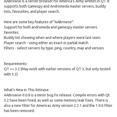
AABrowse is a server browser for America's Army written in QT. It
supports both Gamespy and Andromeda master servers, buddy
lists, favourites, and player search.
Here are some key features of "AABrowse":
Support for both andromeda and gamespy master servers.
Favorites.
Buddy list showing when and where players were last seen.
Player search - using either an exact or partial match.
Filters - select servers by type, ping, country, map and version.
Requirements:
QT >= 3.2 (May work with earlier versions of QT 3, but only tested
with 3.2)
What's New in This Release:
AABrowse-0.0.8 is a minor bug fix release. Compile errors with Qt
3.2 have been fixed, as well as some memory leak fixes. There is
also a new filter for Americas Army version 2.2.1 and the 1.9.0 filter
has been removed.