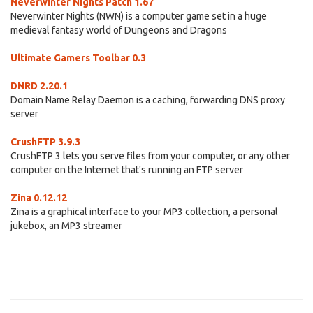
Neverwinter Nights Patch 1.67
Neverwinter Nights (NWN) is a computer game set in a huge
medieval fantasy world of Dungeons and Dragons
Ultimate Gamers Toolbar 0.3
DNRD 2.20.1
Domain Name Relay Daemon is a caching, forwarding DNS proxy
server
CrushFTP 3.9.3
CrushFTP 3 lets you serve files from your computer, or any other
computer on the Internet that's running an FTP server
Zina 0.12.12
Zina is a graphical interface to your MP3 collection, a personal
jukebox, an MP3 streamer