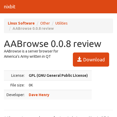
nixbit
Linux Software
Other
Utilities
AABrowse 0.0.8 review
AABrowse 0.0.8 review
AABrowse is a server browser for
America's Army written in QT
Download
License:
GPL (GNU General Public License)
File size:
0K
Developer:
Dave Henry