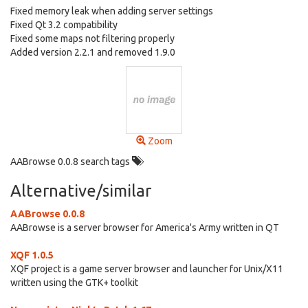
Fixed memory leak when adding server settings
Fixed Qt 3.2 compatibility
Fixed some maps not filtering properly
Added version 2.2.1 and removed 1.9.0
Zoom
AABrowse 0.0.8 search tags
Alternative/similar
AABrowse 0.0.8
AABrowse is a server browser for America's Army written in QT
XQF 1.0.5
XQF project is a game server browser and launcher for Unix/X11
written using the GTK+ toolkit