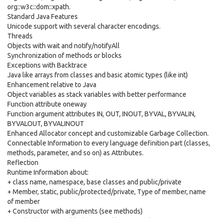
org::w3c::dom::xpath.
Standard Java Features
Unicode support with several character encodings.
Threads
Objects with wait and notify/notifyAll
Synchronization of methods or blocks
Exceptions with Backtrace
Java like arrays from classes and basic atomic types (like int)
Enhancement relative to Java
Object variables as stack variables with better performance
Function attribute oneway
Function argument attributes IN, OUT, INOUT, BYVAL, BYVALIN,
BYVALOUT, BYVALINOUT
Enhanced Allocator concept and customizable Garbage Collection.
Connectable Information to every language definition part (classes,
methods, parameter, and so on) as Attributes.
Reflection
Runtime Information about:
+ class name, namespace, base classes and public/private
+ Member, static, public/protected/private, Type of member, name
of member
+ Constructor with arguments (see methods)