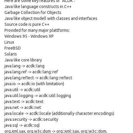
Here are some key features of "ACDK":
Java like language constructs in C++
Garbage Collection for Objects
Java like object modell with classes and interfaces
Source code is pure C++
Provided for many major plattforms:
Windows 95 - Windows XP
Linux
FreeBSD
Solaris
Java like core library
java.lang -> acdk::lang
java.lang.ref -> acdk::lang::ref
java.lang.reflect -> acdk::lang::reflect
java.io -> acdk::io (with limitation)
java.util -> acdk::util
java.util.logging -> acdk::util::logging
java.text -> acdk::text
java.net -> acdk::net
java.locale -> acdk::locale (additionally character encodings)
java.security -> acdk::security
java.sql -> acdk::sql
org.xml.sax, org.w3c.dom -> org::xml::sax, org::w3c::dom,