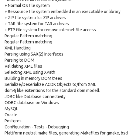
+ Normal OS file system
+ Ressource file system embedded in an executable or library
+ ZIP file system for ZIP archives
+ TAR file system for TAR archives
+ FTP file system for remove internet file access
Regular Pattern matching.
Regular Pattern matching
XML Handling
Parsing using SAX(2) Interfaces
Parsing to DOM
Validating XML files
Selecting XML using XPath
Building in memory DOM trees
Serialize/Deserialize ACDK Objects to/from XML
dom4j like extentions for the standard dom modell.
JDBC like Database connectivity
ODBC database on Windows
MySQL
Oracle
Postgres
Configuration - Tests - Debugging
Plattform neutral make files, generating Makefiles for gmake, bsd