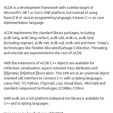
ACDK is a development framework with a similar target of
Microsoft's .NET or Sun's ONE platform, but instead of using
Basic/C# or Java as programming language, it bases C++ as core
implementation language.
ACDK implements the standard library packages, including
acdk::lang, acdk::lang::reflect, acdk::util, acdk::io, acdk::text
(including regexpr), acdk::net, acdk::sql, acdk::xml and more. Today's
technologies like flexible Allocator/Garbage Collection, Threading
and Unicode are implemented in the core of ACDK.
With the extensions of ACDK C++ objects are available for
reflection, serialization, aspect oriented class attributes and
[D]ynamic [M]ethod [I]nvocation. This DMI act as an universal object
oriented call interface to connect C++ with scripting languages
(Java, Perl, Tcl, Python, CfgScript, Lisp, Visual Basic, VBScript) and
standard component technologies (CORBA, COM+).
With acdk::wx a rich platform independ GUI-library is available for
C++ and Scripting languages.