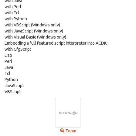
with Java
with Perl
with Tcl
with Python
with VBScript (Windows only)
with JavaScript (Windows only)
with Visual Basic (Windows only)
Embedding a full featured script interpreter into ACDK:
with CfgScript
Lisp
Perl
Java
Tcl
Python
JavaScript
VBScript
Zoom