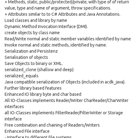
+ Methods, static, public/protected/private, with type of of return
value, type and name of argument, throw specifications.
+ Attributes similar to to C# Attributes and Java Annotations.
Load classes and library by name
Dynamic Method Invocation Interface (DMI).
create objects by class name
Read/Write normal and static member variables identified by name
Invoke normal and static methods, identified by name.
Serialization and Persistenz
Serialisation of objects
Save Objects to binary or XML.
serialized_clone (shallow and deep)
serialized_equals
Java compatible serialization of Objects (included in acdk_java).
Further library based features
Enhanced IO library byte and char based
All IO-Classes implements Reader/Writer CharReader/CharWriter
interfaces
all IO-Classes implements FilterReader/FilterWriter or Storage
interface
Free combination and chaining of Readers/Writers
Enhanced File interface
- Interface to different file systems.