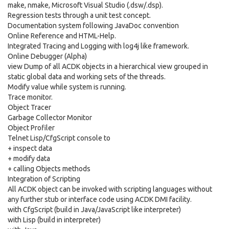
make, nmake, Microsoft Visual Studio (.dsw/.dsp).
Regression tests through a unit test concept.
Documentation system following JavaDoc convention
Online Reference and HTML-Help.
Integrated Tracing and Logging with log4j like framework.
Online Debugger (Alpha)
view Dump of all ACDK objects in a hierarchical view grouped in
static global data and working sets of the threads.
Modify value while system is running.
Trace monitor.
Object Tracer
Garbage Collector Monitor
Object Profiler
Telnet Lisp/CfgScript console to
+ inspect data
+ modify data
+ calling Objects methods
Integration of Scripting
All ACDK object can be invoked with scripting languages without
any further stub or interface code using ACDK DMI facility.
with CfgScript (build in Java/JavaScript like interpreter)
with Lisp (build in interpreter)