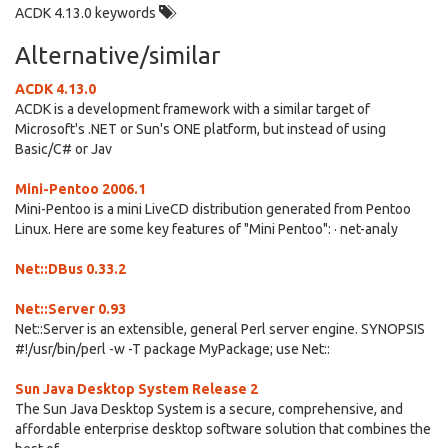
ACDK 4.13.0 keywords
Alternative/similar
ACDK 4.13.0
ACDK is a development framework with a similar target of
Microsoft's .NET or Sun's ONE platform, but instead of using
Basic/C# or Jav
Mini-Pentoo 2006.1
Mini-Pentoo is a mini LiveCD distribution generated from Pentoo
Linux. Here are some key features of "Mini Pentoo": · net-analy
Net::DBus 0.33.2
Net::Server 0.93
Net::Server is an extensible, general Perl server engine. SYNOPSIS
#!/usr/bin/perl -w -T package MyPackage; use Net::
Sun Java Desktop System Release 2
The Sun Java Desktop System is a secure, comprehensive, and
affordable enterprise desktop software solution that combines the