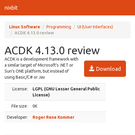
nixbit
Linux Software
Programming
UI (User Interfaces)
ACDK 4.13.0 review
ACDK 4.13.0 review
ACDK is a development framework with
a similar target of Microsoft's .NET or
Download
Sun's ONE platform, but instead of
using Basic/C# or Jav
License:
LGPL (GNU Lesser General Public
License)
File size:
0K
Developer:
Roger Rene Kommer