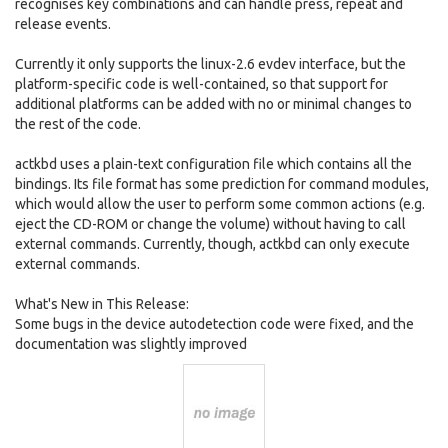
recognises key combinations and can handle press, repeat and
release events.
Currently it only supports the linux-2.6 evdev interface, but the
platform-specific code is well-contained, so that support for
additional platforms can be added with no or minimal changes to
the rest of the code.
actkbd uses a plain-text configuration file which contains all the
bindings. Its file format has some prediction for command modules,
which would allow the user to perform some common actions (e.g.
eject the CD-ROM or change the volume) without having to call
external commands. Currently, though, actkbd can only execute
external commands.
What's New in This Release:
Some bugs in the device autodetection code were fixed, and the
documentation was slightly improved