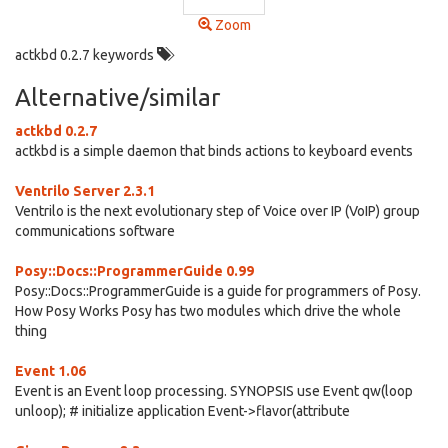
Zoom
actkbd 0.2.7 keywords
Alternative/similar
actkbd 0.2.7
actkbd is a simple daemon that binds actions to keyboard events
Ventrilo Server 2.3.1
Ventrilo is the next evolutionary step of Voice over IP (VoIP) group
communications software
Posy::Docs::ProgrammerGuide 0.99
Posy::Docs::ProgrammerGuide is a guide for programmers of Posy.
How Posy Works Posy has two modules which drive the whole
thing
Event 1.06
Event is an Event loop processing. SYNOPSIS use Event qw(loop
unloop); # initialize application Event->flavor(attribute