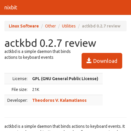
nixbit
Linux Software
Other
Utilities
actkbd 0.2.7 review
actkbd 0.2.7 review
actkbd is a simple daemon that binds
actions to keyboard events
Download
License:
GPL (GNU General Public License)
File size:
21K
Developer:
Theodoros V. Kalamatianos
actkbd is a simple daemon that binds actions to keyboard events. It