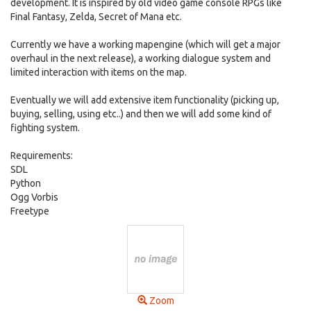
development. It is inspired by old video game console RPGs like
Final Fantasy, Zelda, Secret of Mana etc.
Currently we have a working mapengine (which will get a major
overhaul in the next release), a working dialogue system and
limited interaction with items on the map.
Eventually we will add extensive item functionality (picking up,
buying, selling, using etc..) and then we will add some kind of
fighting system.
Requirements:
SDL
Python
Ogg Vorbis
Freetype
Zoom