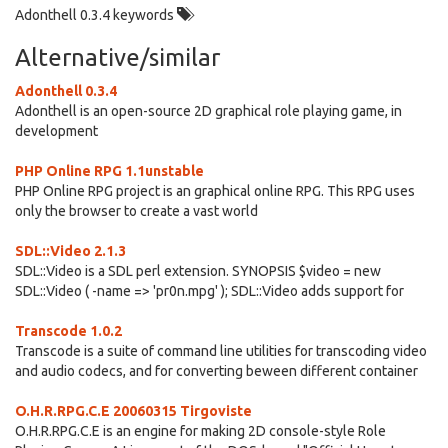
Adonthell 0.3.4 keywords
Alternative/similar
Adonthell 0.3.4
Adonthell is an open-source 2D graphical role playing game, in
development
PHP Online RPG 1.1unstable
PHP Online RPG project is an graphical online RPG. This RPG uses
only the browser to create a vast world
SDL::Video 2.1.3
SDL::Video is a SDL perl extension. SYNOPSIS $video = new
SDL::Video ( -name => 'pr0n.mpg' ); SDL::Video adds support for
Transcode 1.0.2
Transcode is a suite of command line utilities for transcoding video
and audio codecs, and for converting beween different container
O.H.R.RPG.C.E 20060315 Tirgoviste
O.H.R.RPG.C.E is an engine for making 2D console-style Role