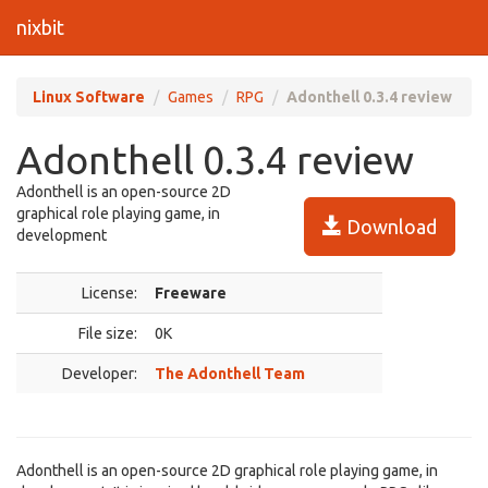
nixbit
Linux Software
Games
RPG
Adonthell 0.3.4 review
Adonthell 0.3.4 review
Adonthell is an open-source 2D
graphical role playing game, in
Download
development
License:
Freeware
File size:
0K
Developer:
The Adonthell Team
Adonthell is an open-source 2D graphical role playing game, in