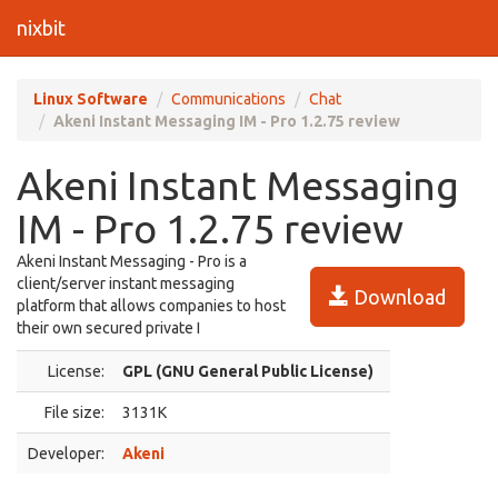
nixbit
Linux Software
Communications
Chat
Akeni Instant Messaging IM - Pro 1.2.75 review
Akeni Instant Messaging
IM - Pro 1.2.75 review
Akeni Instant Messaging - Pro is a
client/server instant messaging
Download
platform that allows companies to host
their own secured private I
License:
GPL (GNU General Public License)
File size:
3131K
Developer:
Akeni