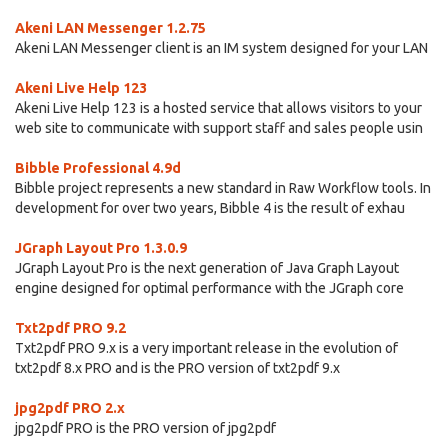
Akeni LAN Messenger 1.2.75
Akeni LAN Messenger client is an IM system designed for your LAN
Akeni Live Help 123
Akeni Live Help 123 is a hosted service that allows visitors to your
web site to communicate with support staff and sales people usin
Bibble Professional 4.9d
Bibble project represents a new standard in Raw Workflow tools. In
development for over two years, Bibble 4 is the result of exhau
JGraph Layout Pro 1.3.0.9
JGraph Layout Pro is the next generation of Java Graph Layout
engine designed for optimal performance with the JGraph core
Txt2pdf PRO 9.2
Txt2pdf PRO 9.x is a very important release in the evolution of
txt2pdf 8.x PRO and is the PRO version of txt2pdf 9.x
jpg2pdf PRO 2.x
jpg2pdf PRO is the PRO version of jpg2pdf