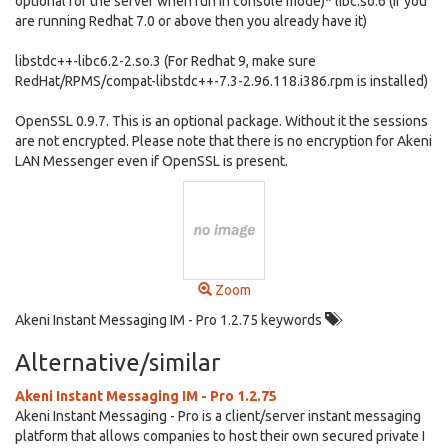
optional for the server when run in console mode)* libc.so.6 (If you
are running Redhat 7.0 or above then you already have it)
libstdc++-libc6.2-2.so.3 (For Redhat 9, make sure
RedHat/RPMS/compat-libstdc++-7.3-2.96.118.i386.rpm is installed)
OpenSSL 0.9.7. This is an optional package. Without it the sessions
are not encrypted. Please note that there is no encryption for Akeni
LAN Messenger even if OpenSSL is present.
Zoom
Akeni Instant Messaging IM - Pro 1.2.75 keywords
Alternative/similar
Akeni Instant Messaging IM - Pro 1.2.75
Akeni Instant Messaging - Pro is a client/server instant messaging
platform that allows companies to host their own secured private I