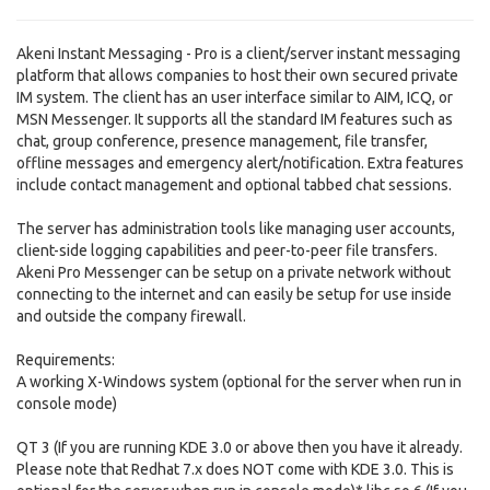
Akeni Instant Messaging - Pro is a client/server instant messaging
platform that allows companies to host their own secured private
IM system. The client has an user interface similar to AIM, ICQ, or
MSN Messenger. It supports all the standard IM features such as
chat, group conference, presence management, file transfer,
offline messages and emergency alert/notification. Extra features
include contact management and optional tabbed chat sessions.
The server has administration tools like managing user accounts,
client-side logging capabilities and peer-to-peer file transfers.
Akeni Pro Messenger can be setup on a private network without
connecting to the internet and can easily be setup for use inside
and outside the company firewall.
Requirements:
A working X-Windows system (optional for the server when run in
console mode)
QT 3 (If you are running KDE 3.0 or above then you have it already.
Please note that Redhat 7.x does NOT come with KDE 3.0. This is