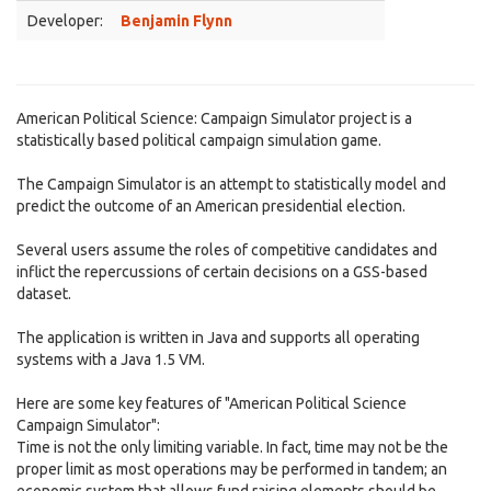
Developer:
Benjamin Flynn
American Political Science: Campaign Simulator project is a
statistically based political campaign simulation game.
The Campaign Simulator is an attempt to statistically model and
predict the outcome of an American presidential election.
Several users assume the roles of competitive candidates and
inflict the repercussions of certain decisions on a GSS-based
dataset.
The application is written in Java and supports all operating
systems with a Java 1.5 VM.
Here are some key features of "American Political Science
Campaign Simulator":
Time is not the only limiting variable. In fact, time may not be the
proper limit as most operations may be performed in tandem; an