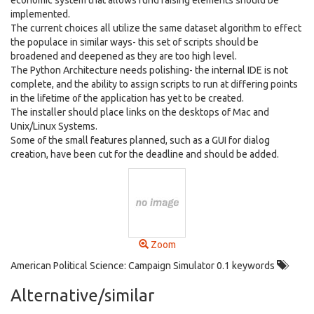
economic system that allows fund raising elements should be
implemented.
The current choices all utilize the same dataset algorithm to effect
the populace in similar ways- this set of scripts should be
broadened and deepened as they are too high level.
The Python Architecture needs polishing- the internal IDE is not
complete, and the ability to assign scripts to run at differing points
in the lifetime of the application has yet to be created.
The installer should place links on the desktops of Mac and
Unix/Linux Systems.
Some of the small features planned, such as a GUI for dialog
creation, have been cut for the deadline and should be added.
Zoom
American Political Science: Campaign Simulator 0.1 keywords
Alternative/similar