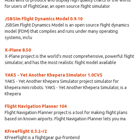
Atlas aims to produce and display high quality charts of the world
for users of FlightGear, an open source flight simulator
JSBSim Flight Dynamics Model 0.9.10
JSBSim Flight Dynamics Model is an open source flight dynamics
model (FDM) that compiles and runs under many operating
systems, inclu
X-Plane 8.50
X-Plane project is the world's most comprehensive, powerful flight
simulator, and has the most realistic flight model available
YAKS - Yet Another Khepera Simulator 1.0CVS
YAKS - Yet Another Khepera Simulator project simulator for
khepera mini robots. YAKS - Yet Another Khepera Simulator, is a
Khepera
Flight Navigation Planner 104
Flight Navigation Planner project is a tool for making flight plans
based on known airports. Flight Navigation Planner lets you ma
KFreeFlight 0.3.2-r2
KFreeFlight is a flightgear gui-frontend