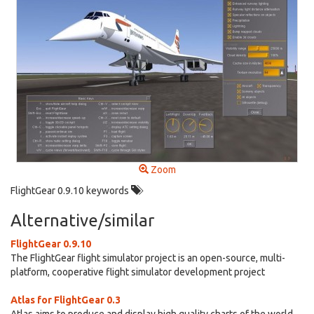
Zoom
FlightGear 0.9.10 keywords
Alternative/similar
FlightGear 0.9.10
The FlightGear flight simulator project is an open-source, multi-
platform, cooperative flight simulator development project
Atlas for FlightGear 0.3