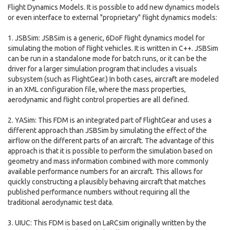
Flight Dynamics Models. It is possible to add new dynamics models
or even interface to external "proprietary" flight dynamics models:
1. JSBSim: JSBSim is a generic, 6DoF flight dynamics model for
simulating the motion of flight vehicles. It is written in C++. JSBSim
can be run in a standalone mode for batch runs, or it can be the
driver for a larger simulation program that includes a visuals
subsystem (such as FlightGear.) In both cases, aircraft are modeled
in an XML configuration file, where the mass properties,
aerodynamic and flight control properties are all defined.
2. YASim: This FDM is an integrated part of FlightGear and uses a
different approach than JSBSim by simulating the effect of the
airflow on the different parts of an aircraft. The advantage of this
approach is that it is possible to perform the simulation based on
geometry and mass information combined with more commonly
available performance numbers for an aircraft. This allows for
quickly constructing a plausibly behaving aircraft that matches
published performance numbers without requiring all the
traditional aerodynamic test data.
3. UIUC: This FDM is based on LaRCsim originally written by the