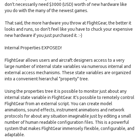
don't necessarily need $3000 (USD) worth of new hardware like
you do with the many of the newest games.
That said, the more hardware you throw at FlightGear, the better it
looks and runs, so don't feel like you have to chuck your expensive
new hardware if you just purchased it. :-)
Internal Properties EXPOSED!
FlightGear allows users and aircraft designers access to a very
large number of internal state variables via numerous internal and
external access mechanisms. These state variables are organized
into a convenient hierarchal "property" tree.
Using the properties tree it is possible to monitor just about any
internal state variable in FlightGear. It's possible to remotely control
FlightGear from an external script. You can create model
animations, sound effects, instrument animations and network
protocols for about any situation imaginable just by editing a small
number of human readable configuration files. This is a powerful
system that makes FlightGear immensely flexible, configurable, and
adaptable.