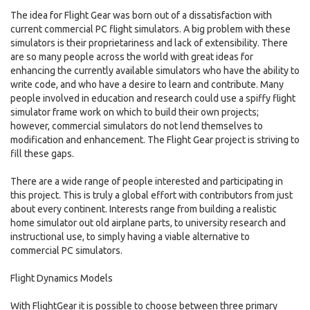
The idea for Flight Gear was born out of a dissatisfaction with
current commercial PC flight simulators. A big problem with these
simulators is their proprietariness and lack of extensibility. There
are so many people across the world with great ideas for
enhancing the currently available simulators who have the ability to
write code, and who have a desire to learn and contribute. Many
people involved in education and research could use a spiffy flight
simulator frame work on which to build their own projects;
however, commercial simulators do not lend themselves to
modification and enhancement. The Flight Gear project is striving to
fill these gaps.
There are a wide range of people interested and participating in
this project. This is truly a global effort with contributors from just
about every continent. Interests range from building a realistic
home simulator out old airplane parts, to university research and
instructional use, to simply having a viable alternative to
commercial PC simulators.
Flight Dynamics Models
With FlightGear it is possible to choose between three primary