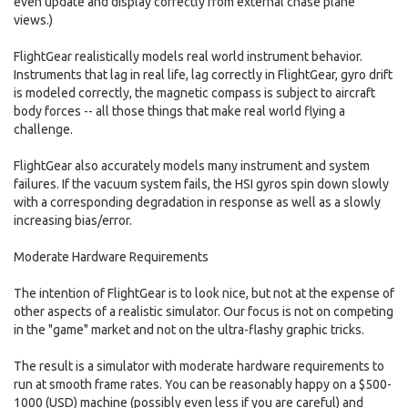
even update and display correctly from external chase plane
views.)
FlightGear realistically models real world instrument behavior.
Instruments that lag in real life, lag correctly in FlightGear, gyro drift
is modeled correctly, the magnetic compass is subject to aircraft
body forces -- all those things that make real world flying a
challenge.
FlightGear also accurately models many instrument and system
failures. If the vacuum system fails, the HSI gyros spin down slowly
with a corresponding degradation in response as well as a slowly
increasing bias/error.
Moderate Hardware Requirements
The intention of FlightGear is to look nice, but not at the expense of
other aspects of a realistic simulator. Our focus is not on competing
in the "game" market and not on the ultra-flashy graphic tricks.
The result is a simulator with moderate hardware requirements to
run at smooth frame rates. You can be reasonably happy on a $500-
1000 (USD) machine (possibly even less if you are careful) and