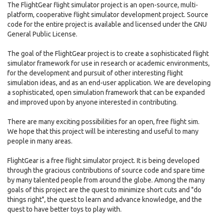
The FlightGear flight simulator project is an open-source, multi-
platform, cooperative flight simulator development project. Source
code for the entire project is available and licensed under the GNU
General Public License.
The goal of the FlightGear project is to create a sophisticated flight
simulator framework for use in research or academic environments,
for the development and pursuit of other interesting flight
simulation ideas, and as an end-user application. We are developing
a sophisticated, open simulation framework that can be expanded
and improved upon by anyone interested in contributing.
There are many exciting possibilities for an open, free flight sim.
We hope that this project will be interesting and useful to many
people in many areas.
FlightGear is a free flight simulator project. It is being developed
through the gracious contributions of source code and spare time
by many talented people from around the globe. Among the many
goals of this project are the quest to minimize short cuts and "do
things right", the quest to learn and advance knowledge, and the
quest to have better toys to play with.