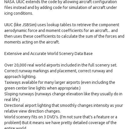
NASA. UIUC extends the code by allowing aircraft configuration
files instead and by adding code for simulation of aircraft under
icing conditions.
UIUC (like JSBSim) uses lookup tables to retrieve the component
aerodynamic force and moment coefficients for an aircraft... and
then uses these coefficients to calculate the sum of the forces and
moments acting on the aircraft.
Extensive and Accurate World Scenery Data Base
Over 20,000 real world airports included in the full scenery set.
Correct runway markings and placement, correct runway and
approach lighting.
Taxiways available for many larger airports (even including the
green center line lights when appropriate.)
Sloping runways (runways change elevation like they usually do in
real life.)
Directional airport lighting that smoothly changes intensity as your
relative view direction changes.
World scenery fits on 3 DVD's. (I'm not sure that's a feature or a
problem!) But it means we have pretty detailed coverage of the
entire world.