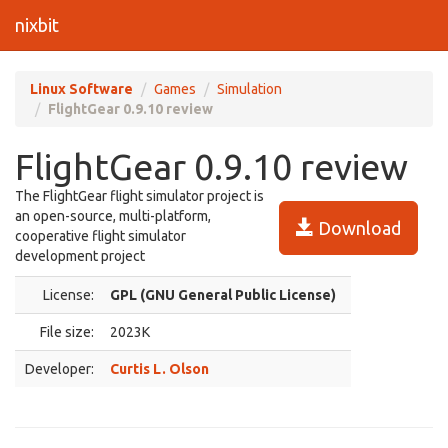
nixbit
Linux Software
Games
Simulation
FlightGear 0.9.10 review
FlightGear 0.9.10 review
The FlightGear flight simulator project is
an open-source, multi-platform,
Download
cooperative flight simulator
development project
License:
GPL (GNU General Public License)
File size:
2023K
Developer:
Curtis L. Olson