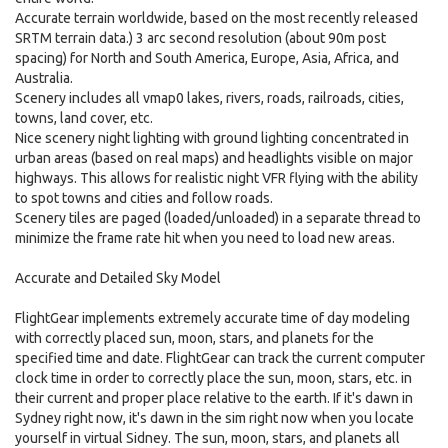
Accurate terrain worldwide, based on the most recently released
SRTM terrain data.) 3 arc second resolution (about 90m post
spacing) for North and South America, Europe, Asia, Africa, and
Australia.
Scenery includes all vmap0 lakes, rivers, roads, railroads, cities,
towns, land cover, etc.
Nice scenery night lighting with ground lighting concentrated in
urban areas (based on real maps) and headlights visible on major
highways. This allows for realistic night VFR flying with the ability
to spot towns and cities and follow roads.
Scenery tiles are paged (loaded/unloaded) in a separate thread to
minimize the frame rate hit when you need to load new areas.
Accurate and Detailed Sky Model
FlightGear implements extremely accurate time of day modeling
with correctly placed sun, moon, stars, and planets for the
specified time and date. FlightGear can track the current computer
clock time in order to correctly place the sun, moon, stars, etc. in
their current and proper place relative to the earth. If it's dawn in
Sydney right now, it's dawn in the sim right now when you locate
yourself in virtual Sidney. The sun, moon, stars, and planets all