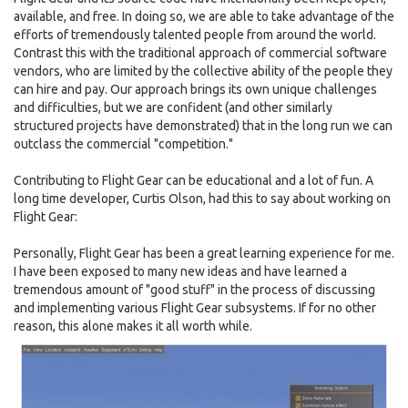
available, and free. In doing so, we are able to take advantage of the
efforts of tremendously talented people from around the world.
Contrast this with the traditional approach of commercial software
vendors, who are limited by the collective ability of the people they
can hire and pay. Our approach brings its own unique challenges
and difficulties, but we are confident (and other similarly
structured projects have demonstrated) that in the long run we can
outclass the commercial "competition."
Contributing to Flight Gear can be educational and a lot of fun. A
long time developer, Curtis Olson, had this to say about working on
Flight Gear:
Personally, Flight Gear has been a great learning experience for me.
I have been exposed to many new ideas and have learned a
tremendous amount of "good stuff" in the process of discussing
and implementing various Flight Gear subsystems. If for no other
reason, this alone makes it all worth while.