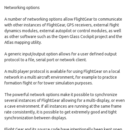
Networking options
A number of networking options allow FlightGear to communicate
with other instances of FlightGear, GPS receivers, external flight
dynamics modules, external autopilot or control modules, as well
as other software such as the Open Glass Cockpit project and the
Atlas mapping utility.
A generic input/output option allows for a user defined output
protocol to a file, serial port or network client.
A multi player protocol is available for using FlightGear on a local
network in a multi aircraft environment, for example to practice
formation flight or for tower simulation purposes.
The powerful network options make it possible to synchronize
several instances of FlightGear allowing for a multi-display, or even
a cave environment. If all instances are running at the same frame
rate consistently, it is possible to get extremely good and tight
synchronization between displays.
Flight Gear and its source code have intentionally been kept open,