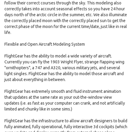
follow their correct courses through the sky. This modeling also
correctly takes into account seasonal effects so you have 24 hour
days north of the arctic circle in the summer, etc. We also illuminate
the correctly placed moon with the correctly placed sun to get the
correct phase of the moon for the current time/date, just like in real
life.
Flexible and Open Aircraft Modeling System
FlightGear has the ability to model a wide variety of aircraft.
Currently you can fly the 1903 Wright Flyer, strange flapping wing
"ornithopters", a 747 and A320, various military jets, and several
light singles. FlightGear has the ability to model those aircraft and
just about everything in between.
FlightGear has extremely smooth and fluid instrument animation
that updates at the same rate as your out-the-window view
updates (i.e. as fast as your computer can crank, and not artificially
limited and chunky like in some sims.)
FlightGear has the infrastructure to allow aircraft designers to build
fully animated, fully operational, fully interactive 3d cockpits (which