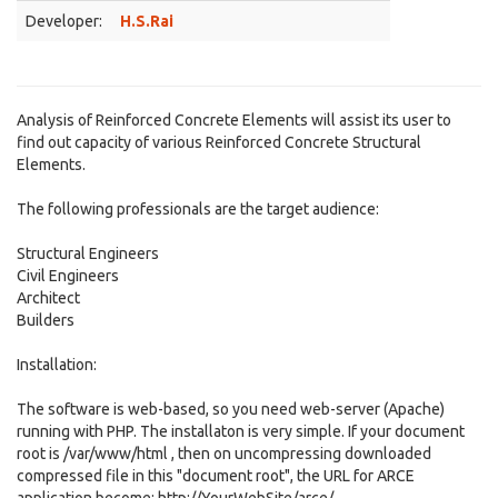
Developer:
H.S.Rai
Analysis of Reinforced Concrete Elements will assist its user to
find out capacity of various Reinforced Concrete Structural
Elements.
The following professionals are the target audience:
Structural Engineers
Civil Engineers
Architect
Builders
Installation:
The software is web-based, so you need web-server (Apache)
running with PHP. The installaton is very simple. If your document
root is /var/www/html , then on uncompressing downloaded
compressed file in this "document root", the URL for ARCE