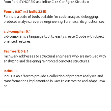
from Perl. SYNOPSIS use Inline C => Config => Structs =
Fenris 0.07-m2 build 3245
Fenris is a suite of tools suitable for code analysis, debugging,
protocol analysis, reverse engineering, forensics, diagnostics, sec
cid-compiler 0.1
cid-compiler is a language tool to easily create C code with object
oriented features
Fachwerk 0.2.1
Fachwerk addresses to structural engineers who are involved with
analyzing and designing reinforced concrete structures
Indus 0.8
Indus is an effort to provide a collection of program analyses and
transformations implemented in Java to customize and adapt Java
pr