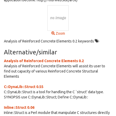
application become: http://YourWebSite/arce/
Zoom
Analysis of Reinforced Concrete Elements 0.2 keywords
Alternative/similar
Analysis of Reinforced Concrete Elements 0.2
Analysis of Reinforced Concrete Elements will assist its user to
find out capacity of various Reinforced Concrete Structural
Elements
C::DynaLib::Struct 0.55
C::DynaLib::Struct is a tool for handling the C `struct' data type.
SYNOPSIS use C::DynaLib::Struct; Define C::DynaLib::
Inline::Struct 0.06
Inline::Struct is a Perl module that manipulate C structures directly