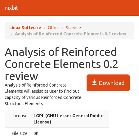
nixbit
Linux Software
Other
Science
Analysis of Reinforced Concrete Elements 0.2 review
Analysis of Reinforced
Concrete Elements 0.2
review
Download
Analysis of Reinforced Concrete
Elements will assist its user to find out
capacity of various Reinforced Concrete
Structural Elements
License:
LGPL (GNU Lesser General Public
License)
File size:
0K