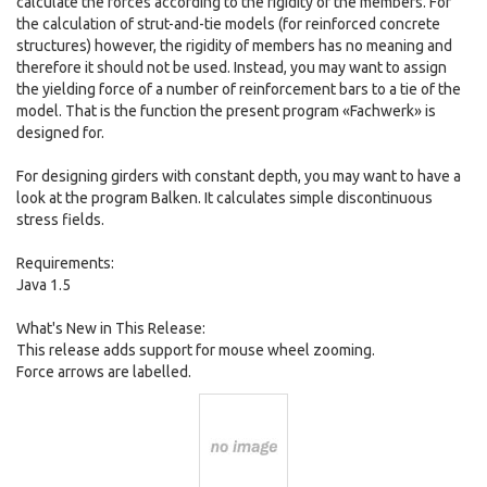
calculate the forces according to the rigidity of the members. For
the calculation of strut-and-tie models (for reinforced concrete
structures) however, the rigidity of members has no meaning and
therefore it should not be used. Instead, you may want to assign
the yielding force of a number of reinforcement bars to a tie of the
model. That is the function the present program «Fachwerk» is
designed for.
For designing girders with constant depth, you may want to have a
look at the program Balken. It calculates simple discontinuous
stress fields.
Requirements:
Java 1.5
What's New in This Release:
This release adds support for mouse wheel zooming.
Force arrows are labelled.