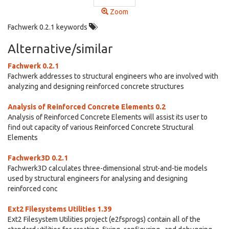
Zoom
Fachwerk 0.2.1 keywords
Alternative/similar
Fachwerk 0.2.1
Fachwerk addresses to structural engineers who are involved with
analyzing and designing reinforced concrete structures
Analysis of Reinforced Concrete Elements 0.2
Analysis of Reinforced Concrete Elements will assist its user to
find out capacity of various Reinforced Concrete Structural
Elements
Fachwerk3D 0.2.1
Fachwerk3D calculates three-dimensional strut-and-tie models
used by structural engineers for analysing and designing
reinforced conc
Ext2 Filesystems Utilities 1.39
Ext2 Filesystem Utilities project (e2fsprogs) contain all of the