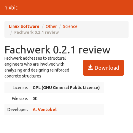
nixbit
Linux Software
Other
Science
Fachwerk 0.2.1 review
Fachwerk 0.2.1 review
Fachwerk addresses to structural
engineers who are involved with
Download
analyzing and designing reinforced
concrete structures
License:
GPL (GNU General Public License)
File size:
0K
Developer:
A. Vontobel