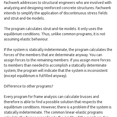
Fachwerk addresses to structural engineers who are involved with
analyzing and designing reinforced concrete structures. Fachwerk
intends to simplify the application of discontinuous stress fields
and strut-and-tie models.
The program calculates strut-and-tie models. It only uses the
equilibrium conditions. Thus, unlike common programs, it is not
assuming elastic behaviour.
If the system is statically indeterminate, the program calculates the
forces of the members that are determinate anyway. You can
assign forces to the remaining members. If you assign more forces
to members than needed to accomplish a statically determinate
system, the program will indicate that the system is inconsistent
(except equilibrium is fulfilled anyway).
Difference to other programs?
Every program for frame analysis can calculate trusses and
therefore is able to find a possible solution that respects the
equilibrium conditions. However, there is a problem if the system is
statically indeterminate. The common linear-elastic programs