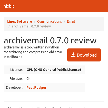
nixbit
Linux Software
Communications
Email
archivemail 0.7.0 review
archivemail 0.7.0 review
archivemail is a tool written in Python
for archiving and compressing old email
Download
in mailboxes
License:
GPL (GNU General Public License)
File size:
0K
Developer:
Paul Rodger