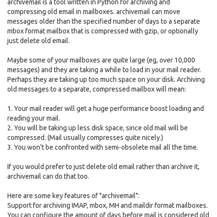
archivemail is a tool written in Python for archiving and
compressing old email in mailboxes. archivemail can move
messages older than the specified number of days to a separate
mbox format mailbox that is compressed with gzip, or optionally
just delete old email.
Maybe some of your mailboxes are quite large (eg, over 10,000
messages) and they are taking a while to load in your mail reader.
Perhaps they are taking up too much space on your disk. Archiving
old messages to a separate, compressed mailbox will mean:
1. Your mail reader will get a huge performance boost loading and
reading your mail.
2. You will be taking up less disk space, since old mail will be
compressed. (Mail usually compresses quite nicely.)
3. You won't be confronted with semi-obsolete mail all the time.
If you would prefer to just delete old email rather than archive it,
archivemail can do that too.
Here are some key features of "archivemail":
Support for archiving IMAP, mbox, MH and maildir format mailboxes.
You can configure the amount of days before mail is considered old