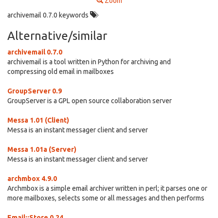
Zoom
archivemail 0.7.0 keywords
Alternative/similar
archivemail 0.7.0
archivemail is a tool written in Python for archiving and
compressing old email in mailboxes
GroupServer 0.9
GroupServer is a GPL open source collaboration server
Messa 1.01 (Client)
Messa is an instant messager client and server
Messa 1.01a (Server)
Messa is an instant messager client and server
archmbox 4.9.0
Archmbox is a simple email archiver written in perl; it parses one or
more mailboxes, selects some or all messages and then performs
Email::Store 0.24