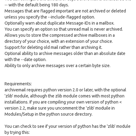
-- with the default being 180 days.
Messages that are flagged important are not archived or deleted
unless you specify the --include-flagged option.
Optionally warn about duplicate Message-IDs in a mailbox.
You can specify an option so that unread mail is never archived.
Allows you to store the compressed archive mailboxes in a
directory of your choice, with an extension of your choice.
Support for deleting old mail rather than archiving it.
Optional ability to archive messages older than an absolute date
with the --date option.
Ability to only archive messages over a certain byte size.
Requirements:
archivemail requires python version 2.0 or later, with the optional
'zlib' module, although the zlib module comes with most python
installations. If you are compiling your own version of python <
version 2.2, make sure you uncomment the 'zlib' moduile in
Modules/Setup in the python source directory.
You can check to see if your version of python has the 'zlib' module
by trying this: