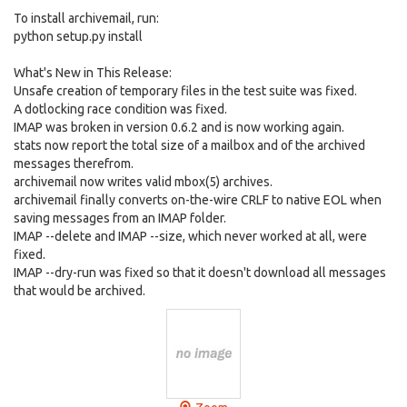
To install archivemail, run:
python setup.py install
What's New in This Release:
Unsafe creation of temporary files in the test suite was fixed.
A dotlocking race condition was fixed.
IMAP was broken in version 0.6.2 and is now working again.
stats now report the total size of a mailbox and of the archived
messages therefrom.
archivemail now writes valid mbox(5) archives.
archivemail finally converts on-the-wire CRLF to native EOL when
saving messages from an IMAP folder.
IMAP --delete and IMAP --size, which never worked at all, were
fixed.
IMAP --dry-run was fixed so that it doesn't download all messages
that would be archived.