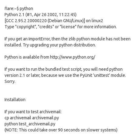
flare:~$ python
Python 2.1 (#1, Apr 26 2002, 11:22:45)
[GCC 2.95.2 20000220 (Debian GNU/Linux)] on linux2
Type "copyright", "credits" or "license" for more information.
If you get an ImportError, then the zlib python module has not been
installed. Try upgrading your python distribution.
Python is available from http://www.python.org/
If you want to run the bundled test script, you will need python
version 2.1 or later, because we use the PyUnit 'unittest' module.
Sorry.
Installation
If you want to test archivemail:
cp archivemail archivemail.py
python test_archivemail.py
(NOTE: This could take over 90 seconds on slower systems)