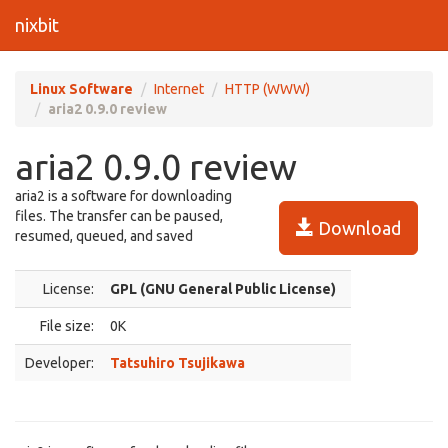
nixbit
Linux Software
Internet
HTTP (WWW)
aria2 0.9.0 review
aria2 0.9.0 review
aria2 is a software for downloading
files. The transfer can be paused,
Download
resumed, queued, and saved
License:
GPL (GNU General Public License)
File size:
0K
Developer:
Tatsuhiro Tsujikawa