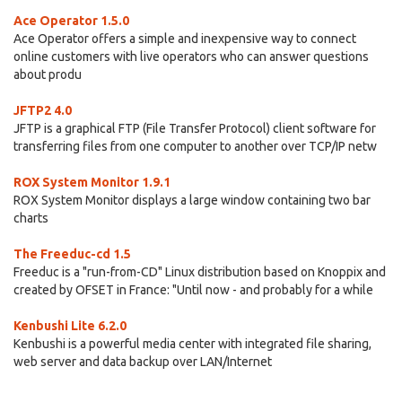
Ace Operator 1.5.0
Ace Operator offers a simple and inexpensive way to connect
online customers with live operators who can answer questions
about produ
JFTP2 4.0
JFTP is a graphical FTP (File Transfer Protocol) client software for
transferring files from one computer to another over TCP/IP netw
ROX System Monitor 1.9.1
ROX System Monitor displays a large window containing two bar
charts
The Freeduc-cd 1.5
Freeduc is a "run-from-CD" Linux distribution based on Knoppix and
created by OFSET in France: "Until now - and probably for a while
Kenbushi Lite 6.2.0
Kenbushi is a powerful media center with integrated file sharing,
web server and data backup over LAN/Internet