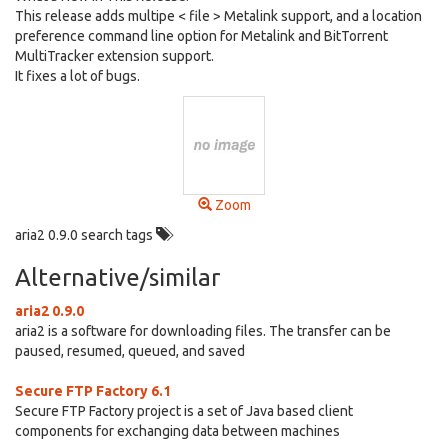
This release adds multipe < file > Metalink support, and a location
preference command line option for Metalink and BitTorrent
MultiTracker extension support.
It fixes a lot of bugs.
Zoom
aria2 0.9.0 search tags
Alternative/similar
aria2 0.9.0
aria2 is a software for downloading files. The transfer can be
paused, resumed, queued, and saved
Secure FTP Factory 6.1
Secure FTP Factory project is a set of Java based client
components for exchanging data between machines