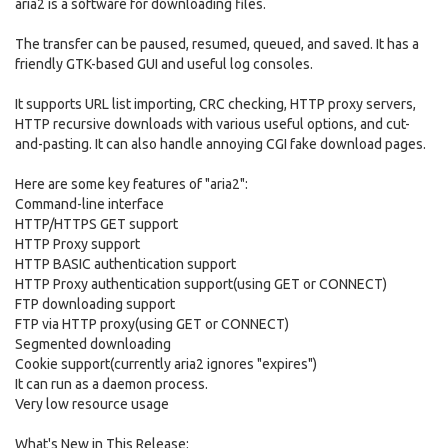
aria2 is a software for downloading files.
The transfer can be paused, resumed, queued, and saved. It has a
friendly GTK-based GUI and useful log consoles.
It supports URL list importing, CRC checking, HTTP proxy servers,
HTTP recursive downloads with various useful options, and cut-
and-pasting. It can also handle annoying CGI fake download pages.
Here are some key features of "aria2":
Command-line interface
HTTP/HTTPS GET support
HTTP Proxy support
HTTP BASIC authentication support
HTTP Proxy authentication support(using GET or CONNECT)
FTP downloading support
FTP via HTTP proxy(using GET or CONNECT)
Segmented downloading
Cookie support(currently aria2 ignores "expires")
It can run as a daemon process.
Very low resource usage
What's New in This Release: