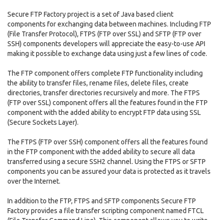
Secure FTP Factory project is a set of Java based client
components for exchanging data between machines. Including FTP
(File Transfer Protocol), FTPS (FTP over SSL) and SFTP (FTP over
SSH) components developers will appreciate the easy-to-use API
making it possible to exchange data using just a few lines of code.
The FTP component offers complete FTP functionality including
the ability to transfer files, rename files, delete files, create
directories, transfer directories recursively and more. The FTPS
(FTP over SSL) component offers all the features found in the FTP
component with the added ability to encrypt FTP data using SSL
(Secure Sockets Layer).
The FTPS (FTP over SSH) component offers all the features found
in the FTP component with the added ability to secure all data
transferred using a secure SSH2 channel. Using the FTPS or SFTP
components you can be assured your data is protected as it travels
over the Internet.
In addition to the FTP, FTPS and SFTP components Secure FTP
Factory provides a file transfer scripting component named FTCL