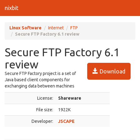
nixbit
Linux Software
Internet
FTP
Secure FTP Factory 6.1 review
Secure FTP Factory 6.1
review
Download
Secure FTP Factory project is a set of
Java based client components for
exchanging data between machines
License:
Shareware
File size:
1922K
Developer:
JSCAPE