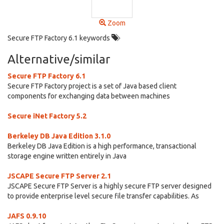
Zoom
Secure FTP Factory 6.1 keywords
Alternative/similar
Secure FTP Factory 6.1
Secure FTP Factory project is a set of Java based client
components for exchanging data between machines
Secure iNet Factory 5.2
Berkeley DB Java Edition 3.1.0
Berkeley DB Java Edition is a high performance, transactional
storage engine written entirely in Java
JSCAPE Secure FTP Server 2.1
JSCAPE Secure FTP Server is a highly secure FTP server designed
to provide enterprise level secure file transfer capabilities. As
JAFS 0.9.10