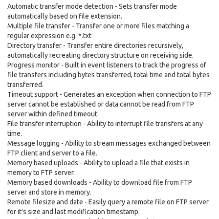
Automatic transfer mode detection - Sets transfer mode
automatically based on file extension.
Multiple file transfer - Transfer one or more files matching a
regular expression e.g. *.txt
Directory transfer - Transfer entire directories recursively,
automatically recreating directory structure on receiving side.
Progress monitor - Built in event listeners to track the progress of
file transfers including bytes transferred, total time and total bytes
transferred.
Timeout support - Generates an exception when connection to FTP
server cannot be established or data cannot be read from FTP
server within defined timeout.
File transfer interruption - Ability to interrupt file transfers at any
time.
Message logging - Ability to stream messages exchanged between
FTP client and server to a file.
Memory based uploads - Ability to upload a file that exists in
memory to FTP server.
Memory based downloads - Ability to download file from FTP
server and store in memory.
Remote filesize and date - Easily query a remote file on FTP server
for it's size and last modification timestamp.