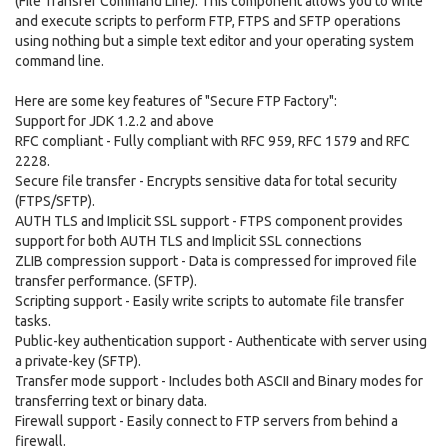
(File Transfer Command Line). This component allows you to write
and execute scripts to perform FTP, FTPS and SFTP operations
using nothing but a simple text editor and your operating system
command line.
Here are some key features of "Secure FTP Factory":
Support for JDK 1.2.2 and above
RFC compliant - Fully compliant with RFC 959, RFC 1579 and RFC
2228.
Secure file transfer - Encrypts sensitive data for total security
(FTPS/SFTP).
AUTH TLS and Implicit SSL support - FTPS component provides
support for both AUTH TLS and Implicit SSL connections
ZLIB compression support - Data is compressed for improved file
transfer performance. (SFTP).
Scripting support - Easily write scripts to automate file transfer
tasks.
Public-key authentication support - Authenticate with server using
a private-key (SFTP).
Transfer mode support - Includes both ASCII and Binary modes for
transferring text or binary data.
Firewall support - Easily connect to FTP servers from behind a
firewall.