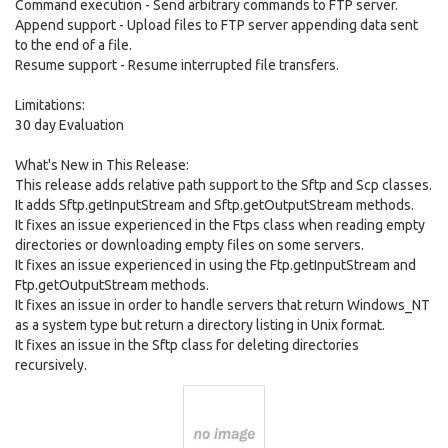
Command execution - Send arbitrary commands to FTP server.
Append support - Upload files to FTP server appending data sent
to the end of a file.
Resume support - Resume interrupted file transfers.
Limitations:
30 day Evaluation
What's New in This Release:
This release adds relative path support to the Sftp and Scp classes.
It adds Sftp.getInputStream and Sftp.getOutputStream methods.
It fixes an issue experienced in the Ftps class when reading empty
directories or downloading empty files on some servers.
It fixes an issue experienced in using the Ftp.getInputStream and
Ftp.getOutputStream methods.
It fixes an issue in order to handle servers that return Windows_NT
as a system type but return a directory listing in Unix format.
It fixes an issue in the Sftp class for deleting directories
recursively.