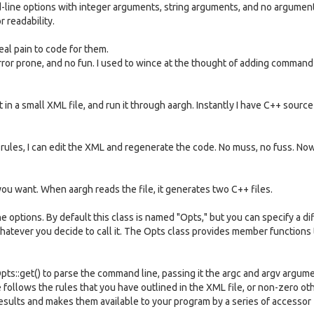
ine options with integer arguments, string arguments, and no argumen
 readability.
real pain to code for them.
, error prone, and no fun. I used to wince at the thought of adding command
t in a small XML file, and run it through aargh. Instantly I have C++ sourc
 rules, I can edit the XML and regenerate the code. No muss, no fuss. Now
you want. When aargh reads the file, it generates two C++ files.
he options. By default this class is named "Opts," but you can specify a di
whatever you decide to call it. The Opts class provides member functions
Opts::get() to parse the command line, passing it the argc and argv argum
e follows the rules that you have outlined in the XML file, or non-zero ot
 results and makes them available to your program by a series of accessor