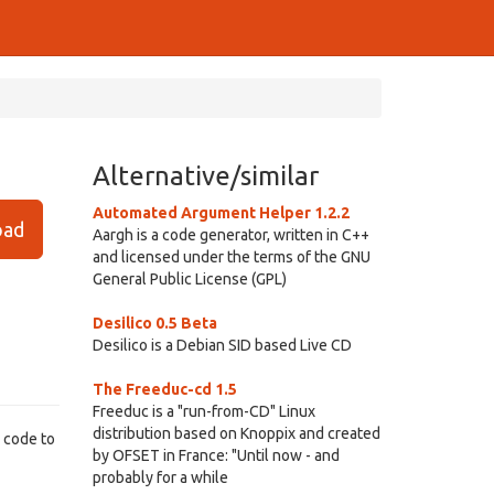
Alternative/similar
Automated Argument Helper 1.2.2
ad
Aargh is a code generator, written in C++
and licensed under the terms of the GNU
General Public License (GPL)
Desilico 0.5 Beta
Desilico is a Debian SID based Live CD
The Freeduc-cd 1.5
Freeduc is a "run-from-CD" Linux
distribution based on Knoppix and created
+ code to
by OFSET in France: "Until now - and
probably for a while