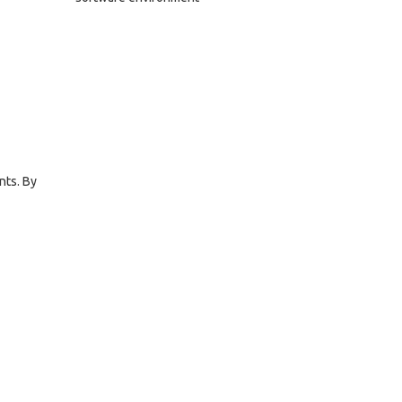
nts. By