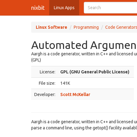
nixbit
Linux Apps
Linux Software
Programming
Code Generator
Automated Argument 
Aargh is a code generator, written in C++ and licensed 
(GPL)
License:
GPL (GNU General Public License)
File size:
141K
Developer:
Scott McKellar
Aargh is a code generator, written in C++ and licensed 
parse a command line, using the getopt() facility availa