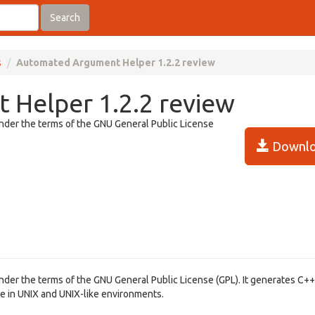
Search
s
Automated Argument Helper 1.2.2 review
Helper 1.2.2 review
under the terms of the GNU General Public License
Downlo
under the terms of the GNU General Public License (GPL). It generates C+
ble in UNIX and UNIX-like environments.