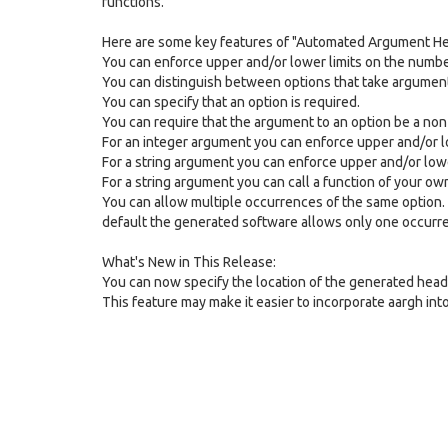
functions.
Here are some key features of "Automated Argument He
You can enforce upper and/or lower limits on the numb
You can distinguish between options that take argument
You can specify that an option is required.
You can require that the argument to an option be a non
For an integer argument you can enforce upper and/or lo
For a string argument you can enforce upper and/or lower
For a string argument you can call a function of your ow
You can allow multiple occurrences of the same option. 
default the generated software allows only one occurre
What's New in This Release:
You can now specify the location of the generated heade
This feature may make it easier to incorporate aargh in