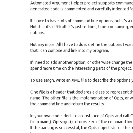
Automated Argument Helper project supports command-l
generated code is commented and carefully indented for
It's nice to have lots of command line options, but it's a 
Not that it's difficult. It's just tedious, time-consuming
options.
Not any more. All I have to do is define the options I wan
that I can compile and link into my program.
If I need to add another option, or otherwise change the
spend more time on the interesting parts of the project.
To use aargh, write an XML file to describe the options 
One file is a header that declares a class to represent t
name. The other file is the implementation of Opts, or 
the command line and return the results.
In your own code, declare an instance of Opts and call 
from main(). Opts::get() returns zero if the command lin
If the parsing is successful, the Opts object stores the