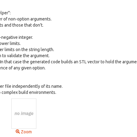
lper":
er of non-option arguments.
s and those that don't.
-negative integer.
wer limits.
 limits on the string length.
n to validate the argument.
In that case the generated code builds an STL vector to hold the argume
nce of any given option.
r file independently of its name.
to complex build environments.
Zoom