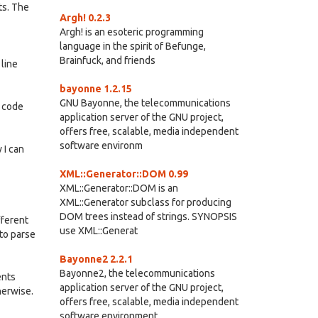
ts. The
Argh! 0.2.3
Argh! is an esoteric programming
language in the spirit of Befunge,
Brainfuck, and friends
 line
bayonne 1.2.15
GNU Bayonne, the telecommunications
e code
application server of the GNU project,
offers free, scalable, media independent
software environm
 I can
XML::Generator::DOM 0.99
XML::Generator::DOM is an
XML::Generator subclass for producing
DOM trees instead of strings. SYNOPSIS
fferent
use XML::Generat
 to parse
Bayonne2 2.2.1
Bayonne2, the telecommunications
ents
application server of the GNU project,
herwise.
offers free, scalable, media independent
software environment