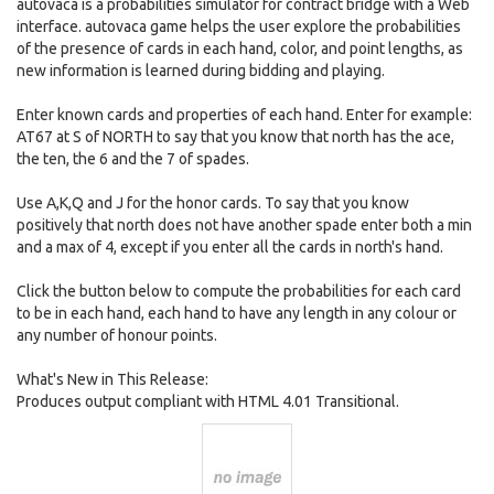
autovaca is a probabilities simulator for contract bridge with a Web
interface. autovaca game helps the user explore the probabilities
of the presence of cards in each hand, color, and point lengths, as
new information is learned during bidding and playing.
Enter known cards and properties of each hand. Enter for example:
AT67 at S of NORTH to say that you know that north has the ace,
the ten, the 6 and the 7 of spades.
Use A,K,Q and J for the honor cards. To say that you know
positively that north does not have another spade enter both a min
and a max of 4, except if you enter all the cards in north's hand.
Click the button below to compute the probabilities for each card
to be in each hand, each hand to have any length in any colour or
any number of honour points.
What's New in This Release:
Produces output compliant with HTML 4.01 Transitional.