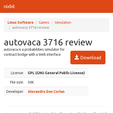
nixbit
Linux Software
Games
Simulation
autovaca 3716 review
autovaca 3716 review
autovaca is a probabilities simulator for
contract bridge with a Web interface
Download
License:
GPL (GNU General Public License)
File size:
30K
Developer:
Alexandru Dan Corlan