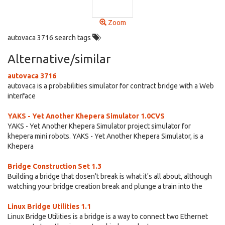
Zoom
autovaca 3716 search tags
Alternative/similar
autovaca 3716
autovaca is a probabilities simulator for contract bridge with a Web
interface
YAKS - Yet Another Khepera Simulator 1.0CVS
YAKS - Yet Another Khepera Simulator project simulator for
khepera mini robots. YAKS - Yet Another Khepera Simulator, is a
Khepera
Bridge Construction Set 1.3
Building a bridge that dosen't break is what it's all about, although
watching your bridge creation break and plunge a train into the
Linux Bridge Utilities 1.1
Linux Bridge Utilities is a bridge is a way to connect two Ethernet