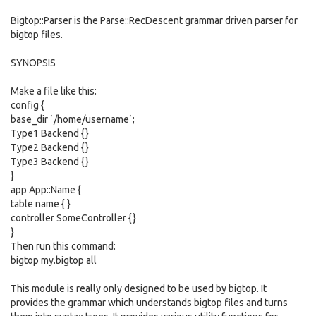
Bigtop::Parser is the Parse::RecDescent grammar driven parser for
bigtop files.
SYNOPSIS
Make a file like this:
config {
base_dir `/home/username`;
Type1 Backend {}
Type2 Backend {}
Type3 Backend {}
}
app App::Name {
table name { }
controller SomeController {}
}
Then run this command:
bigtop my.bigtop all
This module is really only designed to be used by bigtop. It
provides the grammar which understands bigtop files and turns