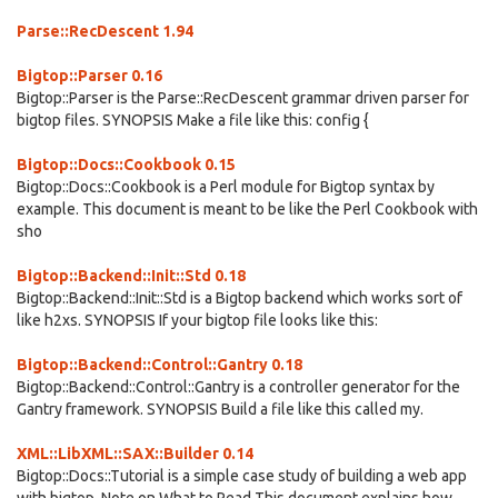
Parse::RecDescent 1.94
Bigtop::Parser 0.16
Bigtop::Parser is the Parse::RecDescent grammar driven parser for
bigtop files. SYNOPSIS Make a file like this: config {
Bigtop::Docs::Cookbook 0.15
Bigtop::Docs::Cookbook is a Perl module for Bigtop syntax by
example. This document is meant to be like the Perl Cookbook with
sho
Bigtop::Backend::Init::Std 0.18
Bigtop::Backend::Init::Std is a Bigtop backend which works sort of
like h2xs. SYNOPSIS If your bigtop file looks like this:
Bigtop::Backend::Control::Gantry 0.18
Bigtop::Backend::Control::Gantry is a controller generator for the
Gantry framework. SYNOPSIS Build a file like this called my.
XML::LibXML::SAX::Builder 0.14
Bigtop::Docs::Tutorial is a simple case study of building a web app