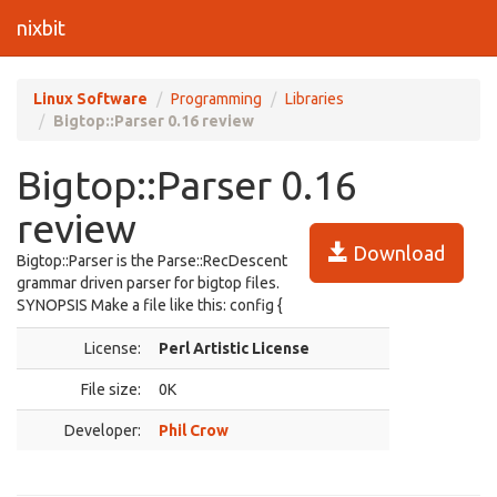
nixbit
Linux Software
Programming
Libraries
Bigtop::Parser 0.16 review
Bigtop::Parser 0.16
review
Download
Bigtop::Parser is the Parse::RecDescent
grammar driven parser for bigtop files.
SYNOPSIS Make a file like this: config {
License:
Perl Artistic License
File size:
0K
Developer:
Phil Crow