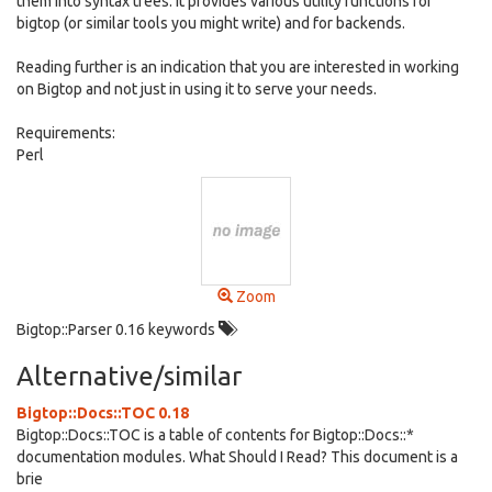
them into syntax trees. It provides various utility functions for
bigtop (or similar tools you might write) and for backends.
Reading further is an indication that you are interested in working
on Bigtop and not just in using it to serve your needs.
Requirements:
Perl
Zoom
Bigtop::Parser 0.16 keywords
Alternative/similar
Bigtop::Docs::TOC 0.18
Bigtop::Docs::TOC is a table of contents for Bigtop::Docs::*
documentation modules. What Should I Read? This document is a
brie