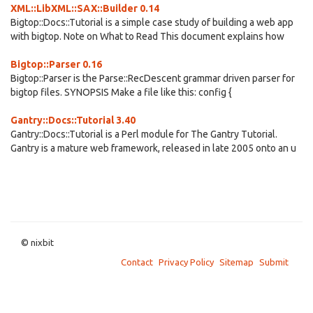
XML::LibXML::SAX::Builder 0.14
Bigtop::Docs::Tutorial is a simple case study of building a web app
with bigtop. Note on What to Read This document explains how
Bigtop::Parser 0.16
Bigtop::Parser is the Parse::RecDescent grammar driven parser for
bigtop files. SYNOPSIS Make a file like this: config {
Gantry::Docs::Tutorial 3.40
Gantry::Docs::Tutorial is a Perl module for The Gantry Tutorial.
Gantry is a mature web framework, released in late 2005 onto an u
© nixbit
Contact
Privacy Policy
Sitemap
Submit