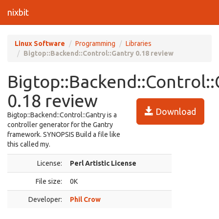
nixbit
Linux Software
Programming
Libraries
Bigtop::Backend::Control::Gantry 0.18 review
Bigtop::Backend::Control:
0.18 review
Download
Bigtop::Backend::Control::Gantry is a
controller generator for the Gantry
framework. SYNOPSIS Build a file like
this called my.
License:
Perl Artistic License
File size:
0K
Developer:
Phil Crow