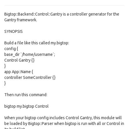
Bigtop::Backend::Control::Gantry is a controller generator for the
Gantry framework.
SYNOPSIS
Build a file like this called my.bigtop:
config {
base_dir `/home/username`;
Control Gantry {}
}
app App::Name {
controller SomeController {}
}
Then run this command:
bigtop my.bigtop Control
When your bigtop config includes Control Gantry, this module will
be loaded by Bigtop::Parser when bigtop is run with all or Control in