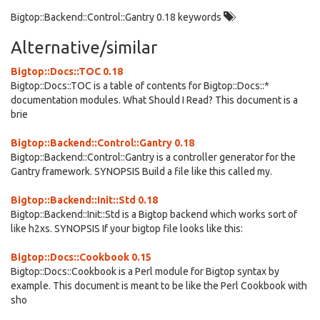
Bigtop::Backend::Control::Gantry 0.18 keywords
Alternative/similar
Bigtop::Docs::TOC 0.18
Bigtop::Docs::TOC is a table of contents for Bigtop::Docs::*
documentation modules. What Should I Read? This document is a
brie
Bigtop::Backend::Control::Gantry 0.18
Bigtop::Backend::Control::Gantry is a controller generator for the
Gantry framework. SYNOPSIS Build a file like this called my.
Bigtop::Backend::Init::Std 0.18
Bigtop::Backend::Init::Std is a Bigtop backend which works sort of
like h2xs. SYNOPSIS If your bigtop file looks like this:
Bigtop::Docs::Cookbook 0.15
Bigtop::Docs::Cookbook is a Perl module for Bigtop syntax by
example. This document is meant to be like the Perl Cookbook with
sho