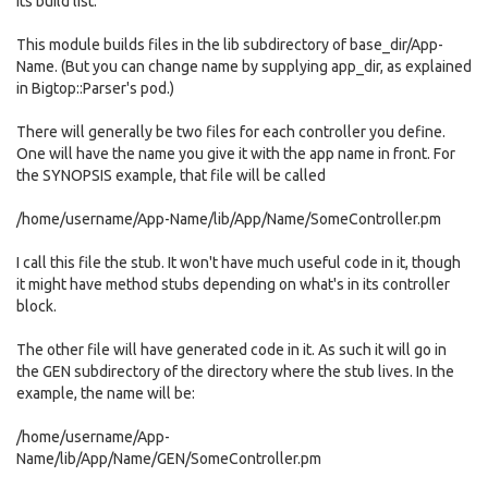
its build list.
This module builds files in the lib subdirectory of base_dir/App-
Name. (But you can change name by supplying app_dir, as explained
in Bigtop::Parser's pod.)
There will generally be two files for each controller you define.
One will have the name you give it with the app name in front. For
the SYNOPSIS example, that file will be called
/home/username/App-Name/lib/App/Name/SomeController.pm
I call this file the stub. It won't have much useful code in it, though
it might have method stubs depending on what's in its controller
block.
The other file will have generated code in it. As such it will go in
the GEN subdirectory of the directory where the stub lives. In the
example, the name will be:
/home/username/App-
Name/lib/App/Name/GEN/SomeController.pm