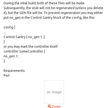
During the intial build, both of these files will be made.
Subsequently, the stub will not be regenerated (unless you delete
it), but the GEN file will be. To prevent regeneration you may either
put no_gen in the Control Gantry block of the config, like this:
config {
...
Control Gantry { no_gen 1; }
}
or you may mark the controller itself:
controller SomeController {
no_gen 1;
}
Requirements:
Perl
Zoom