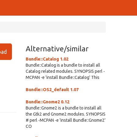
Alternative/similar
ad
Bundle::Catalog 1.02
Bundle::Catalog is a bundle to install all
Catalog related modules. SYNOPSIS perl -
MCPAN -e 'install Bundle::Catalog' This
Bundle::OS2_default 1.07
Bundle::Gnome2 0.12
Bundle::Gnome2 is a bundle to install all
the Gtk2 and Gnome2 modules. SYNOPSIS
# perl -MCPAN -e 'install Bundle::Gnome2'
CO