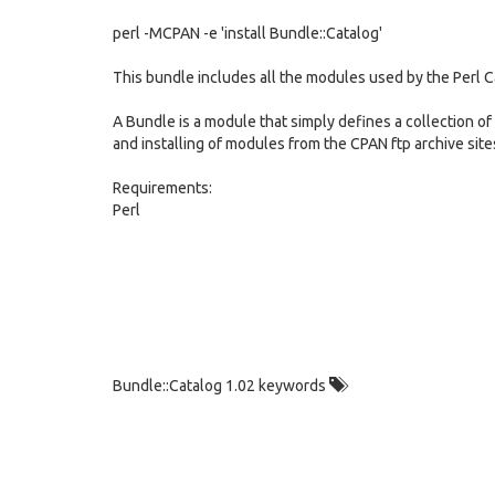
perl -MCPAN -e 'install Bundle::Catalog'
This bundle includes all the modules used by the Perl 
A Bundle is a module that simply defines a collection of
and installing of modules from the CPAN ftp archive site
Requirements:
Perl
Bundle::Catalog 1.02 keywords