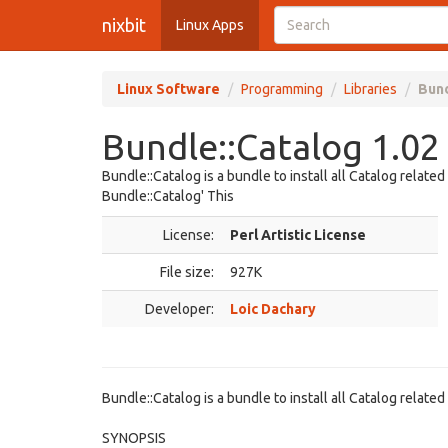
nixbit
Linux Apps
Linux Software
Programming
Libraries
Bund
Bundle::Catalog 1.02
Bundle::Catalog is a bundle to install all Catalog relat
Bundle::Catalog' This
License:
Perl Artistic License
File size:
927K
Developer:
Loic Dachary
Bundle::Catalog is a bundle to install all Catalog relate
SYNOPSIS