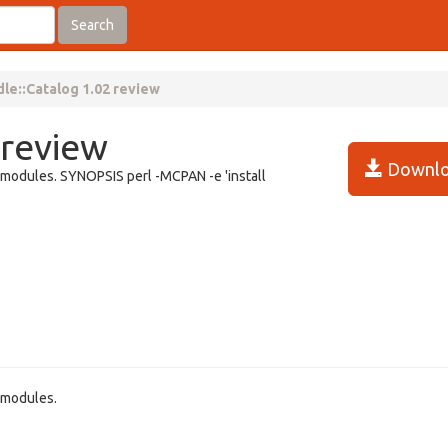
Search
le::Catalog 1.02 review
 review
Downlo
ed modules. SYNOPSIS perl -MCPAN -e 'install
d modules.