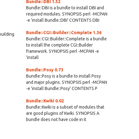
Bundle::DBI 1.52
Bundle::DBI is a bundle to install DBI and
required modules. SYNOPSIS perl -MCPAN
-e 'install Bundle::DBI' CONTENTS DBI
Bundle::CGI::Builder::Complete 1.36
building
Bundle::CGI::Builder::Complete is a bundle
to install the complete CGI::Builder
framework. SYNOPSIS perl -MCPAN -e
'install
Bundle::Posy 0.73
Bundle::Posy is a bundle to install Posy
and major plugins. SYNOPSIS perl -MCPAN
-e 'install Bundle::Posy' CONTENTS P
Bundle::Kwiki 0.02
Bundle::Kwiki is a subset of modules that
are good plugins of Kwiki. SYNOPSIS A
bundle does not have code in it