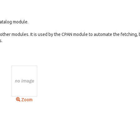
Catalog module.
 other modules. It is used by the CPAN module to automate the fetching, 
s.
Zoom