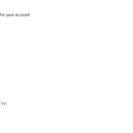
l for your account
"n";