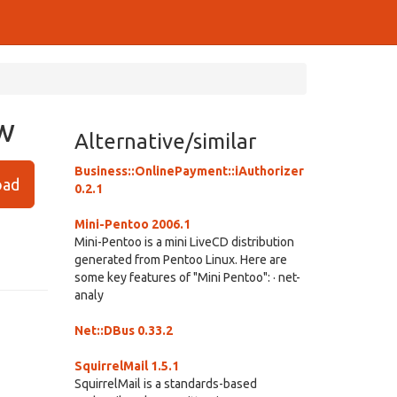
ew
Alternative/similar
Business::OnlinePayment::iAuthorizer
ad
0.2.1
Mini-Pentoo 2006.1
Mini-Pentoo is a mini LiveCD distribution
generated from Pentoo Linux. Here are
some key features of "Mini Pentoo": · net-
analy
Net::DBus 0.33.2
SquirrelMail 1.5.1
SquirrelMail is a standards-based