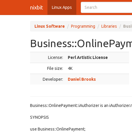
nixbit
Linux Apps
Linux Software
Programming
Libraries
Busi
Business::OnlinePaym
License:
Perl Artistic License
File size:
4K
Developer:
Daniel Brooks
Business::OnlinePayment::iAuthorizer is an iAuthorizer
SYNOPSIS
use Business::OnlinePayment;