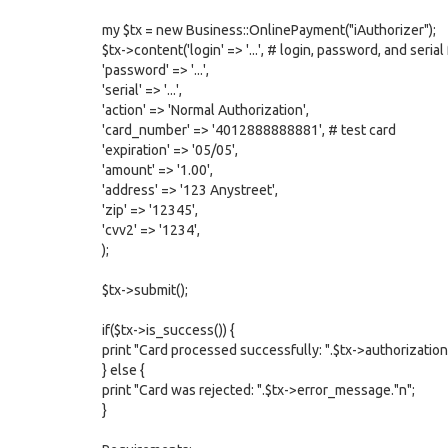
my $tx = new Business::OnlinePayment("iAuthorizer");
$tx->content('login' => '...', # login, password, and seria
'password' => '...',
'serial' => '...',
'action' => 'Normal Authorization',
'card_number' => '4012888888881', # test card
'expiration' => '05/05',
'amount' => '1.00',
'address' => '123 Anystreet',
'zip' => '12345',
'cvv2' => '1234',
);
$tx->submit();
if($tx->is_success()) {
print "Card processed successfully: ".$tx->authorization.
} else {
print "Card was rejected: ".$tx->error_message."n";
}