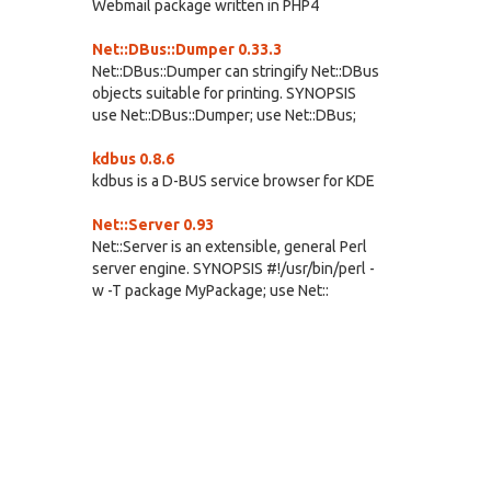
Webmail package written in PHP4
Net::DBus::Dumper 0.33.3
Net::DBus::Dumper can stringify Net::DBus
objects suitable for printing. SYNOPSIS
use Net::DBus::Dumper; use Net::DBus;
kdbus 0.8.6
kdbus is a D-BUS service browser for KDE
Net::Server 0.93
Net::Server is an extensible, general Perl
server engine. SYNOPSIS #!/usr/bin/perl -
w -T package MyPackage; use Net::