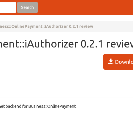
Search
ness::OnlinePayment::iAuthorizer 0.2.1 review
ent::iAuthorizer 0.2.1 revi
Downlo
.net backend for Business::OnlinePayment.