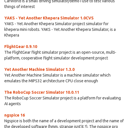
CarWorld is a small driving simulator/demo I use to test various
things of interest
YAKS - Yet Another Khepera Simulator 1.0CVS
YAKS - Yet Another Khepera Simulator project simulator for
khepera mini robots. YAKS - Yet Another Khepera Simulator, is a
Khepera
FlightGear 0.9.10
The FlightGear flight simulator project is an open-source, multi-
platform, cooperative flight simulator development project
Yet Another Machine Simulator 1.3.0
Yet Another Machine Simulator is a machine simulator which
emulates the MIPS32 architecture CPU close enough
The RoboCup Soccer Simulator 10.0.11
The RoboCup Soccer Simulator project is a platform for evaluating
AI agents
ngspice 16
Ngspice is both the name of a development project and the name of
the developed software (hmm, strange isnt'it ?). The ngspice pro