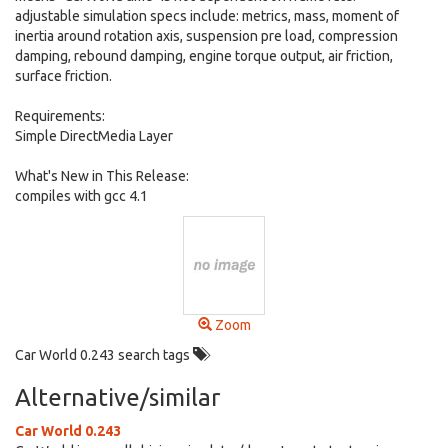
adjustable simulation specs include: metrics, mass, moment of
inertia around rotation axis, suspension pre load, compression
damping, rebound damping, engine torque output, air friction,
surface friction.
Requirements:
Simple DirectMedia Layer
What's New in This Release:
compiles with gcc 4.1
Zoom
Car World 0.243 search tags
Alternative/similar
Car World 0.243