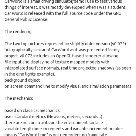
CarWorld is a small driving simulator/demo I use to test various
things of interest. It was mostly developed when I was a student.
Car World is released with the full source code under the GNU
General Public License.
The rendering
The two top pictures represent an slightly older version (v0.072)
but graphically similar of CarWorld as it was presented for my
project. v0.072 includes an OpenGL based renderer allowing
file input and displaying of texture mapped models with
interpolated surface normals, real time projected shadows (as seen
in the dino lights example).
background object
on screen command line to modify visual and simulation parameters
The mechanics
based on classical mechanics
uses standard metrics (Newtons, meters, seconds...)
there are no constraints on the environment surface
variable length time increments and variable increment number
means "CarWorld time" is not dependent on frame rate.