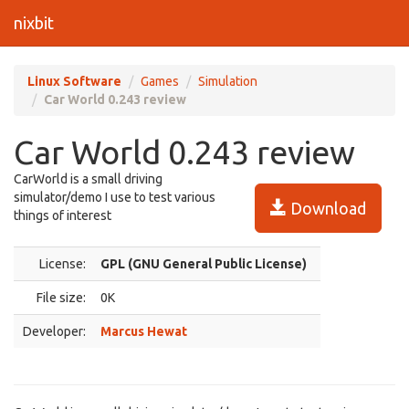
nixbit
Linux Software
Games
Simulation
Car World 0.243 review
Car World 0.243 review
CarWorld is a small driving
simulator/demo I use to test various
Download
things of interest
License:
GPL (GNU General Public License)
File size:
0K
Developer:
Marcus Hewat