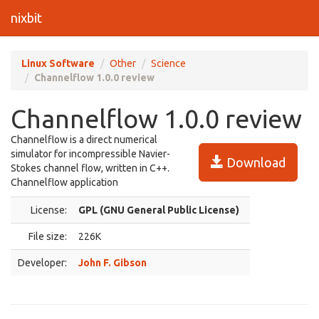
nixbit
Linux Software
Other
Science
Channelflow 1.0.0 review
Channelflow 1.0.0 review
Channelflow is a direct numerical
simulator for incompressible Navier-
Download
Stokes channel flow, written in C++.
Channelflow application
License:
GPL (GNU General Public License)
File size:
226K
Developer:
John F. Gibson