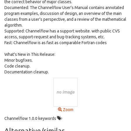
the correct behavior of major classes.
Documented: The Channelflow User's Manual contains annotated
program examples, discussion of design, an overview of the main
classes from a user's perspective, and a review of the mathematical
algorithm.
Supported: Channelflow has a support website. with public CVS
access, support-request and bug-tracking systems, etc.
Fast: Channelflow is as fast as comparable Fortran codes
What's New in This Release:
Minor bugfixes.
Code cleanup.
Documentation cleanup.
Zoom
Channelflow 1.0.0 keywords
Alternative/similar