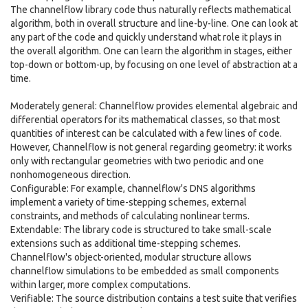
The channelflow library code thus naturally reflects mathematical
algorithm, both in overall structure and line-by-line. One can look at
any part of the code and quickly understand what role it plays in
the overall algorithm. One can learn the algorithm in stages, either
top-down or bottom-up, by focusing on one level of abstraction at a
time.
Moderately general: Channelflow provides elemental algebraic and
differential operators for its mathematical classes, so that most
quantities of interest can be calculated with a few lines of code.
However, Channelflow is not general regarding geometry: it works
only with rectangular geometries with two periodic and one
nonhomogeneous direction.
Configurable: For example, channelflow's DNS algorithms
implement a variety of time-stepping schemes, external
constraints, and methods of calculating nonlinear terms.
Extendable: The library code is structured to take small-scale
extensions such as additional time-stepping schemes.
Channelflow's object-oriented, modular structure allows
channelflow simulations to be embedded as small components
within larger, more complex computations.
Verifiable: The source distribution contains a test suite that verifies