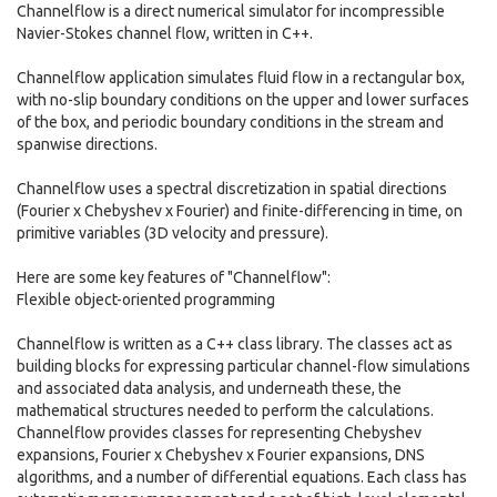
Channelflow is a direct numerical simulator for incompressible
Navier-Stokes channel flow, written in C++.
Channelflow application simulates fluid flow in a rectangular box,
with no-slip boundary conditions on the upper and lower surfaces
of the box, and periodic boundary conditions in the stream and
spanwise directions.
Channelflow uses a spectral discretization in spatial directions
(Fourier x Chebyshev x Fourier) and finite-differencing in time, on
primitive variables (3D velocity and pressure).
Here are some key features of "Channelflow":
Flexible object-oriented programming
Channelflow is written as a C++ class library. The classes act as
building blocks for expressing particular channel-flow simulations
and associated data analysis, and underneath these, the
mathematical structures needed to perform the calculations.
Channelflow provides classes for representing Chebyshev
expansions, Fourier x Chebyshev x Fourier expansions, DNS
algorithms, and a number of differential equations. Each class has