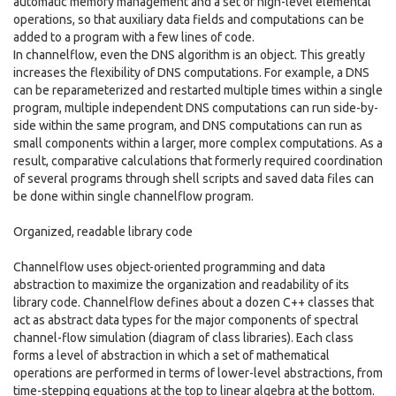
automatic memory management and a set of high-level elemental
operations, so that auxiliary data fields and computations can be
added to a program with a few lines of code.
In channelflow, even the DNS algorithm is an object. This greatly
increases the flexibility of DNS computations. For example, a DNS
can be reparameterized and restarted multiple times within a single
program, multiple independent DNS computations can run side-by-
side within the same program, and DNS computations can run as
small components within a larger, more complex computations. As a
result, comparative calculations that formerly required coordination
of several programs through shell scripts and saved data files can
be done within single channelflow program.
Organized, readable library code
Channelflow uses object-oriented programming and data
abstraction to maximize the organization and readability of its
library code. Channelflow defines about a dozen C++ classes that
act as abstract data types for the major components of spectral
channel-flow simulation (diagram of class libraries). Each class
forms a level of abstraction in which a set of mathematical
operations are performed in terms of lower-level abstractions, from
time-stepping equations at the top to linear algebra at the bottom.