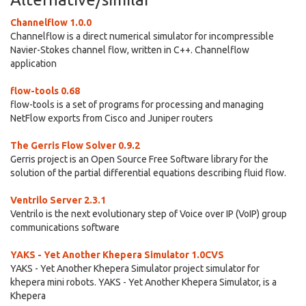
Channelflow 1.0.0
Channelflow is a direct numerical simulator for incompressible
Navier-Stokes channel flow, written in C++. Channelflow
application
flow-tools 0.68
flow-tools is a set of programs for processing and managing
NetFlow exports from Cisco and Juniper routers
The Gerris Flow Solver 0.9.2
Gerris project is an Open Source Free Software library for the
solution of the partial differential equations describing fluid flow.
Ventrilo Server 2.3.1
Ventrilo is the next evolutionary step of Voice over IP (VoIP) group
communications software
YAKS - Yet Another Khepera Simulator 1.0CVS
YAKS - Yet Another Khepera Simulator project simulator for
khepera mini robots. YAKS - Yet Another Khepera Simulator, is a
Khepera