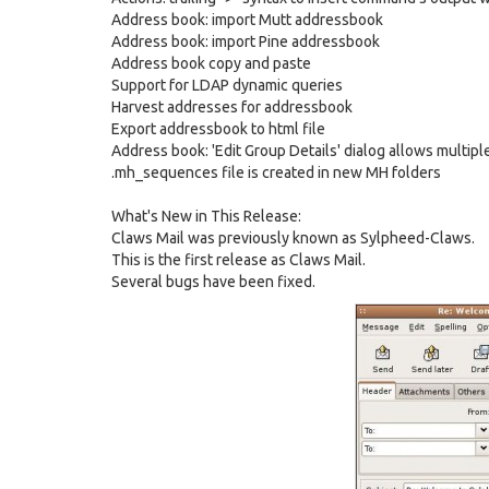
Address book: import Mutt addressbook
Address book: import Pine addressbook
Address book copy and paste
Support for LDAP dynamic queries
Harvest addresses for addressbook
Export addressbook to html file
Address book: 'Edit Group Details' dialog allows multipl
.mh_sequences file is created in new MH folders
What's New in This Release:
Claws Mail was previously known as Sylpheed-Claws.
This is the first release as Claws Mail.
Several bugs have been fixed.