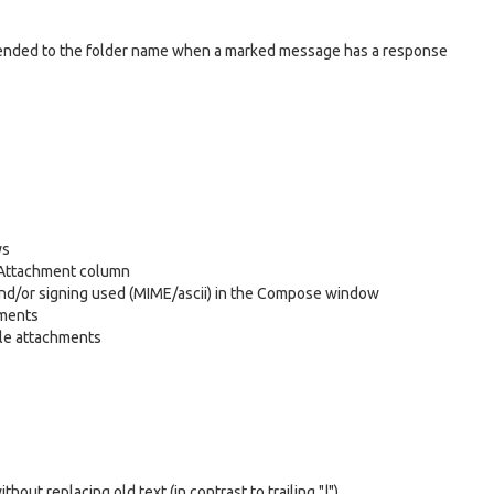
 appended to the folder name when a marked message has a response
ys
e Attachment column
and/or signing used (MIME/ascii) in the Compose window
hments
iple attachments
hout replacing old text (in contrast to trailing "|")