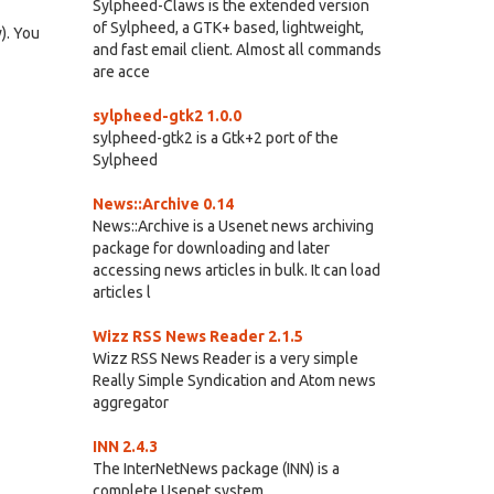
Sylpheed-Claws is the extended version
of Sylpheed, a GTK+ based, lightweight,
). You
and fast email client. Almost all commands
are acce
sylpheed-gtk2 1.0.0
sylpheed-gtk2 is a Gtk+2 port of the
Sylpheed
News::Archive 0.14
News::Archive is a Usenet news archiving
package for downloading and later
accessing news articles in bulk. It can load
articles l
Wizz RSS News Reader 2.1.5
Wizz RSS News Reader is a very simple
Really Simple Syndication and Atom news
aggregator
INN 2.4.3
The InterNetNews package (INN) is a
complete Usenet system