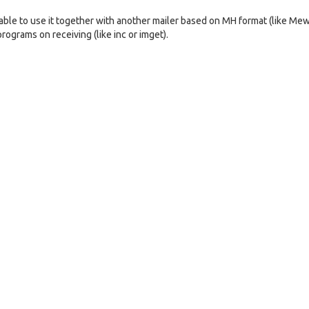
ble to use it together with another mailer based on MH format (like Mew
rograms on receiving (like inc or imget).