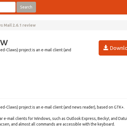
Search
s Mail 2.6.1 review
ew
Downlo
-Claws) project is an e-mail client (and
-Claws) project is an e-mail client (and news reader), based on GTK+.
r e-mail clients for Windows, such as Outlook Express, Becky!, and Datu
macsen, and almost all commands are accessible with the keyboard.