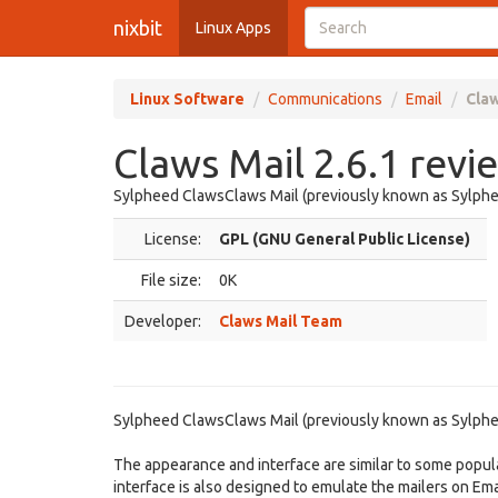
nixbit
Linux Apps
Linux Software
Communications
Email
Claw
Claws Mail 2.6.1 revi
Sylpheed ClawsClaws Mail (previously known as Sylpheed
License:
GPL (GNU General Public License)
File size:
0K
Developer:
Claws Mail Team
Sylpheed ClawsClaws Mail (previously known as Sylpheed
The appearance and interface are similar to some popula
interface is also designed to emulate the mailers on E