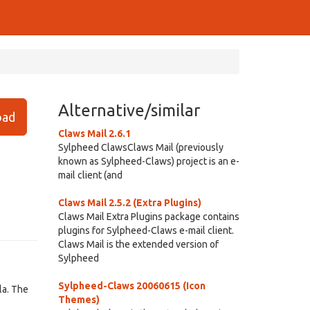
Alternative/similar
ad
Claws Mail 2.6.1
Sylpheed ClawsClaws Mail (previously
known as Sylpheed-Claws) project is an e-
mail client (and
Claws Mail 2.5.2 (Extra Plugins)
Claws Mail Extra Plugins package contains
plugins for Sylpheed-Claws e-mail client.
Claws Mail is the extended version of
Sylpheed
Sylpheed-Claws 20060615 (Icon
la. The
Themes)