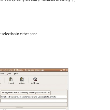
e selection in either pane