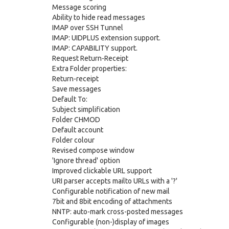
Message scoring
Ability to hide read messages
IMAP over SSH Tunnel
IMAP: UIDPLUS extension support.
IMAP: CAPABILITY support.
Request Return-Receipt
Extra Folder properties:
Return-receipt
Save messages
Default To:
Subject simplification
Folder CHMOD
Default account
Folder colour
Revised compose window
'Ignore thread' option
Improved clickable URL support
URI parser accepts mailto URLs with a '?'
Configurable notification of new mail
7bit and 8bit encoding of attachments
NNTP: auto-mark cross-posted messages
Configurable (non-)display of images