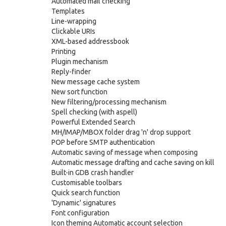
Automated mail checking
Templates
Line-wrapping
Clickable URIs
XML-based addressbook
Printing
Plugin mechanism
Reply-finder
New message cache system
New sort function
New filtering/processing mechanism
Spell checking (with aspell)
Powerful Extended Search
MH/IMAP/MBOX folder drag 'n' drop support
POP before SMTP authentication
Automatic saving of message when composing
Automatic message drafting and cache saving on kill
Built-in GDB crash handler
Customisable toolbars
Quick search function
'Dynamic' signatures
Font configuration
Icon theming Automatic account selection