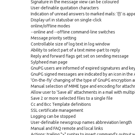
Signature in the message view can be coloured
User-definable quotation characters
Indication of unread answers to marked mails: '(!)' is
Display url in statusbar on single-click
online/offline modes
--online and --offline command-line switches
Message priority setting
Controllable size of log text in log window
Ability to select part of a text mime-part to reply
Reply and forward flags get set on sending message
Sylpheed man page
GnuPG users are informed of expired signatures and ke
GnuPG signed messages are indicated by an icon in th
'On-the-fly' changing of the type of GnuPG encryption 
Manual selection of MIME type and encoding for attac
Allow user to 'Save all' attachments in a mail with mult
Save 2 or more selected files to a single file
Cc and Bcc Template definitions
SSL certificate management
Logging can be stopped
User-definable newsgroup names abbreviation length
Manual and FAQ remote and local links
Actions: trailing ">" syntax to insert command's output wit