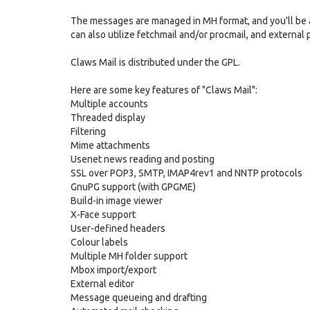
The messages are managed in MH format, and you'll be a
can also utilize fetchmail and/or procmail, and external p
Claws Mail is distributed under the GPL.
Here are some key features of "Claws Mail":
Multiple accounts
Threaded display
Filtering
Mime attachments
Usenet news reading and posting
SSL over POP3, SMTP, IMAP4rev1 and NNTP protocols
GnuPG support (with GPGME)
Build-in image viewer
X-Face support
User-defined headers
Colour labels
Multiple MH folder support
Mbox import/export
External editor
Message queueing and drafting