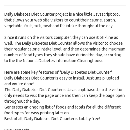
Daily Diabetes Diet Counter project is a nice little Javascript tool
that allows your web site visitors to count their calorie, starch,
vegetable, fruit, milk, meat and fat intake throughout the day.
Since it runs on the visitors computer, they can use it off-line as
well. The Daily Diabetes Diet Counter allows the visitor to choose
their regular calorie intake level, and then determines the maximum
number of food types they should have during the day, according
to the the National Diabetes Information Clearinghouse.
Here are some key features of "Daily Diabetes Diet Counter":
Daily Diabetes Diet Counter is easy to install. Just unzip, upload
and you're done!
The Daily Diabetes Diet Counter is Javascript-based, so the visitor
only needs to visit the page once and then can keep the page open
throughout the day.
Generates an ongoing list of foods and totals for all the different
food types for easy printing later on.
Best of all, Daily Diabetes Diet Counter is totally free!