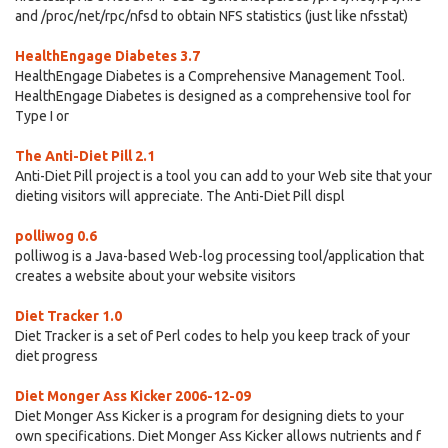
and /proc/net/rpc/nfsd to obtain NFS statistics (just like nfsstat)
HealthEngage Diabetes 3.7
HealthEngage Diabetes is a Comprehensive Management Tool.
HealthEngage Diabetes is designed as a comprehensive tool for
Type I or
The Anti-Diet Pill 2.1
Anti-Diet Pill project is a tool you can add to your Web site that your
dieting visitors will appreciate. The Anti-Diet Pill displ
polliwog 0.6
polliwog is a Java-based Web-log processing tool/application that
creates a website about your website visitors
Diet Tracker 1.0
Diet Tracker is a set of Perl codes to help you keep track of your
diet progress
Diet Monger Ass Kicker 2006-12-09
Diet Monger Ass Kicker is a program for designing diets to your
own specifications. Diet Monger Ass Kicker allows nutrients and f