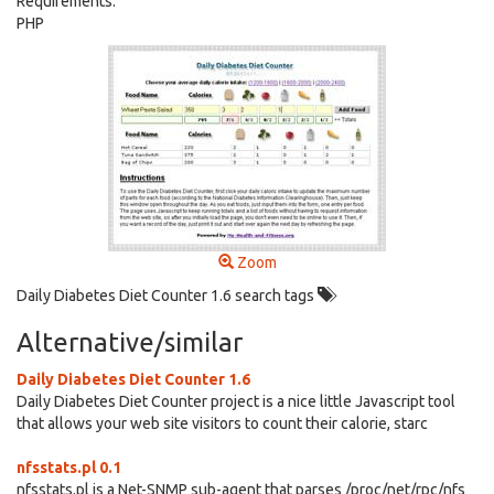
Requirements:
PHP
Zoom
Daily Diabetes Diet Counter 1.6 search tags
Alternative/similar
Daily Diabetes Diet Counter 1.6
Daily Diabetes Diet Counter project is a nice little Javascript tool
that allows your web site visitors to count their calorie, starc
nfsstats.pl 0.1
nfsstats.pl is a Net-SNMP sub-agent that parses /proc/net/rpc/nfs