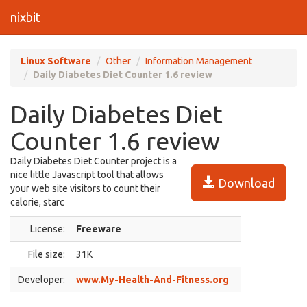
nixbit
Linux Software
Other
Information Management
Daily Diabetes Diet Counter 1.6 review
Daily Diabetes Diet
Counter 1.6 review
Daily Diabetes Diet Counter project is a
nice little Javascript tool that allows
Download
your web site visitors to count their
calorie, starc
License:
Freeware
File size:
31K
Developer:
www.My-Health-And-Fitness.org