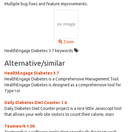
Multiple bug fixes and feature improvements.
Zoom
HealthEngage Diabetes 3.7 keywords
Alternative/similar
HealthEngage Diabetes 3.7
HealthEngage Diabetes is a Comprehensive Management Tool.
HealthEngage Diabetes is designed as a comprehensive tool for
Type I or
Daily Diabetes Diet Counter 1.6
Daily Diabetes Diet Counter project is a nice little Javascript tool
that allows your web site visitors to count their calorie, starc
Teamwork 1.00