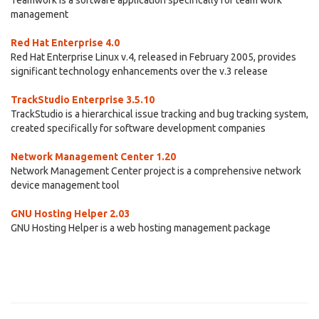
Teamwork is a software application specifically for team work
management
Red Hat Enterprise 4.0
Red Hat Enterprise Linux v.4, released in February 2005, provides
significant technology enhancements over the v.3 release
TrackStudio Enterprise 3.5.10
TrackStudio is a hierarchical issue tracking and bug tracking system,
created specifically for software development companies
Network Management Center 1.20
Network Management Center project is a comprehensive network
device management tool
GNU Hosting Helper 2.03
GNU Hosting Helper is a web hosting management package