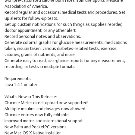
with pre-calculated calorie burn rates from the Sports Medicine
Association of America.
Record regular and occasional medical tests and procedures. Set
up alerts for follow-up tests.
Set up custom notifications for such things as supplies reorder,
doctor appointment, or any other alert.
Record personal notes and observations.
Generate colorful graphs for glucose measurements, medications
taken, insulin taken, various diabetes-related tests, exercise,
calories, grams of nutrients, and more.
Generate easy to read, at-a-glance reports for any measurement,
recording, or tests in multiple formats.
Requirements:
Java 1.4.2 or later
What's New in This Release:
Glucose Meter direct upload now supported!
Multiple insulins and dosages now allowed
Glucose entries now fully editable
Improved metric and international support
New Palm and PocketPC versions
New Mac OS X Native Installer