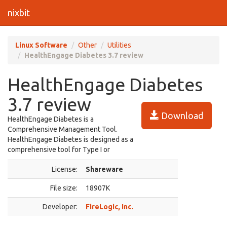
nixbit
Linux Software
Other
Utilities
HealthEngage Diabetes 3.7 review
HealthEngage Diabetes
3.7 review
Download
HealthEngage Diabetes is a
Comprehensive Management Tool.
HealthEngage Diabetes is designed as a
comprehensive tool for Type I or
License:
Shareware
File size:
18907K
Developer:
FireLogic, Inc.