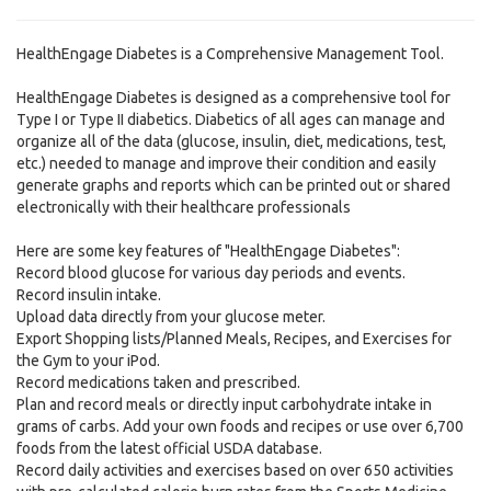
HealthEngage Diabetes is a Comprehensive Management Tool.
HealthEngage Diabetes is designed as a comprehensive tool for
Type I or Type II diabetics. Diabetics of all ages can manage and
organize all of the data (glucose, insulin, diet, medications, test,
etc.) needed to manage and improve their condition and easily
generate graphs and reports which can be printed out or shared
electronically with their healthcare professionals
Here are some key features of "HealthEngage Diabetes":
Record blood glucose for various day periods and events.
Record insulin intake.
Upload data directly from your glucose meter.
Export Shopping lists/Planned Meals, Recipes, and Exercises for
the Gym to your iPod.
Record medications taken and prescribed.
Plan and record meals or directly input carbohydrate intake in
grams of carbs. Add your own foods and recipes or use over 6,700
foods from the latest official USDA database.
Record daily activities and exercises based on over 650 activities