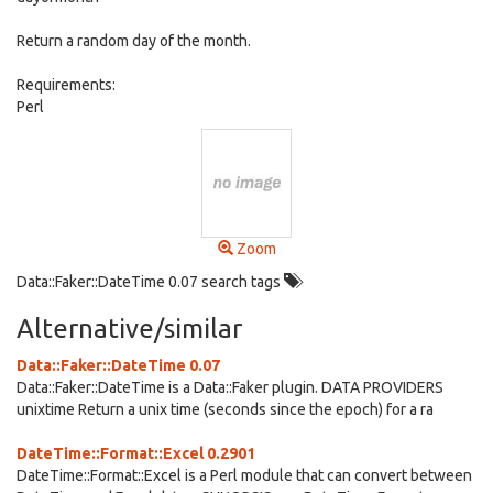
Return a random day of the month.
Requirements:
Perl
Zoom
Data::Faker::DateTime 0.07 search tags
Alternative/similar
Data::Faker::DateTime 0.07
Data::Faker::DateTime is a Data::Faker plugin. DATA PROVIDERS
unixtime Return a unix time (seconds since the epoch) for a ra
DateTime::Format::Excel 0.2901
DateTime::Format::Excel is a Perl module that can convert between