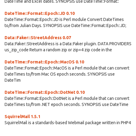
DateTime and Excel dates. SYNOPSIS use DateTime::Format::
DateTime::Format::Epoch::JD 0.10
DateTime::Format::Epoch::JD is Perl module Convert DateTimes
to/from Julian Days. SYNOPSIS use DateTime::Format::Epoch::JD;
Data::Faker::StreetAddress 0.07
Data::Faker::StreetAddress is a Data::Faker plugin. DATA PROVIDERS
us_zip_code Return a random zip or zip+4 zip code in the
DateTime::Format::Epoch::MacOS 0.10
DateTime::Format::Epoch::MacOS is a Perl module that can convert
DateTimes to/from Mac OS epoch seconds. SYNOPSIS use
DateTim
DateTime::Format::Epoch::DotNet 0.10
DateTime::Format::Epoch::DotNet is a Perl module that can convert
DateTimes to/from .NET epoch seconds. SYNOPSIS use DateTime
SquirrelMail 1.5.1
SquirrelMail is a standards-based Webmail package written in PHP4