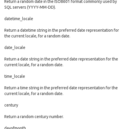
Return a random date in the ISO8601 format commonly used by
SQL servers (YYYY-MM-DD).
datetime_locale
Return a datetime string in the preferred date representation for
the current locale, for a random date.
date_locale
Return a date string in the preferred date representation for the
current locale, for a random date.
time_locale
Return a time string in the preferred date representation for the
current locale, for a random date.
century
Return a random century number.
dayofmonth