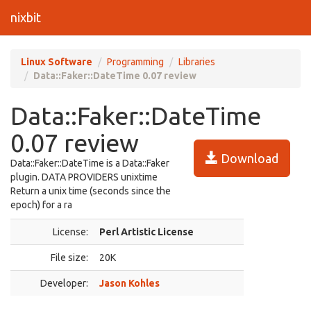
nixbit
Linux Software
Programming
Libraries
Data::Faker::DateTime 0.07 review
Data::Faker::DateTime
0.07 review
Download
Data::Faker::DateTime is a Data::Faker
plugin. DATA PROVIDERS unixtime
Return a unix time (seconds since the
epoch) for a ra
License:
Perl Artistic License
File size:
20K
Developer:
Jason Kohles