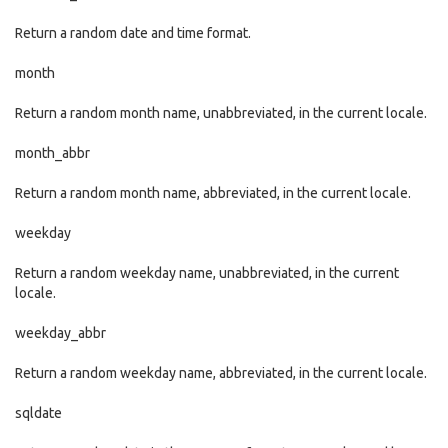
Return a random date and time format.
month
Return a random month name, unabbreviated, in the current locale.
month_abbr
Return a random month name, abbreviated, in the current locale.
weekday
Return a random weekday name, unabbreviated, in the current
locale.
weekday_abbr
Return a random weekday name, abbreviated, in the current locale.
sqldate