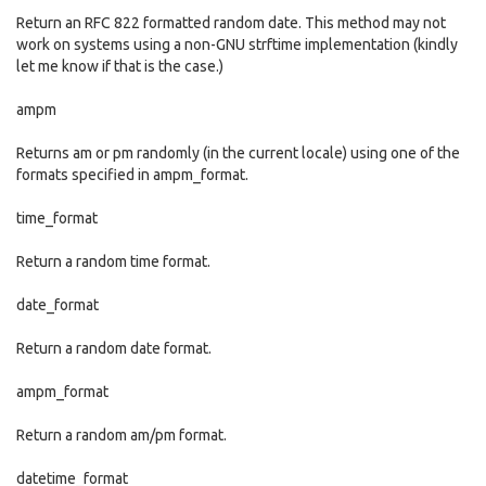
Return an RFC 822 formatted random date. This method may not
work on systems using a non-GNU strftime implementation (kindly
let me know if that is the case.)
ampm
Returns am or pm randomly (in the current locale) using one of the
formats specified in ampm_format.
time_format
Return a random time format.
date_format
Return a random date format.
ampm_format
Return a random am/pm format.
datetime_format