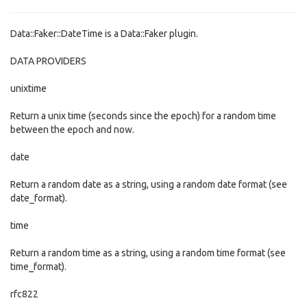
Data::Faker::DateTime is a Data::Faker plugin.
DATA PROVIDERS
unixtime
Return a unix time (seconds since the epoch) for a random time
between the epoch and now.
date
Return a random date as a string, using a random date format (see
date_format).
time
Return a random time as a string, using a random time format (see
time_format).
rfc822