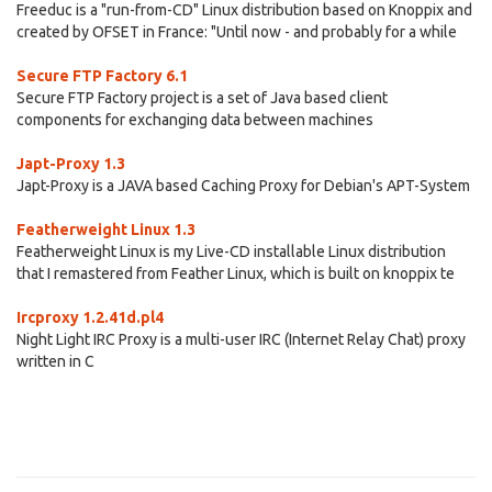
Freeduc is a "run-from-CD" Linux distribution based on Knoppix and
created by OFSET in France: "Until now - and probably for a while
Secure FTP Factory 6.1
Secure FTP Factory project is a set of Java based client
components for exchanging data between machines
Japt-Proxy 1.3
Japt-Proxy is a JAVA based Caching Proxy for Debian's APT-System
Featherweight Linux 1.3
Featherweight Linux is my Live-CD installable Linux distribution
that I remastered from Feather Linux, which is built on knoppix te
Ircproxy 1.2.41d.pl4
Night Light IRC Proxy is a multi-user IRC (Internet Relay Chat) proxy
written in C