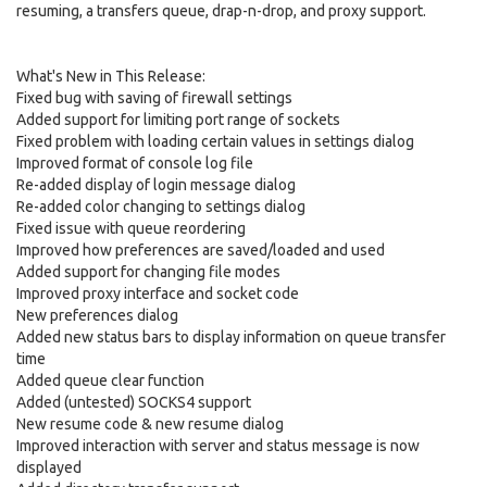
resuming, a transfers queue, drap-n-drop, and proxy support.
What's New in This Release:
Fixed bug with saving of firewall settings
Added support for limiting port range of sockets
Fixed problem with loading certain values in settings dialog
Improved format of console log file
Re-added display of login message dialog
Re-added color changing to settings dialog
Fixed issue with queue reordering
Improved how preferences are saved/loaded and used
Added support for changing file modes
Improved proxy interface and socket code
New preferences dialog
Added new status bars to display information on queue transfer
time
Added queue clear function
Added (untested) SOCKS4 support
New resume code & new resume dialog
Improved interaction with server and status message is now
displayed