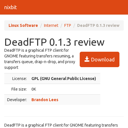
nixbit
Linux Software
Internet
FTP
DeadFTP 0.1.3 review
DeadFTP 0.1.3 review
DeadFTP is a graphical FTP client for
GNOME featuring transfers resuming, a
Download
transfers queue, drap-n-drop, and proxy
support
License:
GPL (GNU General Public License)
File size:
0K
Developer:
Brandon Lees
DeadFTP is a graphical FTP client for GNOME featuring transfers