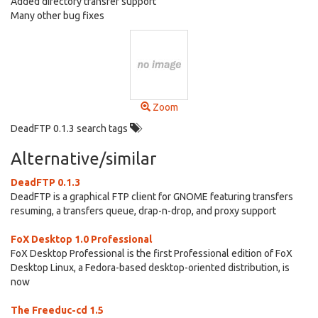
Added directory transfer support
Many other bug fixes
Zoom
DeadFTP 0.1.3 search tags
Alternative/similar
DeadFTP 0.1.3
DeadFTP is a graphical FTP client for GNOME featuring transfers
resuming, a transfers queue, drap-n-drop, and proxy support
FoX Desktop 1.0 Professional
FoX Desktop Professional is the first Professional edition of FoX
Desktop Linux, a Fedora-based desktop-oriented distribution, is
now
The Freeduc-cd 1.5