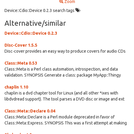
Zoom
Device::Cdio::Device 0.2.3 search tags
Alternative/similar
Device::Cdio::Device 0.2.3
Disc-Cover 1.5.5
Disc-cover provides an easy way to produce covers for audio CDs
Class::Meta 0.53
Class::Meta is a Perl class automation, introspection, and data
validation. SYNOPSIS Generate a class: package MyApp::Thingy
chaplin 1.10
chaplin is a dvd chapter tool for Linux (and all other *ixes with
libdvdread support). The tool parses a DVD disc or image and ext
Class::Meta::Declare 0.04
Class::Meta::Declare is a Perl module deprecated in favor of
Class::Meta::Express. SYNOPSIS This was a first attempt at making