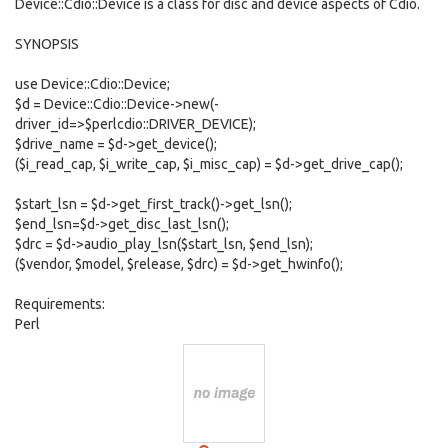
Device::Cdio::Device is a class for disc and device aspects of Cdio.
SYNOPSIS
use Device::Cdio::Device;
$d = Device::Cdio::Device->new(-
driver_id=>$perlcdio::DRIVER_DEVICE);
$drive_name = $d->get_device();
($i_read_cap, $i_write_cap, $i_misc_cap) = $d->get_drive_cap();
$start_lsn = $d->get_first_track()->get_lsn();
$end_lsn=$d->get_disc_last_lsn();
$drc = $d->audio_play_lsn($start_lsn, $end_lsn);
($vendor, $model, $release, $drc) = $d->get_hwinfo();
Requirements:
Perl