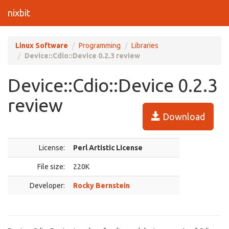
nixbit
Linux Software
Programming
Libraries
Device::Cdio::Device 0.2.3 review
Device::Cdio::Device 0.2.3
review
Download
License:
Perl Artistic License
File size:
220K
Developer:
Rocky Bernstein