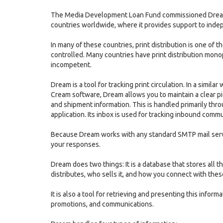
The Media Development Loan Fund commissioned Dream b
countries worldwide, where it provides support to indep
In many of these countries, print distribution is one of t
controlled. Many countries have print distribution monopo
incompetent.
Dream is a tool for tracking print circulation. In a si
Cream software, Dream allows you to maintain a clear pi
and shipment information. This is handled primarily thr
application. Its inbox is used for tracking inbound com
Because Dream works with any standard SMTP mail serv
your responses.
Dream does two things: It is a database that stores all
distributes, who sells it, and how you connect with the
It is also a tool for retrieving and presenting this informa
promotions, and communications.