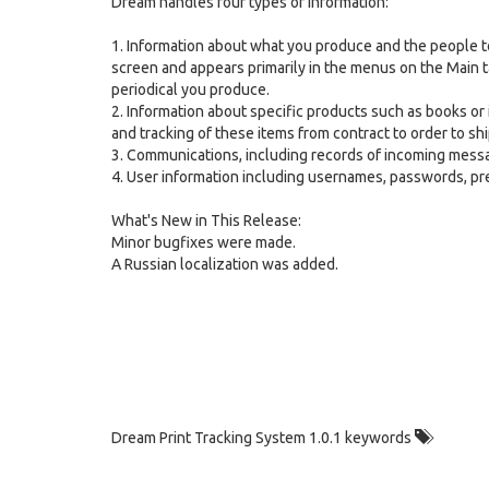
Dream handles four types of information:
1. Information about what you produce and the people to
screen and appears primarily in the menus on the Main t
periodical you produce.
2. Information about specific products such as books or i
and tracking of these items from contract to order to sh
3. Communications, including records of incoming messa
4. User information including usernames, passwords, p
What's New in This Release:
Minor bugfixes were made.
A Russian localization was added.
Dream Print Tracking System 1.0.1 keywords