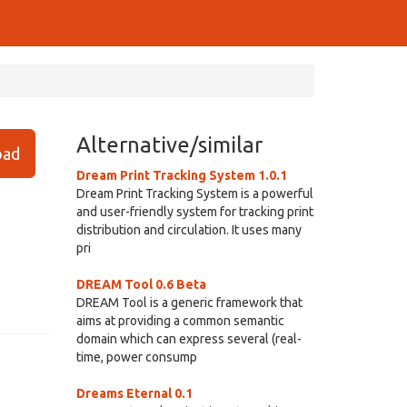
Alternative/similar
ad
Dream Print Tracking System 1.0.1
Dream Print Tracking System is a powerful
and user-friendly system for tracking print
distribution and circulation. It uses many
pri
DREAM Tool 0.6 Beta
DREAM Tool is a generic framework that
aims at providing a common semantic
domain which can express several (real-
time, power consump
Dreams Eternal 0.1