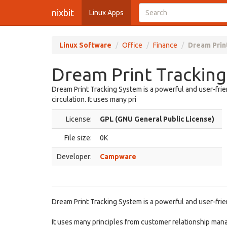
nixbit
Linux Apps
Linux Software
Office
Finance
Dream Prin
Dream Print Tracking
Dream Print Tracking System is a powerful and user-frien
circulation. It uses many pri
License:
GPL (GNU General Public License)
File size:
0K
Developer:
Campware
Dream Print Tracking System is a powerful and user-friend
It uses many principles from customer relationship mana