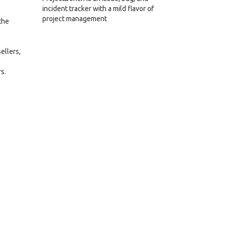
incident tracker with a mild flavor of
project management
the
ellers,
s.