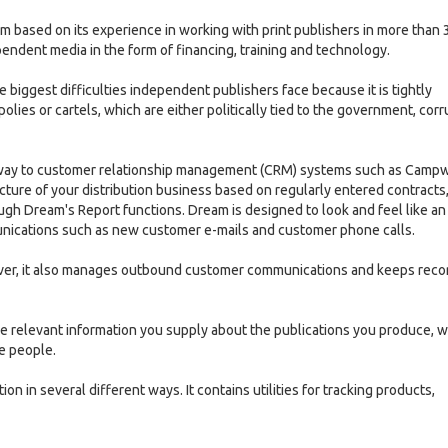
ased on its experience in working with print publishers in more than 
endent media in the form of financing, training and technology.
he biggest difficulties independent publishers face because it is tightly
lies or cartels, which are either politically tied to the government, corr
milar way to customer relationship management (CRM) systems such as Camp
cture of your distribution business based on regularly entered contracts,
ough Dream's Report functions. Dream is designed to look and feel like an
munications such as new customer e-mails and customer phone calls.
er, it also manages outbound customer communications and keeps reco
 the relevant information you supply about the publications you produce, 
se people.
tion in several different ways. It contains utilities for tracking products,