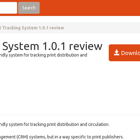
Search
t Tracking System 1.0.1 review
 System 1.0.1 review
Downlo
dly system for tracking print distribution and
ly system for tracking print distribution and circulation.
gement (CRM) systems, but in a way specific to print publishers.