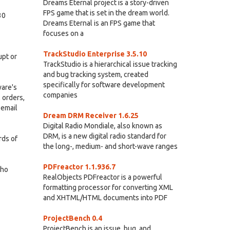
Dreams Eternal project is a story-driven
FPS game that is set in the dream world.
30
Dreams Eternal is an FPS game that
focuses on a
TrackStudio Enterprise 3.5.10
upt or
TrackStudio is a hierarchical issue tracking
and bug tracking system, created
specifically for software development
ware's
companies
 orders,
 email
Dream DRM Receiver 1.6.25
Digital Radio Mondiale, also known as
DRM, is a new digital radio standard for
rds of
the long-, medium- and short-wave ranges
PDFreactor 1.1.936.7
who
RealObjects PDFreactor is a powerful
formatting processor for converting XML
and XHTML/HTML documents into PDF
ProjectBench 0.4
ProjectBench is an issue, bug, and