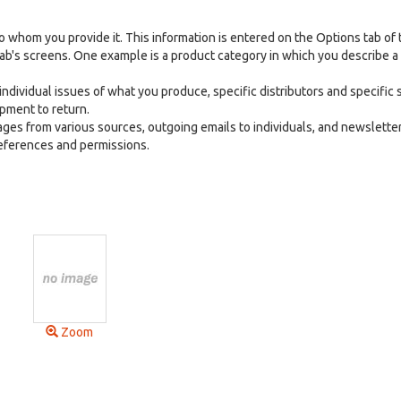
 whom you provide it. This information is entered on the Options tab of 
ab's screens. One example is a product category in which you describe a
ndividual issues of what you produce, specific distributors and specific s
ipment to return.
ges from various sources, outgoing emails to individuals, and newsletter
references and permissions.
Zoom