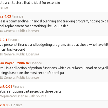
le architecture that is ideal for extensio
cense
ce 4.03
Finance
e is a commandline financial planning and tracking program, hoping to be
nal replacement for something like GnuCash f
U General Public License)
2.0.1
Finance
s a personal finance and budgeting program, aimed at those who have litt
ncial background
U General Public License)
an Payroll 2006.02
Finance
oll is a collection of python functions which calculates Canadian payroll
dings based on the most recent federal pu
U General Public License)
art 0.01
Finance
rt is a shopping cart project in three parts
roprietary License with Source
2.0.0.5
Finance