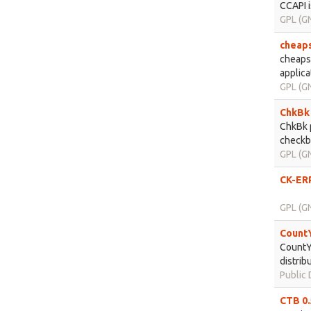
CCAPI i
GPL (GN
cheaps
cheapsk
applica
GPL (GN
ChkBk 
ChkBk p
checkbo
GPL (GN
CK-ERP
GPL (GN
CountY
CountYo
distrib
Public
CTB 0.