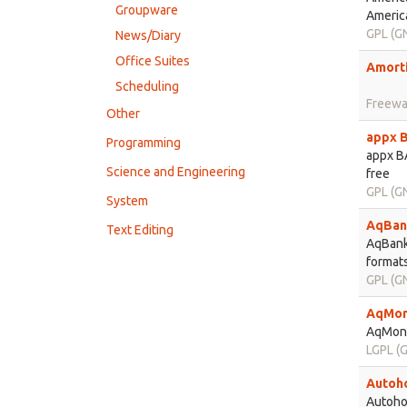
Groupware
America
GPL (GN
News/Diary
Office Suites
Amorti
Scheduling
Freewa
Other
appx B
Programming
appx BA
Science and Engineering
free
GPL (GN
System
AqBank
Text Editing
AqBanki
formats
GPL (GN
AqMon
AqMone
LGPL (G
Autoho
Autohou