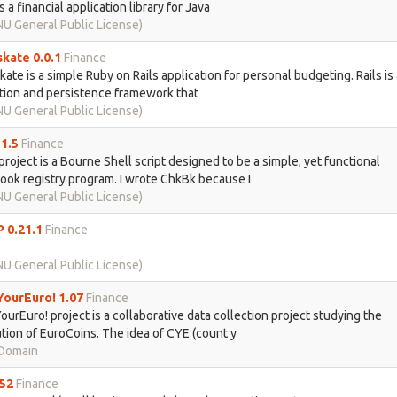
s a financial application library for Java
U General Public License)
kate 0.0.1
Finance
ate is a simple Ruby on Rails application for personal budgeting. Rails is
tion and persistence framework that
U General Public License)
1.5
Finance
roject is a Bourne Shell script designed to be a simple, yet functional
ok registry program. I wrote ChkBk because I
U General Public License)
 0.21.1
Finance
U General Public License)
ourEuro! 1.07
Finance
urEuro! project is a collaborative data collection project studying the
ution of EuroCoins. The idea of CYE (count y
 Domain
52
Finance