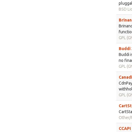
pluggab
BSD Li
Brinan
Brinanc
functio
GPL (GN
Buddi 
Buddi i
no fina
GPL (GN
Canadi
CdnPayr
withhol
GPL (GN
CartSt
CartSta
Other/P
CCAPI 