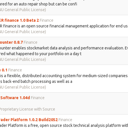
red for an auto repair shop but can be confi
U General Public License)
 finance 1.0 Beta 2
Finance
finance is an open source financial management application for end us
U General Public License)
unter 0.8.7
Finance
unter enables stockmarket data analysis and performance evaluation. E
d what happened to your portfolio on a day t
U General Public License)
 0.1
Finance
is a flexible, distributed accounting system for medium-sized companies.
s back-end batch processing as well as a
U General Public License)
g Software 1.04d
Finance
roprietary License with Source
ader Platform 1.0.2 Build2052
Finance
der Platform is a free, open source stock technical analysis platform wit