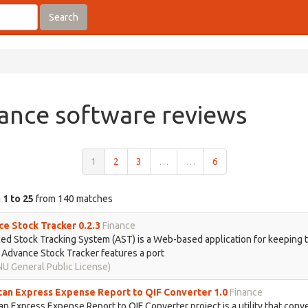
Search
ance software reviews
1
2
3
…
…
6
g
1 to 25
from 140 matches
e Stock Tracker 0.2.3
Finance
d Stock Tracking System (AST) is a Web-based application for keeping t
 Advance Stock Tracker features a port
U General Public License)
an Express Expense Report to QIF Converter 1.0
Finance
n Express Expense Report to QIF Converter project is a utility that conv