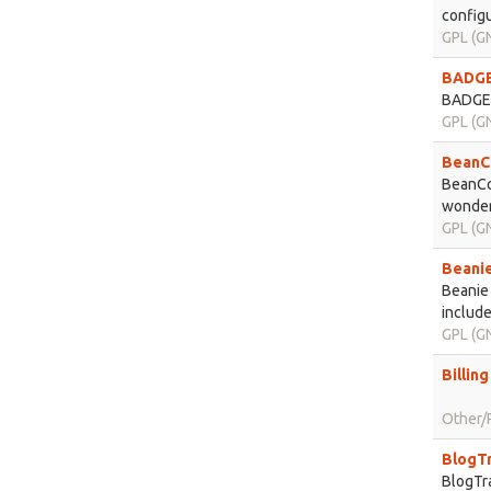
configu
GPL (GN
BADGER
BADGER 
GPL (GN
BeanCo
BeanCo
wondere
GPL (GN
Beanie
Beanie 
include
GPL (GN
Billin
Other/P
BlogTr
BlogTra