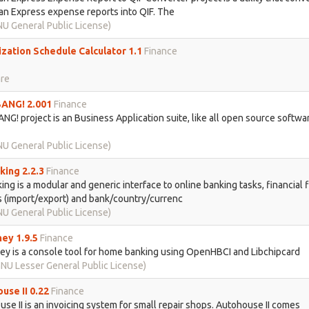
n Express expense reports into QIF. The
U General Public License)
zation Schedule Calculator 1.1
Finance
re
ANG! 2.001
Finance
NG! project is an Business Application suite, like all open source softwar
U General Public License)
ing 2.2.3
Finance
ng is a modular and generic interface to online banking tasks, financial f
 (import/export) and bank/country/currenc
U General Public License)
ey 1.9.5
Finance
y is a console tool for home banking using OpenHBCI and Libchipcard
NU Lesser General Public License)
use II 0.22
Finance
se II is an invoicing system for small repair shops. Autohouse II comes