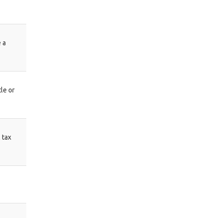
 a
le or
 tax