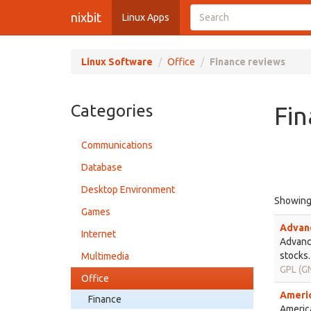
nixbit
Linux Apps
Linux Software
Office
Finance reviews
Categories
Fin
Communications
Database
Desktop Environment
Showin
Games
Advanc
Internet
Advance
stocks.
Multimedia
GPL (GN
Office
Americ
Finance
America