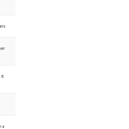
ers
ver
 It
h a