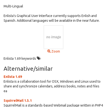
Multi-Lingual
Enlista's Graphical User Interface currently supports Enlish and
Spanish. Additional languages will be available in the near future.
Zoom
Enlista 1.69 keywords
Alternative/similar
Enlista 1.69
Enlista is a collaboration tool for OSX, Windows and Linux used to
share and synchronize calendars, address books, notes and files
ea
SquirrelMail 1.5.1
SquirrelMail is a standards-based Webmail package written in PHP4