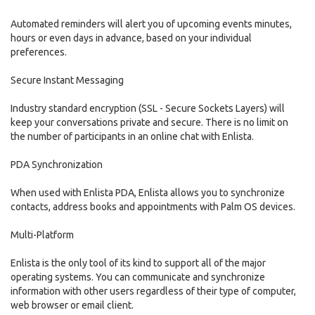
Automated reminders will alert you of upcoming events minutes,
hours or even days in advance, based on your individual
preferences.
Secure Instant Messaging
Industry standard encryption (SSL - Secure Sockets Layers) will
keep your conversations private and secure. There is no limit on
the number of participants in an online chat with Enlista.
PDA Synchronization
When used with Enlista PDA, Enlista allows you to synchronize
contacts, address books and appointments with Palm OS devices.
Multi-Platform
Enlista is the only tool of its kind to support all of the major
operating systems. You can communicate and synchronize
information with other users regardless of their type of computer,
web browser or email client.