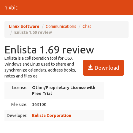
nixbit
Linux Software
Communications
Chat
Enlista 1.69 review
Enlista 1.69 review
Enlista is a collaboration tool for OSX,
Windows and Linux used to share and
Download
synchronize calendars, address books,
notes and files ea
License:
Other/Proprietary License with
Free Trial
File size:
36310K
Developer:
Enlista Corporation