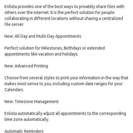
Enlista provides one of the best ways to privately share files with
others over the internet. It is the perfect solution for people
collaborating in different locations without sharing a centralized
file server.
New: All Day and Multi-Day Appointments
Perfect solution for Milestones, Birthdays or extended
appointments like vacation and holidays.
New: Advanced Printing
Choose from several styles to print your information in the way that
makes most sense to you, including custom date ranges for your
Calendars.
New: Timezone Management
Enlista automatically adjust all appointments to the corresponding
time zone automatically.
Automatic Reminders