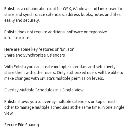
Enlista is a collaboration tool for OSX, Windows and Linux used to
share and synchronize calendars, address books, notes and files
easily and securely.
Enlista does not require additional software or expensive
infrastructure.
Here are some key features of "Enlista":
Share and Synchronize Calendars
With Enlista you can create multiple calendars and selectively
share them with other users. Only authorized users will be able to
make changes with Enlista's multiple permission levels.
Overlay Multiple Schedules in a Single View
Enlista allows you to overlay multiple calendars on top of each
other to manage multiple schedules at the same time, in one single
view.
Secure File Sharing