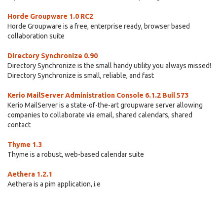
Horde Groupware 1.0 RC2
Horde Groupware is a free, enterprise ready, browser based
collaboration suite
Directory Synchronize 0.90
Directory Synchronize is the small handy utility you always missed!
Directory Synchronize is small, reliable, and fast
Kerio MailServer Administration Console 6.1.2 Buil 573
Kerio MailServer is a state-of-the-art groupware server allowing
companies to collaborate via email, shared calendars, shared
contact
Thyme 1.3
Thyme is a robust, web-based calendar suite
Aethera 1.2.1
Aethera is a pim application, i.e