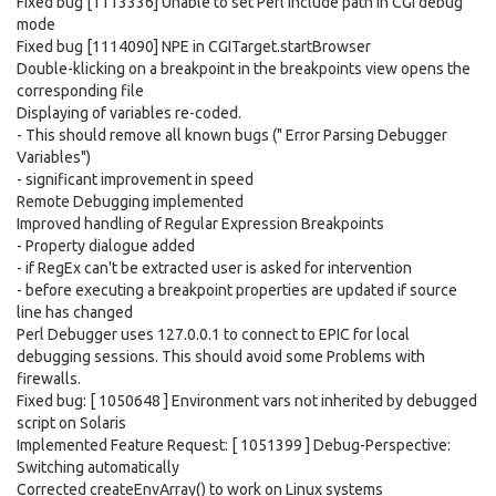
Fixed bug [1113336] Unable to set Perl include path in CGI debug
mode
Fixed bug [1114090] NPE in CGITarget.startBrowser
Double-klicking on a breakpoint in the breakpoints view opens the
corresponding file
Displaying of variables re-coded.
- This should remove all known bugs (" Error Parsing Debugger
Variables")
- significant improvement in speed
Remote Debugging implemented
Improved handling of Regular Expression Breakpoints
- Property dialogue added
- if RegEx can't be extracted user is asked for intervention
- before executing a breakpoint properties are updated if source
line has changed
Perl Debugger uses 127.0.0.1 to connect to EPIC for local
debugging sessions. This should avoid some Problems with
firewalls.
Fixed bug: [ 1050648 ] Environment vars not inherited by debugged
script on Solaris
Implemented Feature Request: [ 1051399 ] Debug-Perspective:
Switching automatically
Corrected createEnvArray() to work on Linux systems