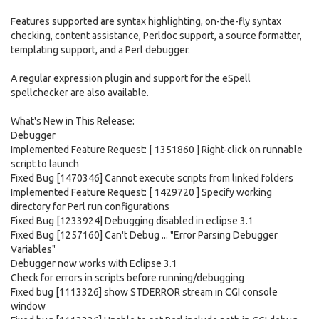
Features supported are syntax highlighting, on-the-fly syntax
checking, content assistance, Perldoc support, a source formatter,
templating support, and a Perl debugger.
A regular expression plugin and support for the eSpell
spellchecker are also available.
What's New in This Release:
Debugger
Implemented Feature Request: [ 1351860 ] Right-click on runnable
script to launch
Fixed Bug [1470346] Cannot execute scripts from linked folders
Implemented Feature Request: [ 1429720 ] Specify working
directory for Perl run configurations
Fixed Bug [1233924] Debugging disabled in eclipse 3.1
Fixed Bug [1257160] Can't Debug ... "Error Parsing Debugger
Variables"
Debugger now works with Eclipse 3.1
Check for errors in scripts before running/debugging
Fixed bug [1113326] show STDERROR stream in CGI console
window