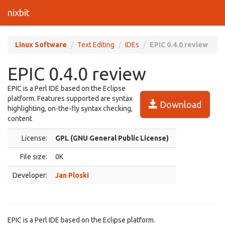
nixbit
Linux Software
Text Editing
IDEs
EPIC 0.4.0 review
EPIC 0.4.0 review
EPIC is a Perl IDE based on the Eclipse
platform. Features supported are syntax
Download
highlighting, on-the-fly syntax checking,
content
License:
GPL (GNU General Public License)
File size:
0K
Developer:
Jan Ploski
EPIC is a Perl IDE based on the Eclipse platform.