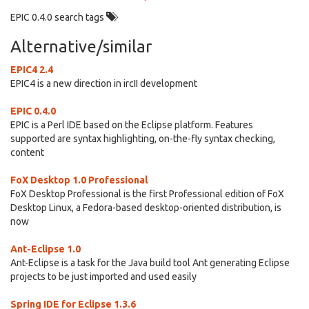
EPIC 0.4.0 search tags
Alternative/similar
EPIC4 2.4
EPIC4 is a new direction in ircII development
EPIC 0.4.0
EPIC is a Perl IDE based on the Eclipse platform. Features
supported are syntax highlighting, on-the-fly syntax checking,
content
FoX Desktop 1.0 Professional
FoX Desktop Professional is the first Professional edition of FoX
Desktop Linux, a Fedora-based desktop-oriented distribution, is
now
Ant-Eclipse 1.0
Ant-Eclipse is a task for the Java build tool Ant generating Eclipse
projects to be just imported and used easily
Spring IDE for Eclipse 1.3.6