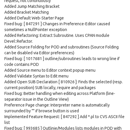
request, not continuously
Added Jump Matching Bracket
Added Bracket Matching
Added Default Web-Starter Page
Fixed bug: [ 847291 ] Changes in Preference-Editor caused
sometimes a NullPointer exception
Added Refactoring: Extract Subroutine. Uses CPAN module
Devel::Refactor.
Added Source Folding for POD and subroutines (Source Folding
can be disabled via Editor preferences)
Fixed bug: [ 1017681 ] outline/subroutines leads to wrong line if
code contains POD
Added Source menu to Editor context popup menu
Added Validate Syntax to Edit menu
Added Open SUB Declaration [ 810926 ]: Finds the selected (resp.
current position) SUB locally, require and packages
Fixed bug: Better handling when editing across Platform (line-
separator issue in the Outline View)
Preference Page change: Interpreter name is automatically
surrounded by "" if browse button is used
Implemented Feature Request: [ 847292 ] Add *.pl to CVS ASCII file
list
Fixed bug: [ 993685 ] Outlinie/Modules lists modules in POD with