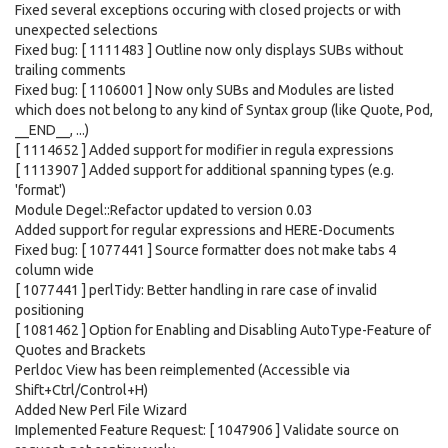
Fixed several exceptions occuring with closed projects or with
unexpected selections
Fixed bug: [ 1111483 ] Outline now only displays SUBs without
trailing comments
Fixed bug: [ 1106001 ] Now only SUBs and Modules are listed
which does not belong to any kind of Syntax group (like Quote, Pod,
__END__, ...)
[ 1114652 ] Added support for modifier in regula expressions
[ 1113907 ] Added support for additional spanning types (e.g.
'format')
Module Degel::Refactor updated to version 0.03
Added support for regular expressions and HERE-Documents
Fixed bug: [ 1077441 ] Source formatter does not make tabs 4
column wide
[ 1077441 ] perlTidy: Better handling in rare case of invalid
positioning
[ 1081462 ] Option for Enabling and Disabling AutoType-Feature of
Quotes and Brackets
Perldoc View has been reimplemented (Accessible via
Shift+Ctrl/Control+H)
Added New Perl File Wizard
Implemented Feature Request: [ 1047906 ] Validate source on