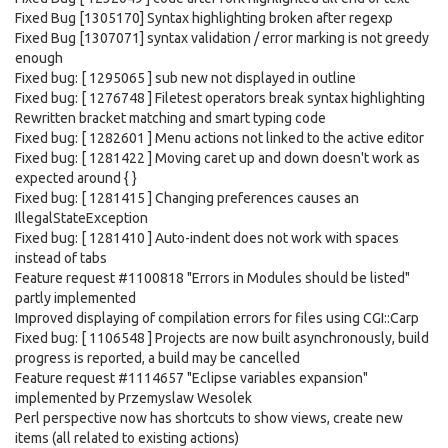
Fixed Bug [1305170] Syntax highlighting broken after regexp
Fixed Bug [1307071] syntax validation / error marking is not greedy
enough
Fixed bug: [ 1295065 ] sub new not displayed in outline
Fixed bug: [ 1276748 ] Filetest operators break syntax highlighting
Rewritten bracket matching and smart typing code
Fixed bug: [ 1282601 ] Menu actions not linked to the active editor
Fixed bug: [ 1281422 ] Moving caret up and down doesn't work as
expected around { }
Fixed bug: [ 1281415 ] Changing preferences causes an
IllegalStateException
Fixed bug: [ 1281410 ] Auto-indent does not work with spaces
instead of tabs
Feature request #1100818 "Errors in Modules should be listed"
partly implemented
Improved displaying of compilation errors for files using CGI::Carp
Fixed bug: [ 1106548 ] Projects are now built asynchronously, build
progress is reported, a build may be cancelled
Feature request #1114657 "Eclipse variables expansion"
implemented by Przemyslaw Wesolek
Perl perspective now has shortcuts to show views, create new
items (all related to existing actions)