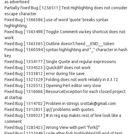
as advertised
Partially fixed Bug [ 1256511 ] Text Highlighting does not consider
escape character
Fixed Bug [ 1366386 ] use of word 'quote' breaks syntax
highlighting
Fixed Bug [ 1363498 ] Toggle Comment via key shortcut does not
work
Fixed Bug [ 1363365 ] Outline doesn't heed __END__ token
Fixed Bug [ 1360594 ] syntax highlighting and "_" character in hash
key
Fixed Bug [ 1354177 ] Single Quote and regular expressions
Fixed Bug [ 1334523 ] Quickdiff does not work
Fixed Bug [ 1333812 ] error during file save
Fixed Bug [ 1321329 ] Folding does not work reliably in 0.3.12
Fixed Bug [ 1320512 ] Opening Perl editor very slow
Fixed Bug [ 1316066 ] ResourceException for each closed project
at startup
Fixed Bug [ 1314702 ] Problem in strings srottak@gmail.com
Fixed Bug [ 1312851 ] qr// problems with quotes
Fixed Bug [ 1309321 ] # in reg exp makes rest of line look like a
comment
Fixed Bug [ 1285425 ] Wrong View with perl "fork()"
Fixed Bug [ 1232049 ] code after fork highlighted till end of text