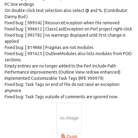
PC line endings
On double-click text selection also select @ and %. (Contributor:
Danny Bud )
Fixed bug: [ 999542 ] ResourceException when file removed
Fixed bug: [ 996612 ] ClassCastException on Perl project right-click
Fixed bug: [ 993782 ] no warnings displayed until first change is
applied
Fixed bug: [ 814986 ] Pragmas are not modules
Fixed bug: [ 991625 ] OutlineModules also lists modules from POD
sections
Empty entries are no longer added to the Perl Include Path
Performance improvements (Outline View redraw enhanced)
Implemented Customizable Task Tags (RFE 990979)
Fixed bug: Task Tags on end of file do not raise an exception
anymore
Fixed bug: Task Tags outside of comments are ignored now.
Zoom