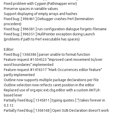
Fixed problem with Cygwin (Pathmapper error)
Preserve spaces in variable values
Support displaying of empty arrays and hashes
Fixed bug: [ 996461 ] Debugger crashes Perl (termination
procedere)
Fixed bug: [ 996581 ] run configuration dialogue forgets filename
Fixed bug: [ 996351 ] NullPointer exception during Launch
(problems if path to Perl executable has spaces)
Editor:
Fixed Bug [ 1366386 ] parser unable to format function
Feature request #1504523 "Improved caret movement to/over
word boundaries" implemented
Feature request #1476317 "Mark Occurrences editor feature"
partly implemented
Outline now supports multiple package declarations per file
Outline selection now reflects caret position in the editor
Replaced use of org.epic.ext.cbg.editor with a custom ANTLR-
based lexer
Partially fixed Bug [ 1345811 ] typing quotes (',") takes forever in
0.3.12
Partially fixed Bug [ 1306168 ] Open SUB Declaration doesn't work