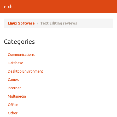
nixbit
Linux Software
Text Editing reviews
Categories
Communications
Database
Desktop Environment
Games
Internet
Multimedia
Office
Other