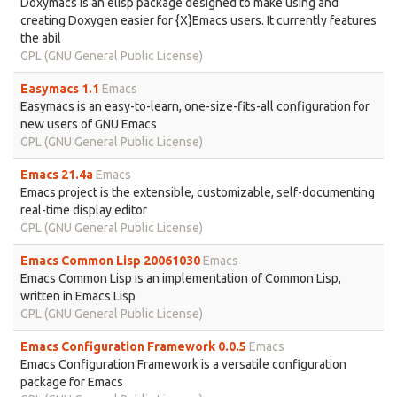
Doxymacs is an elisp package designed to make using and
creating Doxygen easier for {X}Emacs users. It currently features
the abil
GPL (GNU General Public License)
Easymacs 1.1
Emacs
Easymacs is an easy-to-learn, one-size-fits-all configuration for
new users of GNU Emacs
GPL (GNU General Public License)
Emacs 21.4a
Emacs
Emacs project is the extensible, customizable, self-documenting
real-time display editor
GPL (GNU General Public License)
Emacs Common Lisp 20061030
Emacs
Emacs Common Lisp is an implementation of Common Lisp,
written in Emacs Lisp
GPL (GNU General Public License)
Emacs Configuration Framework 0.0.5
Emacs
Emacs Configuration Framework is a versatile configuration
package for Emacs