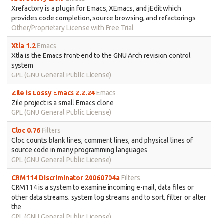
Xrefactory is a plugin for Emacs, XEmacs, and jEdit which
provides code completion, source browsing, and refactorings
Other/Proprietary License with Free Trial
Xtla 1.2
Emacs
Xtla is the Emacs front-end to the GNU Arch revision control
system
GPL (GNU General Public License)
Zile is Lossy Emacs 2.2.24
Emacs
Zile project is a small Emacs clone
GPL (GNU General Public License)
Cloc 0.76
Filters
Cloc counts blank lines, comment lines, and physical lines of
source code in many programming languages
GPL (GNU General Public License)
CRM114 Discriminator 20060704a
Filters
CRM114 is a system to examine incoming e-mail, data files or
other data streams, system log streams and to sort, filter, or alter
the
GPL (GNU General Public License)