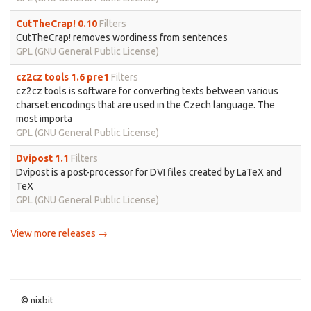
CutTheCrap! 0.10
Filters
CutTheCrap! removes wordiness from sentences
GPL (GNU General Public License)
cz2cz tools 1.6 pre1
Filters
cz2cz tools is software for converting texts between various
charset encodings that are used in the Czech language. The
most importa
GPL (GNU General Public License)
Dvipost 1.1
Filters
Dvipost is a post-processor for DVI files created by LaTeX and
TeX
GPL (GNU General Public License)
View more releases →
© nixbit