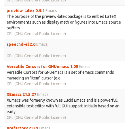
GPL (GNU General Public License)
preview-latex 0.9.1
Emacs
The purpose of the preview-latex package is to embed LaTeX
environments such as display math or figures into Emacs source
buffers
GPL (GNU General Public License)
speechd-el 2.0
Emacs
GPL (GNU General Public License)
Versatile Cursors for GNUemacs 1.09
Emacs
Versatile Cursors for GNUemacs is a set of emacs commands
managing an "item" cursor (e.g
GPL (GNU General Public License)
XEmacs 21.5.27
Emacs
XEmacs was formerly known as Lucid Emacs and is a powerful,
extensible text editor with full GUI support, initially based on an
early
GPL (GNU General Public License)
Xrefactory 2.0.9
Emacs