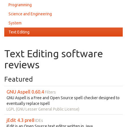
Programming
Science and Engineering
System
Text Editing
Text Editing software
reviews
Featured
GNU Aspell 0.60.4
Filters
GNU Aspell is a Free and Open Source spell checker designed to
eventually replace Ispell
LGPL (GNU Lesser General Public License)
jEdit 4.3 pre8
IDEs
jEdit is an Open Source text editor written in Java