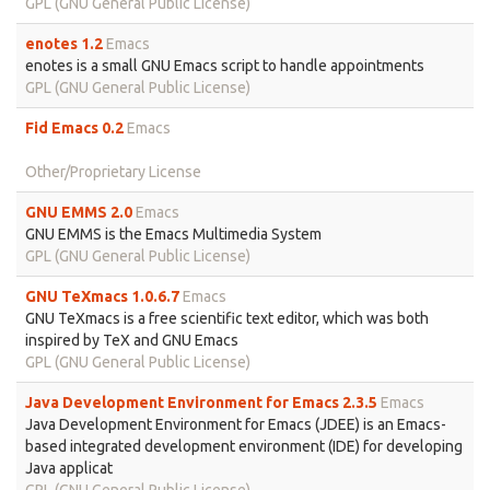
GPL (GNU General Public License)
enotes 1.2
Emacs
enotes is a small GNU Emacs script to handle appointments
GPL (GNU General Public License)
Fid Emacs 0.2
Emacs
Other/Proprietary License
GNU EMMS 2.0
Emacs
GNU EMMS is the Emacs Multimedia System
GPL (GNU General Public License)
GNU TeXmacs 1.0.6.7
Emacs
GNU TeXmacs is a free scientific text editor, which was both
inspired by TeX and GNU Emacs
GPL (GNU General Public License)
Java Development Environment for Emacs 2.3.5
Emacs
Java Development Environment for Emacs (JDEE) is an Emacs-
based integrated development environment (IDE) for developing
Java applicat