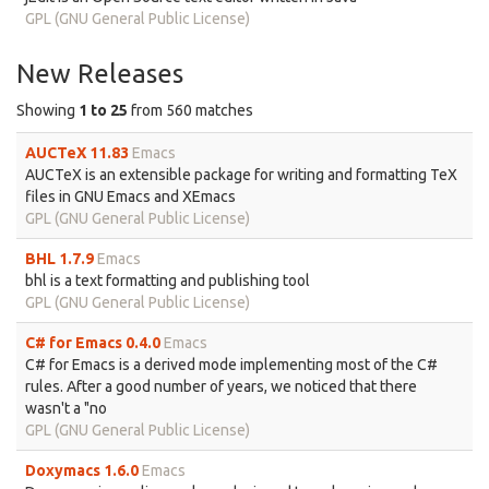
GPL (GNU General Public License)
New Releases
Showing
1 to 25
from 560 matches
AUCTeX 11.83
Emacs
AUCTeX is an extensible package for writing and formatting TeX
files in GNU Emacs and XEmacs
GPL (GNU General Public License)
BHL 1.7.9
Emacs
bhl is a text formatting and publishing tool
GPL (GNU General Public License)
C# for Emacs 0.4.0
Emacs
C# for Emacs is a derived mode implementing most of the C#
rules. After a good number of years, we noticed that there
wasn't a "no
GPL (GNU General Public License)
Doxymacs 1.6.0
Emacs