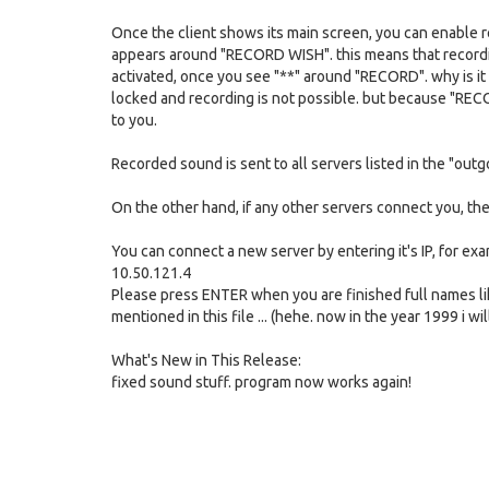
Once the client shows its main screen, you can enable re
appears around "RECORD WISH". this means that recording
activated, once you see "**" around "RECORD". why is it 
locked and recording is not possible. but because "RECO
to you.
Recorded sound is sent to all servers listed in the "outg
On the other hand, if any other servers connect you, they
You can connect a new server by entering it's IP, for ex
10.50.121.4
Please press ENTER when you are finished full names lik
mentioned in this file ... (hehe. now in the year 1999 i w
What's New in This Release:
fixed sound stuff. program now works again!