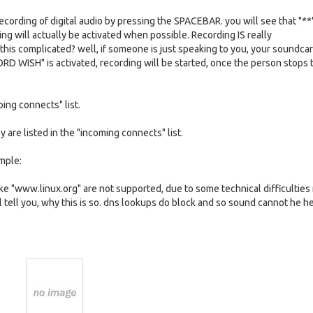
cording of digital audio by pressing the SPACEBAR. you will see that "**
 will actually be activated when possible. Recording IS really
this complicated? well, if someone is just speaking to you, your soundcar
RD WISH" is activated, recording will be started, once the person stops 
oing connects" list.
 are listed in the "incoming connects" list.
ample:
e "www.linux.org" are not supported, due to some technical difficulties
ill tell you, why this is so. dns lookups do block and so sound cannot he h