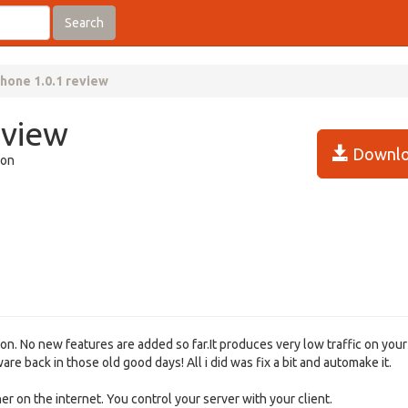
Search
hone 1.0.1 review
eview
Downlo
ion
on. No new features are added so far.It produces very low traffic on your 
e back in those old good days! All i did was fix a bit and automake it.
 on the internet. You control your server with your client.