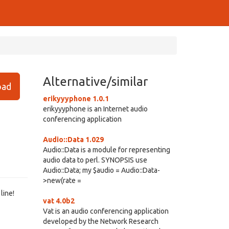
Alternative/similar
ad
erikyyyphone 1.0.1
erikyyyphone is an Internet audio
conferencing application
Audio::Data 1.029
Audio::Data is a module for representing
audio data to perl. SYNOPSIS use
Audio::Data; my $audio = Audio::Data-
>new(rate =
line!
vat 4.0b2
Vat is an audio conferencing application
developed by the Network Research