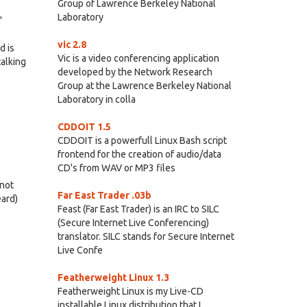
Group of Lawrence Berkeley National
Laboratory
"
vic 2.8
d is
Vic is a video conferencing application
talking
developed by the Network Research
Group at the Lawrence Berkeley National
Laboratory in colla
CDDOIT 1.5
CDDOIT is a powerfull Linux Bash script
frontend for the creation of audio/data
CD's from WAV or MP3 files
 not
Far East Trader .03b
eard)
Feast (Far East Trader) is an IRC to SILC
(Secure Internet Live Conferencing)
translator. SILC stands for Secure Internet
Live Confe
Featherweight Linux 1.3
Featherweight Linux is my Live-CD
installable Linux distribution that I