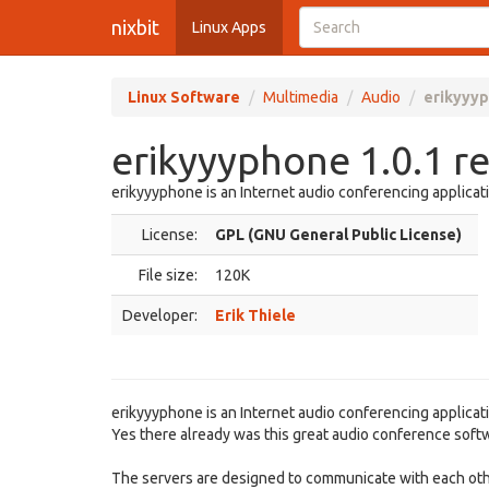
nixbit
Linux Apps
Linux Software
Multimedia
Audio
erikyyyp
erikyyyphone 1.0.1 r
erikyyyphone is an Internet audio conferencing applicat
License:
GPL (GNU General Public License)
File size:
120K
Developer:
Erik Thiele
erikyyyphone is an Internet audio conferencing applicati
Yes there already was this great audio conference softwar
The servers are designed to communicate with each other