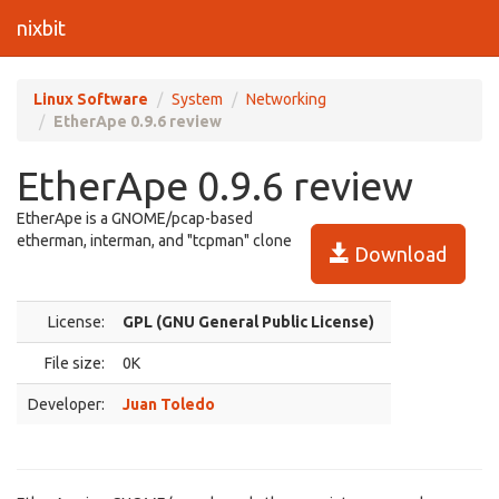
nixbit
Linux Software
System
Networking
EtherApe 0.9.6 review
EtherApe 0.9.6 review
EtherApe is a GNOME/pcap-based
etherman, interman, and "tcpman" clone
Download
License:
GPL (GNU General Public License)
File size:
0K
Developer:
Juan Toledo