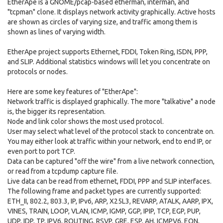
EtherApe is a GNOME/pcap-based etherman, interman, and
"tcpman" clone. It displays network activity graphically. Active hosts
are shown as circles of varying size, and traffic among them is
shown as lines of varying width.
EtherApe project supports Ethernet, FDDI, Token Ring, ISDN, PPP,
and SLIP. Additional statistics windows will let you concentrate on
protocols or nodes.
Here are some key features of "EtherApe":
Network traffic is displayed graphically. The more "talkative" a node
is, the bigger its representation.
Node and link color shows the most used protocol.
User may select what level of the protocol stack to concentrate on.
You may either look at traffic within your network, end to end IP, or
even port to port TCP.
Data can be captured "off the wire" from a live network connection,
or read from a tcpdump capture file.
Live data can be read from ethernet, FDDI, PPP and SLIP interfaces.
The following frame and packet types are currently supported:
ETH_II, 802.2, 803.3, IP, IPv6, ARP, X25L3, REVARP, ATALK, AARP, IPX,
VINES, TRAIN, LOOP, VLAN, ICMP, IGMP, GGP, IPIP, TCP, EGP, PUP,
UDP, IDP, TP, IPV6, ROUTING, RSVP, GRE, ESP, AH, ICMPV6, EON,