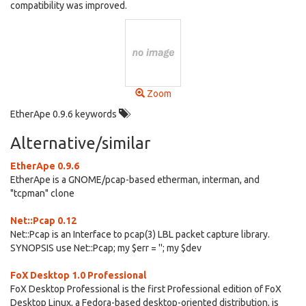
compatibility was improved.
Zoom
EtherApe 0.9.6 keywords
Alternative/similar
EtherApe 0.9.6
EtherApe is a GNOME/pcap-based etherman, interman, and
"tcpman" clone
Net::Pcap 0.12
Net::Pcap is an Interface to pcap(3) LBL packet capture library.
SYNOPSIS use Net::Pcap; my $err = ''; my $dev
FoX Desktop 1.0 Professional
FoX Desktop Professional is the first Professional edition of FoX
Desktop Linux, a Fedora-based desktop-oriented distribution, is