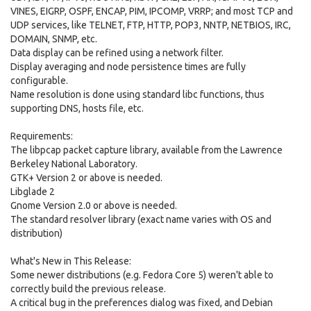
VINES, EIGRP, OSPF, ENCAP, PIM, IPCOMP, VRRP; and most TCP and
UDP services, like TELNET, FTP, HTTP, POP3, NNTP, NETBIOS, IRC,
DOMAIN, SNMP, etc.
Data display can be refined using a network filter.
Display averaging and node persistence times are fully
configurable.
Name resolution is done using standard libc functions, thus
supporting DNS, hosts file, etc.
Requirements:
The libpcap packet capture library, available from the Lawrence
Berkeley National Laboratory.
GTK+ Version 2 or above is needed.
Libglade 2
Gnome Version 2.0 or above is needed.
The standard resolver library (exact name varies with OS and
distribution)
What's New in This Release:
Some newer distributions (e.g. Fedora Core 5) weren't able to
correctly build the previous release.
A critical bug in the preferences dialog was fixed, and Debian