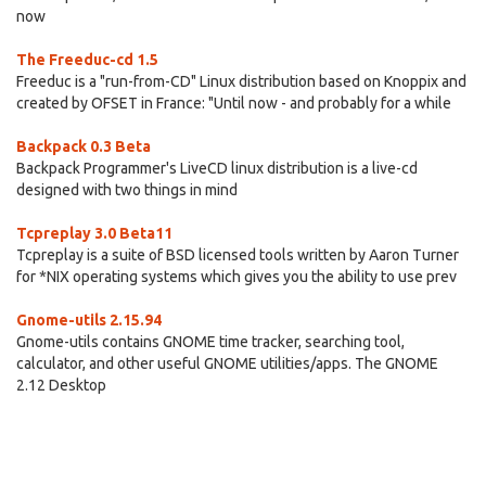
now
The Freeduc-cd 1.5
Freeduc is a "run-from-CD" Linux distribution based on Knoppix and
created by OFSET in France: "Until now - and probably for a while
Backpack 0.3 Beta
Backpack Programmer's LiveCD linux distribution is a live-cd
designed with two things in mind
Tcpreplay 3.0 Beta11
Tcpreplay is a suite of BSD licensed tools written by Aaron Turner
for *NIX operating systems which gives you the ability to use prev
Gnome-utils 2.15.94
Gnome-utils contains GNOME time tracker, searching tool,
calculator, and other useful GNOME utilities/apps. The GNOME
2.12 Desktop