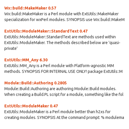
Wx::build::MakeMaker 0.57
Wx::build::MakeMaker is a Perl module with ExtUtils::MakeMaker
specialization for wxPerl modules. SYNOPSIS use Wx::build::MakeM
ExtUtils::ModuleMaker::StandardText 0.47
ExtUtils::ModuleMaker::StandardText are methods used within
ExtUtils::ModuleMaker. The methods described below are 'quasi-
private'
ExtUtils::MM_Any 6.30
ExtUtils::MM_Any is a Perl module with Platform-agnostic MM
methods. SYNOPSIS FOR INTERNAL USE ONLY! package ExtUtils::M
Module::Build::Authoring 0.2805
Module::Build::Authoring are authoring Module::Build modules.
When creating a Build.PL script for a module, something like the fol
ExtUtils::ModuleMaker 0.47
ExtUtils::ModuleMaker is a Perl module better than h2xs for
creating modules. SYNOPSIS At the command prompt: % modulema