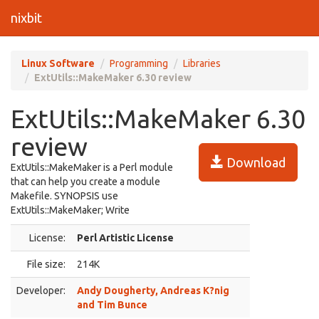
nixbit
Linux Software
Programming
Libraries
ExtUtils::MakeMaker 6.30 review
ExtUtils::MakeMaker 6.30
review
Download
ExtUtils::MakeMaker is a Perl module
that can help you create a module
Makefile. SYNOPSIS use
ExtUtils::MakeMaker; Write
License:
Perl Artistic License
File size:
214K
Developer:
Andy Dougherty, Andreas K?nig
and Tim Bunce