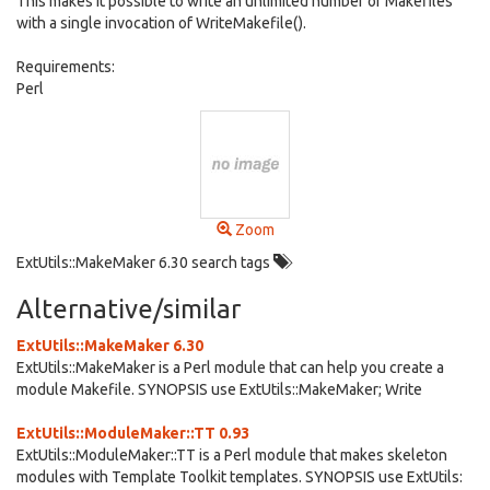
This makes it possible to write an unlimited number of Makefiles
with a single invocation of WriteMakefile().
Requirements:
Perl
Zoom
ExtUtils::MakeMaker 6.30 search tags
Alternative/similar
ExtUtils::MakeMaker 6.30
ExtUtils::MakeMaker is a Perl module that can help you create a
module Makefile. SYNOPSIS use ExtUtils::MakeMaker; Write
ExtUtils::ModuleMaker::TT 0.93
ExtUtils::ModuleMaker::TT is a Perl module that makes skeleton
modules with Template Toolkit templates. SYNOPSIS use ExtUtils: