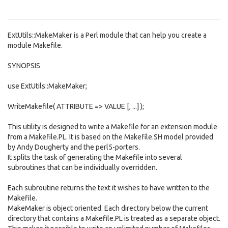
ExtUtils::MakeMaker is a Perl module that can help you create a
module Makefile.
SYNOPSIS
use ExtUtils::MakeMaker;
WriteMakefile( ATTRIBUTE => VALUE [, ...] );
This utility is designed to write a Makefile for an extension module
from a Makefile.PL. It is based on the Makefile.SH model provided
by Andy Dougherty and the perl5-porters.
It splits the task of generating the Makefile into several
subroutines that can be individually overridden.
Each subroutine returns the text it wishes to have written to the
Makefile.
MakeMaker is object oriented. Each directory below the current
directory that contains a Makefile.PL is treated as a separate object.