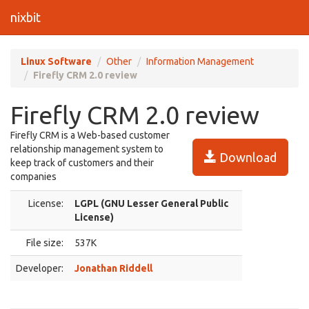
nixbit
Linux Software
Other
Information Management
Firefly CRM 2.0 review
Firefly CRM 2.0 review
Firefly CRM is a Web-based customer
relationship management system to
Download
keep track of customers and their
companies
License:
LGPL (GNU Lesser General Public
License)
File size:
537K
Developer:
Jonathan Riddell