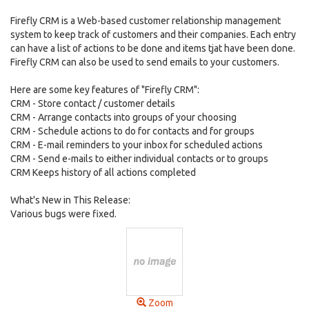
Firefly CRM is a Web-based customer relationship management
system to keep track of customers and their companies. Each entry
can have a list of actions to be done and items tjat have been done.
Firefly CRM can also be used to send emails to your customers.
Here are some key features of "Firefly CRM":
CRM - Store contact / customer details
CRM - Arrange contacts into groups of your choosing
CRM - Schedule actions to do for contacts and for groups
CRM - E-mail reminders to your inbox for scheduled actions
CRM - Send e-mails to either individual contacts or to groups
CRM Keeps history of all actions completed
What's New in This Release:
Various bugs were fixed.
Zoom