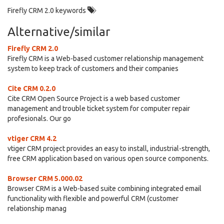
Firefly CRM 2.0 keywords
Alternative/similar
Firefly CRM 2.0
Firefly CRM is a Web-based customer relationship management
system to keep track of customers and their companies
Cite CRM 0.2.0
Cite CRM Open Source Project is a web based customer
management and trouble ticket system for computer repair
profesionals. Our go
vtiger CRM 4.2
vtiger CRM project provides an easy to install, industrial-strength,
free CRM application based on various open source components.
Browser CRM 5.000.02
Browser CRM is a Web-based suite combining integrated email
functionality with flexible and powerful CRM (customer
relationship manag