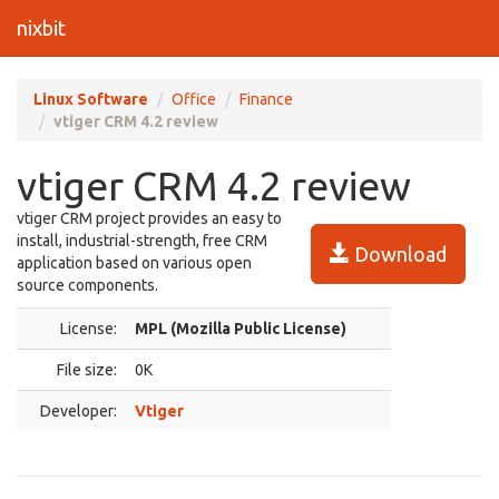
nixbit
Linux Software
Office
Finance
vtiger CRM 4.2 review
vtiger CRM 4.2 review
vtiger CRM project provides an easy to
install, industrial-strength, free CRM
Download
application based on various open
source components.
License:
MPL (Mozilla Public License)
File size:
0K
Developer:
Vtiger