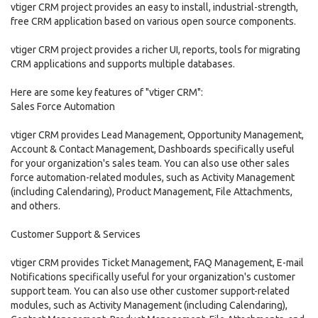
vtiger CRM project provides an easy to install, industrial-strength,
free CRM application based on various open source components.
vtiger CRM project provides a richer UI, reports, tools for migrating
CRM applications and supports multiple databases.
Here are some key features of "vtiger CRM":
Sales Force Automation
vtiger CRM provides Lead Management, Opportunity Management,
Account & Contact Management, Dashboards specifically useful
for your organization's sales team. You can also use other sales
force automation-related modules, such as Activity Management
(including Calendaring), Product Management, File Attachments,
and others.
Customer Support & Services
vtiger CRM provides Ticket Management, FAQ Management, E-mail
Notifications specifically useful for your organization's customer
support team. You can also use other customer support-related
modules, such as Activity Management (including Calendaring),