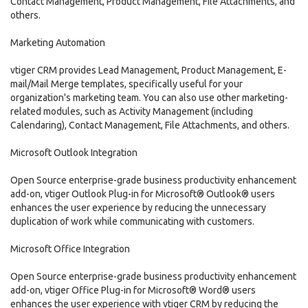
Contact Management, Product Management, File Attachments, and
others.
Marketing Automation
vtiger CRM provides Lead Management, Product Management, E-
mail/Mail Merge templates, specifically useful for your
organization's marketing team. You can also use other marketing-
related modules, such as Activity Management (including
Calendaring), Contact Management, File Attachments, and others.
Microsoft Outlook Integration
Open Source enterprise-grade business productivity enhancement
add-on, vtiger Outlook Plug-in for Microsoft® Outlook® users
enhances the user experience by reducing the unnecessary
duplication of work while communicating with customers.
Microsoft Office Integration
Open Source enterprise-grade business productivity enhancement
add-on, vtiger Office Plug-in for Microsoft® Word® users
enhances the user experience with vtiger CRM by reducing the