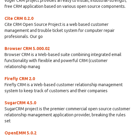
vtiger CRM project provides an easy to install, industrial-strength,
free CRM application based on various open source components.
Cite CRM 0.2.0
Cite CRM Open Source Project is a web based customer
management and trouble ticket system for computer repair
profesionals. Our go
Browser CRM 5.000.02
Browser CRM is a Web-based suite combining integrated email
functionality with flexible and powerful CRM (customer
relationship manag
Firefly CRM 2.0
Firefly CRM is a Web-based customer relationship management
system to keep track of customers and their companies
SugarCRM 4.5.0
SugarCRM project is the premier commercial open source customer
relationship management application provider, breaking the rules
set
OpenEMM 5.0.2