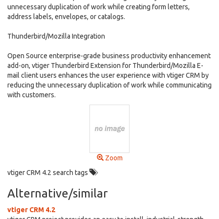
unnecessary duplication of work while creating form letters,
address labels, envelopes, or catalogs.
Thunderbird/Mozilla Integration
Open Source enterprise-grade business productivity enhancement
add-on, vtiger Thunderbird Extension for Thunderbird/Mozilla E-
mail client users enhances the user experience with vtiger CRM by
reducing the unnecessary duplication of work while communicating
with customers.
Zoom
vtiger CRM 4.2 search tags
Alternative/similar
vtiger CRM 4.2