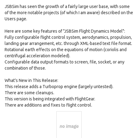
JSBSim has seen the growth of a fairly large user base, with some
of the more notable projects (of which I am aware) described on the
Users page.
Here are some key features of "JSBSim Flight Dynamics Model":
Fully configurable flight control system, aerodynamics, propulsion,
landing gear arrangement, etc. through XML-based text file format.
Rotational earth effects on the equations of motion (coriolis and
centrifugal acceleration modeled).
Configurable data output formats to screen, file, socket, or any
combination of those.
What's New in This Release:
This release adds a Turboprop engine (largely untested).
There are some cleanups.
This version is being integrated with FlightGear.
There are additions and fixes to flight control.