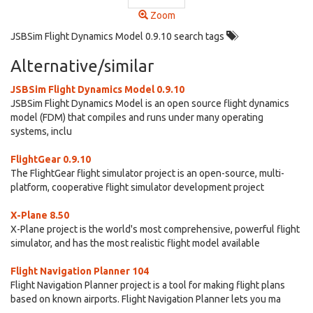
Zoom
JSBSim Flight Dynamics Model 0.9.10 search tags
Alternative/similar
JSBSim Flight Dynamics Model 0.9.10
JSBSim Flight Dynamics Model is an open source flight dynamics
model (FDM) that compiles and runs under many operating
systems, inclu
FlightGear 0.9.10
The FlightGear flight simulator project is an open-source, multi-
platform, cooperative flight simulator development project
X-Plane 8.50
X-Plane project is the world's most comprehensive, powerful flight
simulator, and has the most realistic flight model available
Flight Navigation Planner 104
Flight Navigation Planner project is a tool for making flight plans
based on known airports. Flight Navigation Planner lets you ma