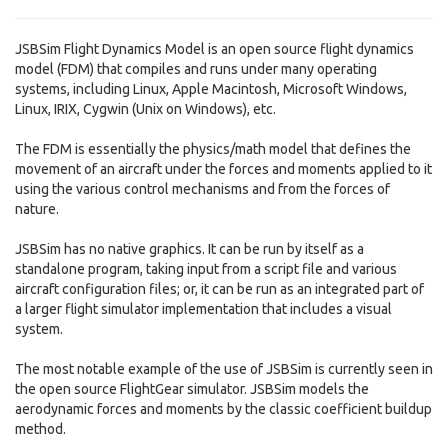
JSBSim Flight Dynamics Model is an open source flight dynamics
model (FDM) that compiles and runs under many operating
systems, including Linux, Apple Macintosh, Microsoft Windows,
Linux, IRIX, Cygwin (Unix on Windows), etc.
The FDM is essentially the physics/math model that defines the
movement of an aircraft under the forces and moments applied to it
using the various control mechanisms and from the forces of
nature.
JSBSim has no native graphics. It can be run by itself as a
standalone program, taking input from a script file and various
aircraft configuration files; or, it can be run as an integrated part of
a larger flight simulator implementation that includes a visual
system.
The most notable example of the use of JSBSim is currently seen in
the open source FlightGear simulator. JSBSim models the
aerodynamic forces and moments by the classic coefficient buildup
method.