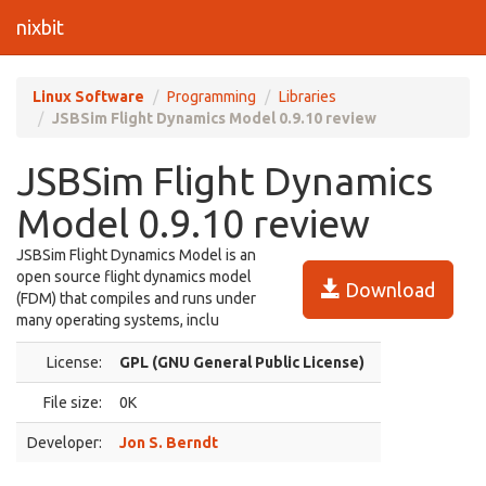
nixbit
Linux Software
Programming
Libraries
JSBSim Flight Dynamics Model 0.9.10 review
JSBSim Flight Dynamics
Model 0.9.10 review
JSBSim Flight Dynamics Model is an
open source flight dynamics model
Download
(FDM) that compiles and runs under
many operating systems, inclu
License:
GPL (GNU General Public License)
File size:
0K
Developer:
Jon S. Berndt