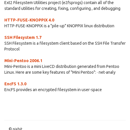
Ext2 Filesystem Utilities project (e2fsprogs) contain all of the
standard utilities for creating, fixing, configuring , and debugging
HTTP-FUSE-KNOPPIX 4.0
HTTP-FUSE-KNOPPIX is a "pile-up" KNOPPIX linux distribution
SSH Filesystem 1.7
SSH Filesystem is a filesystem client based on the SSH File Transfer
Protocol
Mini-Pentoo 2006.1
Mini-Pentoo is a mini LiveCD distribution generated from Pentoo
Linux. Here are some key features of "Mini Pentoo": · net-analy
EncFS 1.3.0
EncFS provides an encrypted filesystem in user-space
© nixbit