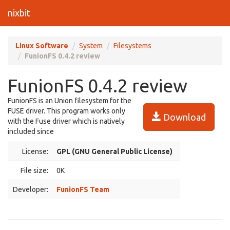
nixbit
Linux Software
System
Filesystems
FunionFS 0.4.2 review
FunionFS 0.4.2 review
FunionFS is an Union filesystem for the
FUSE driver. This program works only
Download
with the Fuse driver which is natively
included since
License:
GPL (GNU General Public License)
File size:
0K
Developer:
FunionFS Team