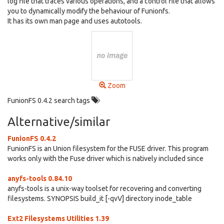
log file that traces various operations, and a control file that allows
you to dynamically modify the behaviour of Funionfs.
It has its own man page and uses autotools.
Zoom
FunionFS 0.4.2 search tags
Alternative/similar
FunionFS 0.4.2
FunionFS is an Union filesystem for the FUSE driver. This program
works only with the Fuse driver which is natively included since
anyfs-tools 0.84.10
anyfs-tools is a unix-way toolset for recovering and converting
filesystems. SYNOPSIS build_it [-qvV] directory inode_table
Ext2 Filesystems Utilities 1.39