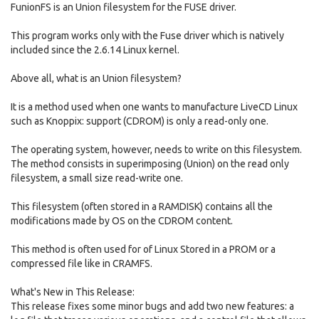
FunionFS is an Union filesystem for the FUSE driver.
This program works only with the Fuse driver which is natively
included since the 2.6.14 Linux kernel.
Above all, what is an Union filesystem?
It is a method used when one wants to manufacture LiveCD Linux
such as Knoppix: support (CDROM) is only a read-only one.
The operating system, however, needs to write on this filesystem.
The method consists in superimposing (Union) on the read only
filesystem, a small size read-write one.
This filesystem (often stored in a RAMDISK) contains all the
modifications made by OS on the CDROM content.
This method is often used for of Linux Stored in a PROM or a
compressed file like in CRAMFS.
What's New in This Release:
This release fixes some minor bugs and add two new features: a