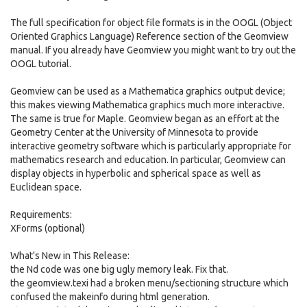
The full specification for object file formats is in the OOGL (Object
Oriented Graphics Language) Reference section of the Geomview
manual. If you already have Geomview you might want to try out the
OOGL tutorial.
Geomview can be used as a Mathematica graphics output device;
this makes viewing Mathematica graphics much more interactive.
The same is true for Maple. Geomview began as an effort at the
Geometry Center at the University of Minnesota to provide
interactive geometry software which is particularly appropriate for
mathematics research and education. In particular, Geomview can
display objects in hyperbolic and spherical space as well as
Euclidean space.
Requirements:
XForms (optional)
What's New in This Release:
the Nd code was one big ugly memory leak. Fix that.
the geomview.texi had a broken menu/sectioning structure which
confused the makeinfo during html generation.