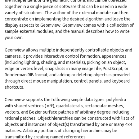
are independent of the geometric content and can be collected
together in a single piece of software that can be used in a wide
variety of situations. The author of the external module can then
concentrate on implementing the desired algorithm and leave the
display aspects to Geomview. Geomview comes with a collection of
sample external modules, and the manual describes how to write
your own.
Geomview allows multiple independently controllable objects and
cameras. It provides interactive control for motion, appearances
(including lighting, shading, and materials), picking on an object,
edge or vertex level, snapshots in many image file, PostScript, or
Renderman RIB format, and adding or deleting objects is provided
through direct mouse manipulation, control panels, and keyboard
shortcuts.
Geomview supports the following simple data types: polyhedra
with shared vertices (.off), quadrilaterals, rectangular meshes,
vectors, and Bezier surface patches of arbitrary degree including
rational patches. Object hierarchies can be constructed with lists of
objects and instances of object(s) transformed by one or many 4x4
matrices. Arbitrary portions of changing hierarchies may be
transmitted by creating named references.