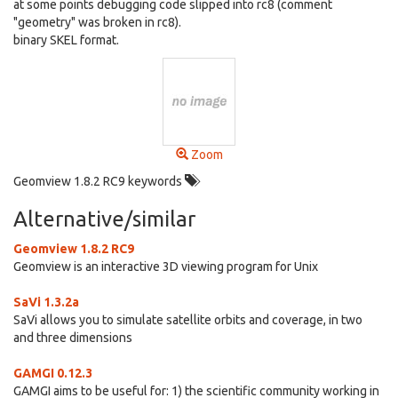
at some points debugging code slipped into rc8 (comment
"geometry" was broken in rc8).
binary SKEL format.
Zoom
Geomview 1.8.2 RC9 keywords
Alternative/similar
Geomview 1.8.2 RC9
Geomview is an interactive 3D viewing program for Unix
SaVi 1.3.2a
SaVi allows you to simulate satellite orbits and coverage, in two
and three dimensions
GAMGI 0.12.3
GAMGI aims to be useful for: 1) the scientific community working in