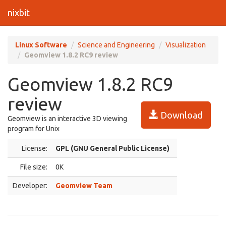
nixbit
Linux Software
Science and Engineering
Visualization
Geomview 1.8.2 RC9 review
Geomview 1.8.2 RC9
review
Download
Geomview is an interactive 3D viewing
program for Unix
License:
GPL (GNU General Public License)
File size:
0K
Developer:
Geomview Team