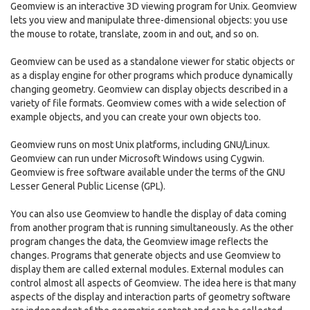
Geomview is an interactive 3D viewing program for Unix. Geomview
lets you view and manipulate three-dimensional objects: you use
the mouse to rotate, translate, zoom in and out, and so on.
Geomview can be used as a standalone viewer for static objects or
as a display engine for other programs which produce dynamically
changing geometry. Geomview can display objects described in a
variety of file formats. Geomview comes with a wide selection of
example objects, and you can create your own objects too.
Geomview runs on most Unix platforms, including GNU/Linux.
Geomview can run under Microsoft Windows using Cygwin.
Geomview is free software available under the terms of the GNU
Lesser General Public License (GPL).
You can also use Geomview to handle the display of data coming
from another program that is running simultaneously. As the other
program changes the data, the Geomview image reflects the
changes. Programs that generate objects and use Geomview to
display them are called external modules. External modules can
control almost all aspects of Geomview. The idea here is that many
aspects of the display and interaction parts of geometry software