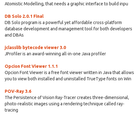
Atomistic Modelling, that needs a graphic interface to build inpu
DB Solo 2.0.1 Final
DB Solo program is a powerful yet affordable cross-platform
database development and management tool for both developers
and DBAs
jclasslib bytecode viewer 3.0
JProfiler is an award-winning all-in-one Java profiler
Opcion Font Viewer 1.1.1
Opcion Font Viewer is a free font viewer written in Java that allows
you to view both installed and uninstalled TrueType fonts on Win
POV-Ray 3.6
The Persistence of Vision Ray-Tracer creates three-dimensional,
photo-realistic images using a rendering technique called ray-
tracing