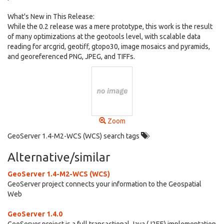
What's New in This Release:
While the 0.2 release was a mere prototype, this work is the result
of many optimizations at the geotools level, with scalable data
reading for arcgrid, geotiff, gtopo30, image mosaics and pyramids,
and georeferenced PNG, JPEG, and TIFFs.
Zoom
GeoServer 1.4-M2-WCS (WCS) search tags
Alternative/similar
GeoServer 1.4-M2-WCS (WCS)
GeoServer project connects your information to the Geospatial
Web
GeoServer 1.4.0