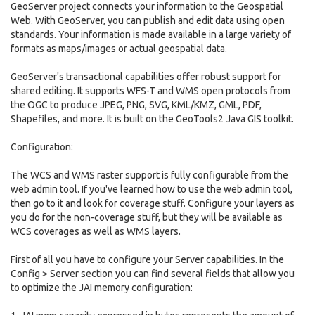
GeoServer project connects your information to the Geospatial
Web. With GeoServer, you can publish and edit data using open
standards. Your information is made available in a large variety of
formats as maps/images or actual geospatial data.
GeoServer's transactional capabilities offer robust support for
shared editing. It supports WFS-T and WMS open protocols from
the OGC to produce JPEG, PNG, SVG, KML/KMZ, GML, PDF,
Shapefiles, and more. It is built on the GeoTools2 Java GIS toolkit.
Configuration:
The WCS and WMS raster support is fully configurable from the
web admin tool. If you've learned how to use the web admin tool,
then go to it and look for coverage stuff. Configure your layers as
you do for the non-coverage stuff, but they will be available as
WCS coverages as well as WMS layers.
First of all you have to configure your Server capabilities. In the
Config > Server section you can find several fields that allow you
to optimize the JAI memory configuration: