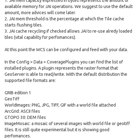
1. JAI mem capacity expressed in bytes represents the amount of
available memory for JAI operations. We suggest to use the default
amount, more advices will come later.
2. JAI mem threshold is the percentage at which the Tile cache
starts flushing tiles.
3. JAI cache recycling if checked allows JAI to re-use alredy loaded
tiles (vital capabilty for perfomances).
At this point the WCS can be configured and feed with your data.
In the Config > Data > CoveragePlugins you can find the list of
installed plugins. A plugin represents the raster format that
GeoServer is able to read/write. With the default distribution the
supported file formats are:
GRIB edition 1
GeoTiff
WorldImages: PNG, JPG, TIFF, GIF with a world file attached
ArcGrid: ASCII files
GTOPO 30: DEM files
ImageMosaic: a mosaic of several images with world file or geotiff
files. It is still quite experimental but it is showing good
perfomances.