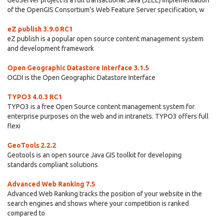
GeoServer project is a full transactional Java (J2EE) implementation
of the OpenGIS Consortium's Web Feature Server specification, w
eZ publish 3.9.0 RC1
eZ publish is a popular open source content management system
and development framework
Open Geographic Datastore Interface 3.1.5
OGDI is the Open Geographic Datastore Interface
TYPO3 4.0.3 RC1
TYPO3 is a free Open Source content management system for
enterprise purposes on the web and in intranets. TYPO3 offers full
flexi
GeoTools 2.2.2
Geotools is an open source Java GIS toolkit for developing
standards compliant solutions
Advanced Web Ranking 7.5
Advanced Web Ranking tracks the position of your website in the
search engines and shows where your competition is ranked
compared to