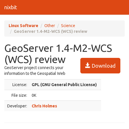
nixbit
Linux Software
Other
Science
GeoServer 1.4-M2-WCS (WCS) review
GeoServer 1.4-M2-WCS
(WCS) review
Download
GeoServer project connects your
information to the Geospatial Web
License:
GPL (GNU General Public License)
File size:
0K
Developer:
Chris Holmes