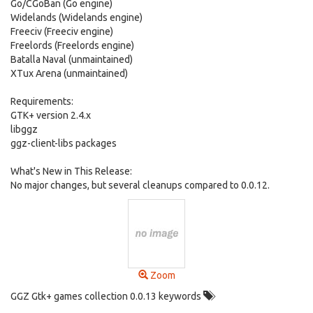
Go/CGoBan (Go engine)
Widelands (Widelands engine)
Freeciv (Freeciv engine)
Freelords (Freelords engine)
Batalla Naval (unmaintained)
XTux Arena (unmaintained)
Requirements:
GTK+ version 2.4.x
libggz
ggz-client-libs packages
What's New in This Release:
No major changes, but several cleanups compared to 0.0.12.
Zoom
GGZ Gtk+ games collection 0.0.13 keywords