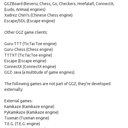
GGZBoard (Reversi, Chess, Go, Checkers, Hnefatafl, ConnectX,
(Ludo, Arimaa) engines)
Xadrez Chin?s (Chinese Chess engine)
Escape/SDL (Escape engine)
Other GGZ game clients:
Guru-TTT (TicTacToe engine)
Guru-Chess (Chess engine)
TTTXT (TicTacToe engine)
Escape (Escape engine)
ConnectX (ConnectX engine)
GGZ-Java (a multitude of game engines)
The following games are not part of GGZ, they're developed
externally:
External games:
Kamikaze (Kamikaze engine)
PyKamikaze (Kamikaze engine)
Tuxman (Tuxman engine)
T.E.G. (T.E.G. engine)