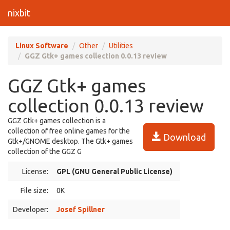
nixbit
Linux Software
Other
Utilities
GGZ Gtk+ games collection 0.0.13 review
GGZ Gtk+ games
collection 0.0.13 review
GGZ Gtk+ games collection is a
collection of free online games for the
Download
Gtk+/GNOME desktop. The Gtk+ games
collection of the GGZ G
License:
GPL (GNU General Public License)
File size:
0K
Developer:
Josef Spillner