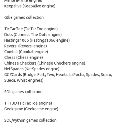
M?hle (M?hle engine)
Keepalive (Keepalive engine)
Gtk+ games collection:
TicTacToe (TicTacToe engine)
Dots (Connect The Dots engine)
Hastings1066 (Hastings1066 engine)
Reversi (Reversi engine)
Combat (Combat engine)
Chess (Chess engine)
Chinese Checkers (Chinese Checkers engine)
NetSpades (NetSpades engine)
GGZCards (Bridge, FortyTwo, Hearts, LaPocha, Spades, Suaro,
Sueca, Whist engines)
SDL games collection:
TTT3D (TicTacToe engine)
Geekgame (Geekgame engine)
SDL/Python games collection: