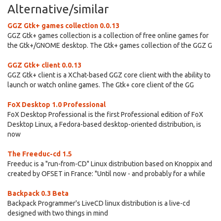
Alternative/similar
GGZ Gtk+ games collection 0.0.13
GGZ Gtk+ games collection is a collection of free online games for
the Gtk+/GNOME desktop. The Gtk+ games collection of the GGZ G
GGZ Gtk+ client 0.0.13
GGZ Gtk+ client is a XChat-based GGZ core client with the ability to
launch or watch online games. The Gtk+ core client of the GG
FoX Desktop 1.0 Professional
FoX Desktop Professional is the first Professional edition of FoX
Desktop Linux, a Fedora-based desktop-oriented distribution, is
now
The Freeduc-cd 1.5
Freeduc is a "run-from-CD" Linux distribution based on Knoppix and
created by OFSET in France: "Until now - and probably for a while
Backpack 0.3 Beta
Backpack Programmer's LiveCD linux distribution is a live-cd
designed with two things in mind