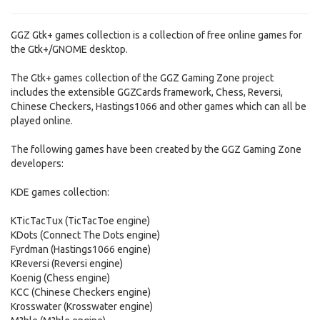
GGZ Gtk+ games collection is a collection of free online games for
the Gtk+/GNOME desktop.
The Gtk+ games collection of the GGZ Gaming Zone project
includes the extensible GGZCards framework, Chess, Reversi,
Chinese Checkers, Hastings1066 and other games which can all be
played online.
The following games have been created by the GGZ Gaming Zone
developers:
KDE games collection:
KTicTacTux (TicTacToe engine)
KDots (Connect The Dots engine)
Fyrdman (Hastings1066 engine)
KReversi (Reversi engine)
Koenig (Chess engine)
KCC (Chinese Checkers engine)
Krosswater (Krosswater engine)