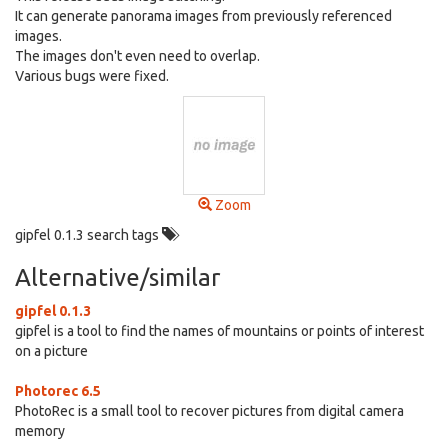
It can generate panorama images from previously referenced
images.
The images don't even need to overlap.
Various bugs were fixed.
Zoom
gipfel 0.1.3 search tags
Alternative/similar
gipfel 0.1.3
gipfel is a tool to find the names of mountains or points of interest
on a picture
Photorec 6.5
PhotoRec is a small tool to recover pictures from digital camera
memory