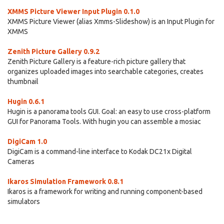
XMMS Picture Viewer Input Plugin 0.1.0
XMMS Picture Viewer (alias Xmms-Slideshow) is an Input Plugin for
XMMS
Zenith Picture Gallery 0.9.2
Zenith Picture Gallery is a feature-rich picture gallery that
organizes uploaded images into searchable categories, creates
thumbnail
Hugin 0.6.1
Hugin is a panorama tools GUI. Goal: an easy to use cross-platform
GUI for Panorama Tools. With hugin you can assemble a mosiac
DigiCam 1.0
DigiCam is a command-line interface to Kodak DC21x Digital
Cameras
Ikaros Simulation Framework 0.8.1
Ikaros is a framework for writing and running component-based
simulators