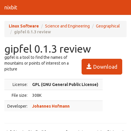
nixbit
Linux Software
Science and Engineering
Geographical
gipfel 0.1.3 review
gipfel 0.1.3 review
gipfel is a tool to find the names of
mountains or points of interest on a
Download
picture
License:
GPL (GNU General Public License)
File size:
308K
Developer:
Johannes Hofmann