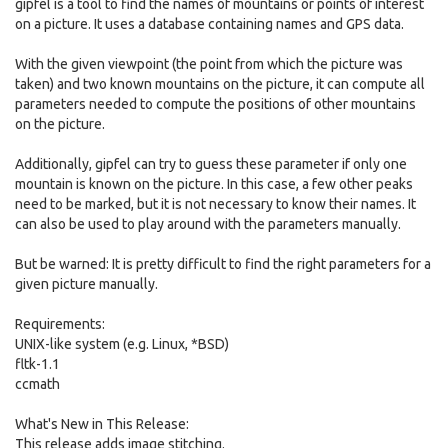
gipfel is a tool to find the names of mountains or points of interest
on a picture. It uses a database containing names and GPS data.
With the given viewpoint (the point from which the picture was
taken) and two known mountains on the picture, it can compute all
parameters needed to compute the positions of other mountains
on the picture.
Additionally, gipfel can try to guess these parameter if only one
mountain is known on the picture. In this case, a few other peaks
need to be marked, but it is not necessary to know their names. It
can also be used to play around with the parameters manually.
But be warned: It is pretty difficult to find the right parameters for a
given picture manually.
Requirements:
UNIX-like system (e.g. Linux, *BSD)
fltk-1.1
ccmath
What's New in This Release:
This release adds image stitching.