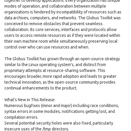
together to develop applications. Every organization has unique
modes of operation, and collaboration between multiple
organizations is hindered by incompatibility of resources such as
data archives, computers, and networks. The Globus Toolkit was
conceived to remove obstacles that prevent seamless
collaboration. Its core services, interfaces and protocols allow
users to access remote resources as if they were located within
their own machine room while simultaneously preserving local
control over who can use resources and when.
The Globus Toolkit has grown through an open-source strategy
similar to the Linux operating system's, and distinct from
proprietary attempts at resource-sharing software. This
encourages broader, more rapid adoption and leads to greater
technical innovation, as the open-source community provides
continual enhancements to the product.
What's New in This Release:
Numerous bugfixes (minor and major) including race conditions,
syntax errors in some modules, notifications getting lost, and
compilation errors.
Several potential security holes were also fixed, particularly
insecure uses of the /tmp directory.