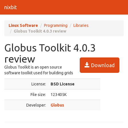
nixbit
Linux Software
Programming
Libraries
Globus Toolkit 4.0.3 review
Globus Toolkit 4.0.3
review
Download
Globus Toolkit is an open source
software toolkit used for building grids
License:
BSD License
File size:
123405K
Developer:
Globus