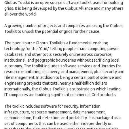
Globus Toolkit is an open source software toolkit used for building
grids. It is being developed by the Globus Alliance and many others
all over the world.
A growing number of projects and companies are using the Globus
Toolkit to unlock the potential of grids for their cause.
The open source Globus Toolkit is a fundamental enabling
technology for the "Grid," letting people share computing power,
databases, and other tools securely online across corporate,
institutional, and geographic boundaries without sacrificing local
autonomy. The toolkit includes software services and libraries for
resource monitoring, discovery, and management, plus security and
file management. In addition to being a central part of science and
engineering projects that total nearly a half-billion dollars
internationally, the Globus Toolkit is a substrate on which leading
IT companies are building significant commercial Grid products.
The toolkit includes software for security, information
infrastructure, resource management, data management,
communication, fault detection, and portability. It is packaged as a
set of components that can be used either independently or