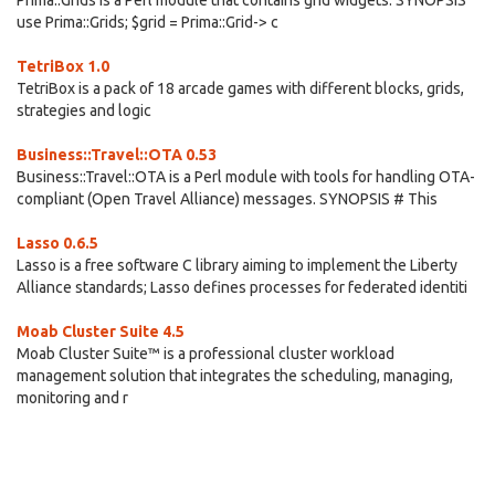
Prima::Grids is a Perl module that contains grid widgets. SYNOPSIS
use Prima::Grids; $grid = Prima::Grid-> c
TetriBox 1.0
TetriBox is a pack of 18 arcade games with different blocks, grids,
strategies and logic
Business::Travel::OTA 0.53
Business::Travel::OTA is a Perl module with tools for handling OTA-
compliant (Open Travel Alliance) messages. SYNOPSIS # This
Lasso 0.6.5
Lasso is a free software C library aiming to implement the Liberty
Alliance standards; Lasso defines processes for federated identiti
Moab Cluster Suite 4.5
Moab Cluster Suite™ is a professional cluster workload
management solution that integrates the scheduling, managing,
monitoring and r