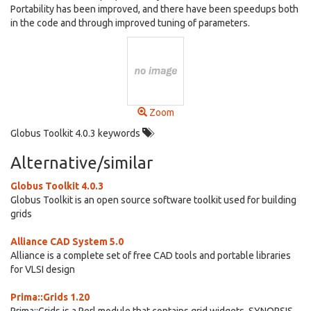
Portability has been improved, and there have been speedups both
in the code and through improved tuning of parameters.
Zoom
Globus Toolkit 4.0.3 keywords
Alternative/similar
Globus Toolkit 4.0.3
Globus Toolkit is an open source software toolkit used for building
grids
Alliance CAD System 5.0
Alliance is a complete set of free CAD tools and portable libraries
for VLSI design
Prima::Grids 1.20