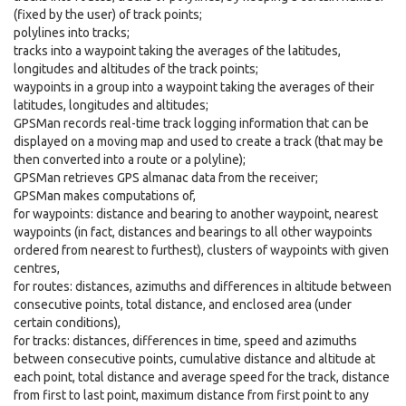
(fixed by the user) of track points;
polylines into tracks;
tracks into a waypoint taking the averages of the latitudes,
longitudes and altitudes of the track points;
waypoints in a group into a waypoint taking the averages of their
latitudes, longitudes and altitudes;
GPSMan records real-time track logging information that can be
displayed on a moving map and used to create a track (that may be
then converted into a route or a polyline);
GPSMan retrieves GPS almanac data from the receiver;
GPSMan makes computations of,
for waypoints: distance and bearing to another waypoint, nearest
waypoints (in fact, distances and bearings to all other waypoints
ordered from nearest to furthest), clusters of waypoints with given
centres,
for routes: distances, azimuths and differences in altitude between
consecutive points, total distance, and enclosed area (under
certain conditions),
for tracks: distances, differences in time, speed and azimuths
between consecutive points, cumulative distance and altitude at
each point, total distance and average speed for the track, distance
from first to last point, maximum distance from first point to any