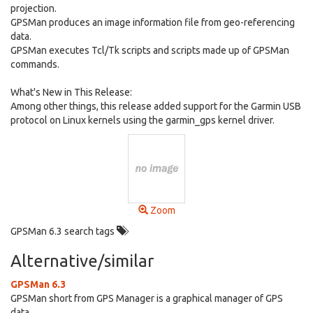
projection.
GPSMan produces an image information file from geo-referencing
data.
GPSMan executes Tcl/Tk scripts and scripts made up of GPSMan
commands.
What's New in This Release:
Among other things, this release added support for the Garmin USB
protocol on Linux kernels using the garmin_gps kernel driver.
Zoom
GPSMan 6.3 search tags
Alternative/similar
GPSMan 6.3
GPSMan short from GPS Manager is a graphical manager of GPS
data