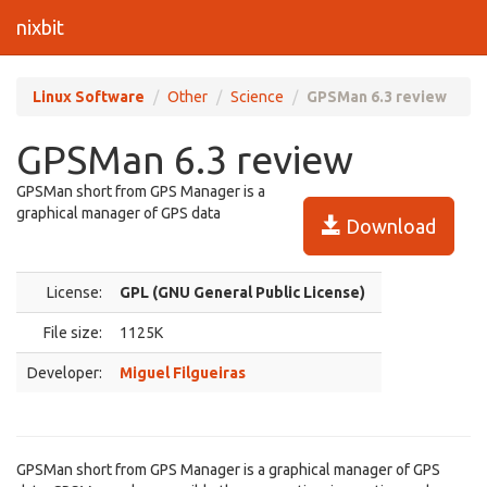
nixbit
Linux Software
Other
Science
GPSMan 6.3 review
GPSMan 6.3 review
GPSMan short from GPS Manager is a
graphical manager of GPS data
Download
License:
GPL (GNU General Public License)
File size:
1125K
Developer:
Miguel Filgueiras
GPSMan short from GPS Manager is a graphical manager of GPS