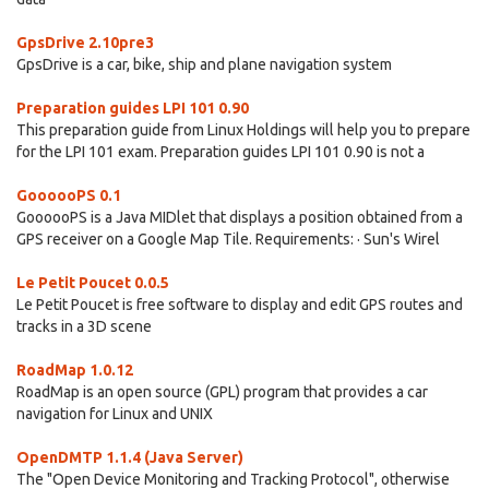
GpsDrive 2.10pre3
GpsDrive is a car, bike, ship and plane navigation system
Preparation guides LPI 101 0.90
This preparation guide from Linux Holdings will help you to prepare
for the LPI 101 exam. Preparation guides LPI 101 0.90 is not a
GoooooPS 0.1
GoooooPS is a Java MIDlet that displays a position obtained from a
GPS receiver on a Google Map Tile. Requirements: · Sun's Wirel
Le Petit Poucet 0.0.5
Le Petit Poucet is free software to display and edit GPS routes and
tracks in a 3D scene
RoadMap 1.0.12
RoadMap is an open source (GPL) program that provides a car
navigation for Linux and UNIX
OpenDMTP 1.1.4 (Java Server)
The "Open Device Monitoring and Tracking Protocol", otherwise