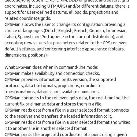
(latitude/longitude in DMS, DMM, DDD or grades, and several grid
coordinates, including UTM/UPS) and/or different datums; there is
support for user-defined datums, ellipsoids, projections and
related coordinate grids.
GPSMan allows the user to change its configuration, providing a
choice of languages (Dutch, English, French, German, Indonesian,
Italian, Spanish and Portuguese in the current distribution), and
accepting new values for parameters related to the GPS receiver,
default settings, and concerning interface appearance (colours,
dimensions, positions).
What GPSMan does when in command-line mode:
GPSMan makes availability and connection checks.
GPSMan provides information on its version, the supported
protocols, data file formats, projections, coordinates
transformations, datums, and available commands.
GPSMan connects to the receiver, gets data, the real-time log, the
current fix or almanac data and stores them in a file.
GPSMan reads data from a file in a user selected format, connects
to the receiver and transfers the loaded information to it.
GPSMan reads data from a file in a user selected format and writes
it to another file in another selected format.
GPSMan prints the projected coordinates of a point using a given