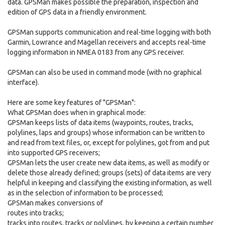
data. GPSMan makes possible the preparation, inspection and
edition of GPS data in a friendly environment.
GPSMan supports communication and real-time logging with both
Garmin, Lowrance and Magellan receivers and accepts real-time
logging information in NMEA 0183 from any GPS receiver.
GPSMan can also be used in command mode (with no graphical
interface).
Here are some key features of "GPSMan":
What GPSMan does when in graphical mode:
GPSMan keeps lists of data items (waypoints, routes, tracks,
polylines, laps and groups) whose information can be written to
and read from text files, or, except for polylines, got from and put
into supported GPS receivers;
GPSMan lets the user create new data items, as well as modify or
delete those already defined; groups (sets) of data items are very
helpful in keeping and classifying the existing information, as well
as in the selection of information to be processed;
GPSMan makes conversions of
routes into tracks;
tracks into routes, tracks or polylines, by keeping a certain number