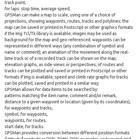
track point,
for laps: stop time, average speed;
GPSMan can make a map to scale, using one of a choice of
projections, showing waypoints, routes, tracks and polylines; the
map can be saved or printed in Postscript or other graphics formats
if the Img Tcl/Tk library is available; images may be used as
background for the map and geo-referenced; waypoints can be
represented in different ways (any combination of symbol and
name or comment); an animation of the movement along the real-
time track or of a recorded track can be shown on the map;
elevation graphs, as side-views or perspectives, of routes and
tracks can be plotted and saved or printed in Postscript or other
formats if Img is available; speed and climb rate graphs for tracks
can be plotted, saved and printed in a similar way;
GPSMan allows for data items to be searched by:
patterns matching the item name, comment and/or remark,
distance to a given waypoint or location (given by its coordinates),
for waypoints and tracks,
symbol, for waypoints,
waypoints, for routes,
start date, for tracks.
GPSMan provides conversion between different position formats