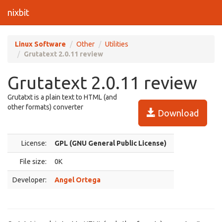
nixbit
Linux Software
Other
Utilities
Grutatext 2.0.11 review
Grutatext 2.0.11 review
Grutatxt is a plain text to HTML (and
other formats) converter
Download
License:
GPL (GNU General Public License)
File size:
0K
Developer:
Angel Ortega