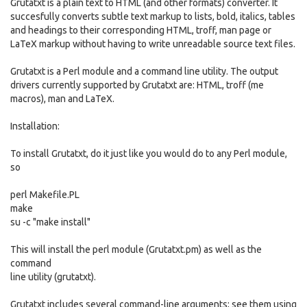
Grutatxt is a plain text to HTML (and other formats) converter. It
succesfully converts subtle text markup to lists, bold, italics, tables
and headings to their corresponding HTML, troff, man page or
LaTeX markup without having to write unreadable source text files.
Grutatxt is a Perl module and a command line utility. The output
drivers currently supported by Grutatxt are: HTML, troff (me
macros), man and LaTeX.
Installation:
To install Grutatxt, do it just like you would do to any Perl module,
so
perl Makefile.PL
make
su -c "make install"
This will install the perl module (Grutatxt.pm) as well as the
command
line utility (grutatxt).
Grutatxt includes several command-line arguments; see them using