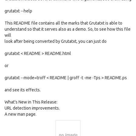
grutatxt --help
This README file contains all the marks that Grutatxt is able to
understand so that it serves also as a demo. So, to see how this file
will
look after being converted by Grutatxt, you can just do
grutatxt < README > README.html
or
grutatxt --mode=troff < README | groff -t -me -Tps > README.ps
and see its effects.
What's New in This Release:
URL detection improvements.
A new man page.