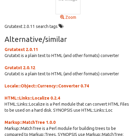
Zoom
Grutatext 2.0.11 search tags
Alternative/similar
Grutatext 2.0.11
Grutatxt is a plain text to HTML (and other formats) converter
Grutatxt 2.0.12
Grutatxt is a plain text to HTML (and other formats) converter
Locale::Object::Currency::Converter 0.74
HTML::Links::Localize 0.2.4
HTML::Links::Localize is a Perl module that can convert HTML Files
to be used on a hard disk. SYNOPSIS use HTML::Links::Loc
Markup::MatchTree 1.0.0
Markup::MatchTree is a Perl module for building trees to be
compared to Markup::Trees. SYNOPSIS use Markup::MatchTree;