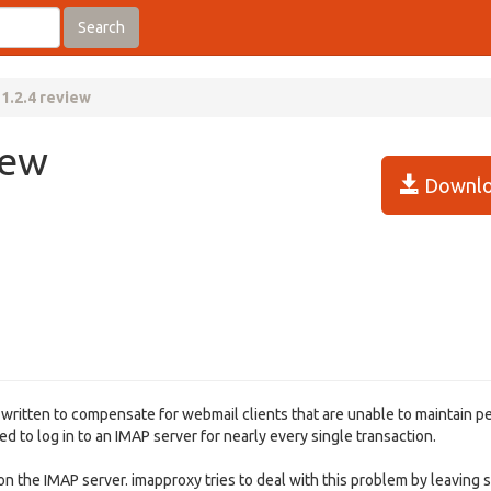
Search
1.2.4 review
iew
Downlo
 written to compensate for webmail clients that are unable to maintain p
 to log in to an IMAP server for nearly every single transaction.
 the IMAP server. imapproxy tries to deal with this problem by leaving 