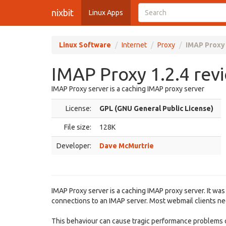
nixbit
Linux Apps
Linux Software
Internet
Proxy
IMAP Proxy 
IMAP Proxy 1.2.4 rev
IMAP Proxy server is a caching IMAP proxy server
License:
GPL (GNU General Public License)
File size:
128K
Developer:
Dave McMurtrie
IMAP Proxy server is a caching IMAP proxy server. It was
connections to an IMAP server. Most webmail clients need
This behaviour can cause tragic performance problems on