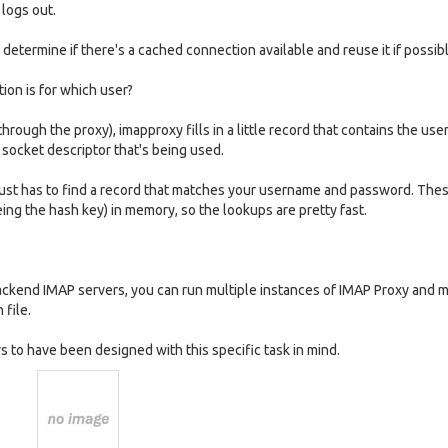
 logs out.
etermine if there's a cached connection available and reuse it if possibl
on is for which user?
through the proxy), imapproxy fills in a little record that contains the us
 socket descriptor that's being used.
 just has to find a record that matches your username and password. The
ing the hash key) in memory, so the lookups are pretty fast.
backend IMAP servers, you can run multiple instances of IMAP Proxy and 
 file.
rs to have been designed with this specific task in mind.