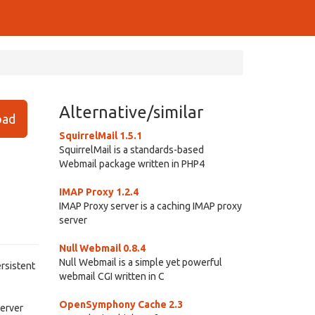
Alternative/similar
ad
SquirrelMail 1.5.1
SquirrelMail is a standards-based
Webmail package written in PHP4
IMAP Proxy 1.2.4
IMAP Proxy server is a caching IMAP proxy
server
Null Webmail 0.8.4
Null Webmail is a simple yet powerful
ersistent
webmail CGI written in C
OpenSymphony Cache 2.3
server