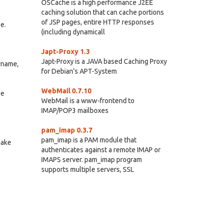
OSCache is a high performance J2EE
caching solution that can cache portions
of JSP pages, entire HTTP responses
e.
(including dynamicall
Japt-Proxy 1.3
Japt-Proxy is a JAVA based Caching Proxy
ername,
for Debian's APT-System
WebMail 0.7.10
se
WebMail is a www-frontend to
IMAP/POP3 mailboxes
pam_imap 0.3.7
pam_imap is a PAM module that
make
authenticates against a remote IMAP or
IMAPS server. pam_imap program
supports multiple servers, SSL