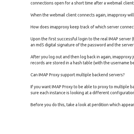
connections open for a short time after a webmail client
When the webmail client connects again, imapproxy will d
How does imapproxy keep track of which server connecti
Upon the first successful login to the real IMAP server (
an md5 digital signature of the password and the server
After you log out and then log back in again, imapproxy
records are stored in a hash table (with the username be
Can IMAP Proxy support multiple backend servers?
If you want IMAP Proxy to be able to proxy to multiple 
sure each instance is looking at a different configuration
Before you do this, take a look at perdition which appea