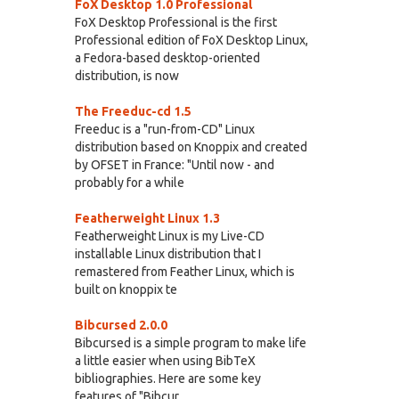
FoX Desktop 1.0 Professional
FoX Desktop Professional is the first
Professional edition of FoX Desktop Linux,
a Fedora-based desktop-oriented
distribution, is now
The Freeduc-cd 1.5
Freeduc is a "run-from-CD" Linux
distribution based on Knoppix and created
by OFSET in France: "Until now - and
probably for a while
Featherweight Linux 1.3
Featherweight Linux is my Live-CD
installable Linux distribution that I
remastered from Feather Linux, which is
built on knoppix te
Bibcursed 2.0.0
Bibcursed is a simple program to make life
a little easier when using BibTeX
bibliographies. Here are some key
features of "Bibcur