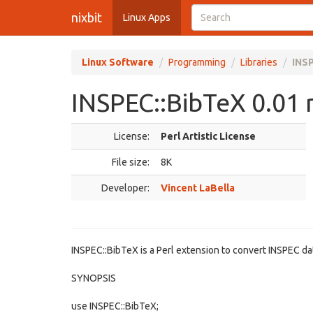
nixbit
Linux Apps
Linux Software
Programming
Libraries
INSP
INSPEC::BibTeX 0.01 
License:
Perl Artistic License
File size:
8K
Developer:
Vincent LaBella
INSPEC::BibTeX is a Perl extension to convert INSPEC da
SYNOPSIS
use INSPEC::BibTeX;