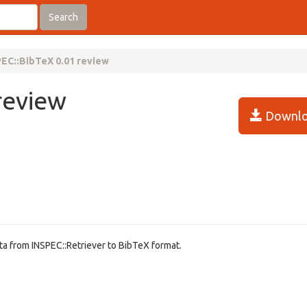
Search
EC::BibTeX 0.01 review
review
Downlo
ta from INSPEC::Retriever to BibTeX format.