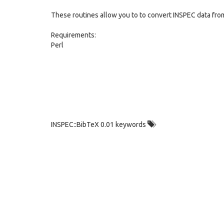
These routines allow you to to convert INSPEC data fro
Requirements:
Perl
INSPEC::BibTeX 0.01 keywords