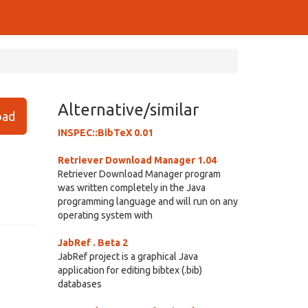
Alternative/similar
ad
INSPEC::BibTeX 0.01
Retriever Download Manager 1.04
Retriever Download Manager program
was written completely in the Java
programming language and will run on any
operating system with
JabRef . Beta 2
JabRef project is a graphical Java
application for editing bibtex (.bib)
databases