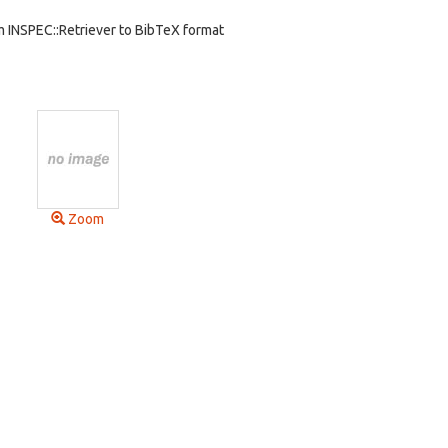
m INSPEC::Retriever to BibTeX format
Zoom