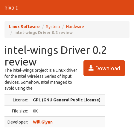
nixbit
Linux Software
System
Hardware
intel-wings Driver 0.2 review
intel-wings Driver 0.2
review
Download
The intel-wings project is a Linux driver
for the Intel Wireless Series of input
devices. Somehow, Intel managed to
avoid using the
License:
GPL (GNU General Public License)
File size:
0K
Developer:
Will Glynn