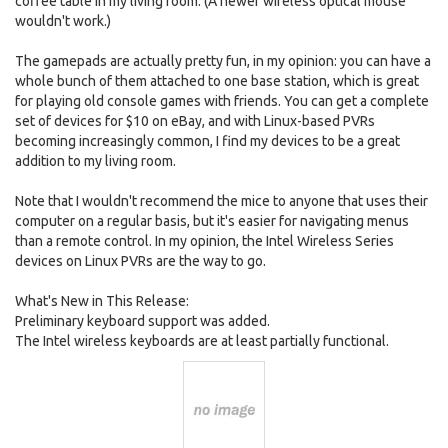
coffee table in my living room. (A newer wireless optical mouse
wouldn't work.)
The gamepads are actually pretty fun, in my opinion: you can have a
whole bunch of them attached to one base station, which is great
for playing old console games with friends. You can get a complete
set of devices for $10 on eBay, and with Linux-based PVRs
becoming increasingly common, I find my devices to be a great
addition to my living room.
Note that I wouldn't recommend the mice to anyone that uses their
computer on a regular basis, but it's easier for navigating menus
than a remote control. In my opinion, the Intel Wireless Series
devices on Linux PVRs are the way to go.
What's New in This Release:
Preliminary keyboard support was added.
The Intel wireless keyboards are at least partially functional.