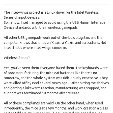
The intel-wings project is a Linux driver for the Intel Wireless
Series of input devices.
Somehow, Intel managed to avoid using the USB Human Interface
Device standards with their wireless gamepads.
All other USB gamepads work out-of-the-box: plug it in, and the
computer knows that it has an X axis, a Y axis, and six buttons. Not
Intel. That's where intel-wings comes in.
Wireless Series?
Yes, you've seen them. Everyone hated them. The keyboards were
of poor manufacturing, the mice eat batteries like there's no
tomorrow, and the whole system was ridiculously expensive. They
were killed off by Intel several years ago -- after hitting the shelves
and getting a lukewarm reaction, manufacturing was stopped, and
support was terminated 18 months after release.
All of these complaints are valid. On the other hand, when used
infrequently, the mice last a few months, and work great on a glass