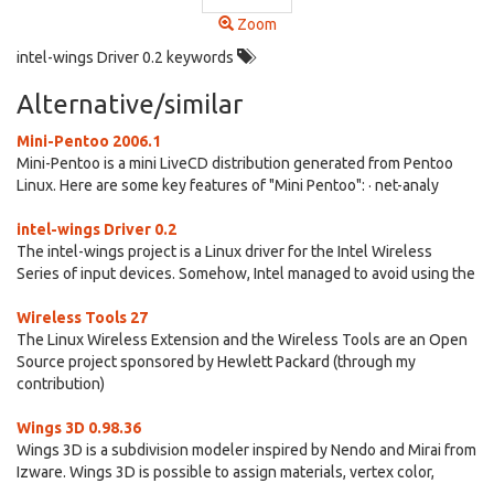
Zoom
intel-wings Driver 0.2 keywords
Alternative/similar
Mini-Pentoo 2006.1
Mini-Pentoo is a mini LiveCD distribution generated from Pentoo
Linux. Here are some key features of "Mini Pentoo": · net-analy
intel-wings Driver 0.2
The intel-wings project is a Linux driver for the Intel Wireless
Series of input devices. Somehow, Intel managed to avoid using the
Wireless Tools 27
The Linux Wireless Extension and the Wireless Tools are an Open
Source project sponsored by Hewlett Packard (through my
contribution)
Wings 3D 0.98.36
Wings 3D is a subdivision modeler inspired by Nendo and Mirai from
Izware. Wings 3D is possible to assign materials, vertex color,