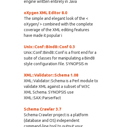
engine written entirely in Java
oXygen XML Editor 8.0
The simple and elegant look of the <
oXygen/ > combined with the complete
coverage of the XML editing features
have made it popular i
Unix::Conf::Bind8::Conf 0.3
Unix::Conf::Bind8::Conf is a front end for a
suite of classes for manipulating a Bind8
style configuration file. SYNOPSIS m
XML::Validator::Schema 1.08
XML::Validator::Schema is a Perl module to
validate XML against a subset of W3C
XML Schema. SYNOPSIS use
XML::SAX::ParserFact
Schema Crawler 3.7
Schema Crawler project is a platform
(database and OS) independent
command-line tool to output your