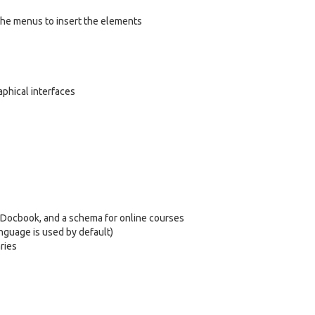
the menus to insert the elements
aphical interfaces
d Docbook, and a schema for online courses
nguage is used by default)
ries