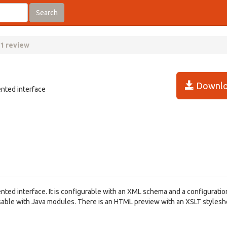
Search
.1 review
Downlo
ented interface
ted interface. It is configurable with an XML schema and a configuration 
isable with Java modules. There is an HTML preview with an XSLT stylesh