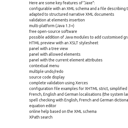
Here are some key features of "Jaxe":
configurable with an XML schema and a file describing 
adapted to structured narrative XML documents
validation at elements insertion
multi-platform (Java 1.3+)
free open-source software
possible addition of Java modules to add customised gr
HTML preview with an XSLT stylesheet
panel with a tree view
panel with allowed elements
panel with the current element attributes
contextual menu
multiple undo/redo
source code display
complete validation using Xerces
configuration file examples for XHTML strict, simplifie
French, English and German localisations (the system la
spell checking with English, French and German dictiona
equation editor
online help based on the XML schema
XPath search