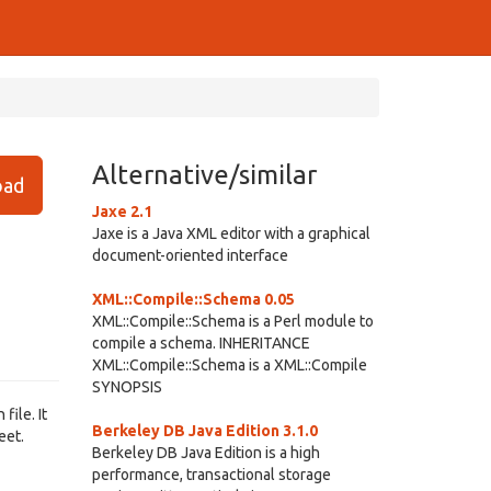
Alternative/similar
ad
Jaxe 2.1
Jaxe is a Java XML editor with a graphical
document-oriented interface
XML::Compile::Schema 0.05
XML::Compile::Schema is a Perl module to
compile a schema. INHERITANCE
XML::Compile::Schema is a XML::Compile
SYNOPSIS
file. It
Berkeley DB Java Edition 3.1.0
eet.
Berkeley DB Java Edition is a high
performance, transactional storage