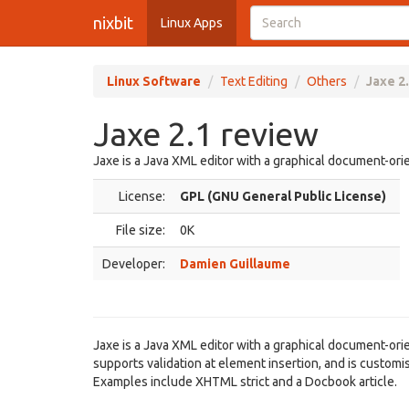
nixbit
Linux Apps
Linux Software
Text Editing
Others
Jaxe 2
Jaxe 2.1 review
Jaxe is a Java XML editor with a graphical document-ori
License:
GPL (GNU General Public License)
File size:
0K
Developer:
Damien Guillaume
Jaxe is a Java XML editor with a graphical document-orien
supports validation at element insertion, and is custom
Examples include XHTML strict and a Docbook article.