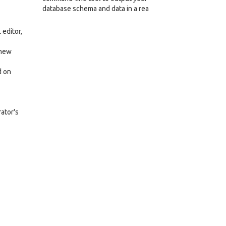
database schema and data in a rea
editor,
 new
d on
rator's