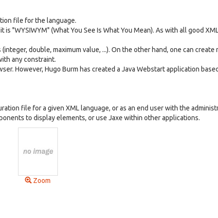
ion file for the language.
it is "WYSIWYM" (What You See Is What You Mean). As with all good XML 
(integer, double, maximum value, ...). On the other hand, one can create
ith any constraint.
rowser. However, Hugo Burm has created a Java Webstart application base
ration file for a given XML language, or as an end user with the administ
onents to display elements, or use Jaxe within other applications.
Zoom