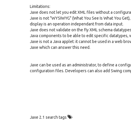
Limitations:
Jaxe does not let you edit XML files without a configurat
Jaxe is not "WYSIWYG" (What You See Is What You Get), 
display is an operation independant from data input.
Jaxe does not validate on the fly XML schema datatypes 
Java components to be able to edit specific datatypes, w
Jaxe is not a Java applet: it cannot be used in a web b
Jaxe which can answer this need.
Jaxe can be used as an administrator, to define a configu
configuration files. Developers can also add Swing comp
Jaxe 2.1 search tags