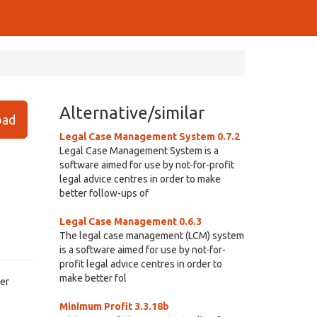
Alternative/similar
ad
Legal Case Management System 0.7.2
Legal Case Management System is a
software aimed for use by not-for-profit
legal advice centres in order to make
better follow-ups of
Legal Case Management 0.6.3
The legal case management (LCM) system
is a software aimed for use by not-for-
profit legal advice centres in order to
make better fol
ter
Minimum Profit 3.3.18b