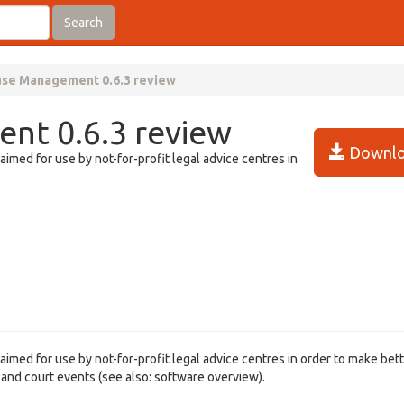
Search
ase Management 0.6.3 review
nt 0.6.3 review
Downlo
med for use by not-for-profit legal advice centres in
med for use by not-for-profit legal advice centres in order to make bet
s and court events (see also: software overview).