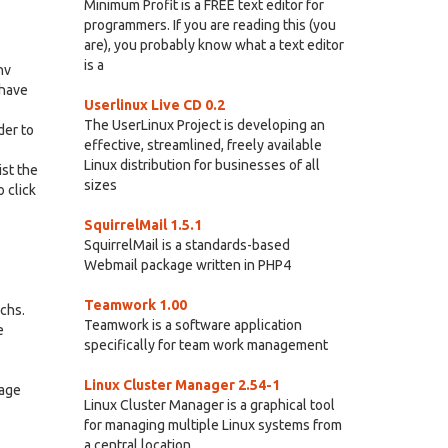
Minimum Profit is a FREE text editor for
programmers. If you are reading this (you
are), you probably know what a text editor
is a
nv
 have
Userlinux Live CD 0.2
The UserLinux Project is developing an
der to
effective, streamlined, freely available
Linux distribution for businesses of all
ist the
sizes
 click
SquirrelMail 1.5.1
SquirrelMail is a standards-based
Webmail package written in PHP4
Teamwork 1.00
rchs.
Teamwork is a software application
e
specifically for team work management
Linux Cluster Manager 2.54-1
tage
Linux Cluster Manager is a graphical tool
for managing multiple Linux systems from
a central location