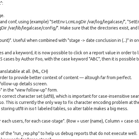
":
ge.
a and conf, using (example) "SetEnv LcmLogDir /var/log/legalcase/", "SetE
ir /var/lib/legalcase/config/". Make sure that the directories exist, and
ount)". Useful when combined with "stage -> date conclusion in (...)" in or
s and a keyword, it is now possible to click on a report value in order to l
5 cases by Author Foo, with the case keyword "ABC", then it is possible to
anslatable at all. (ML, CH)
order to provide better context of content — altough far from perfect.
 follow-up details screen.
" in the "view follow-up" form.
correct character set (utf8), which is important for case-insensitive sea
so. This is currently the only way to fix character encoding problem at th
ring utf8 in iso1 labeled tables, so alter table makes a big mess.
or each users, for each case-stage". (Row = user (name), Column = case-s
of the "run_rep.php" to help us debug reports that do not execute well.