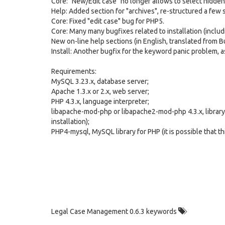
Core: "New/Edit case" no longer allows to select hidden
Help: Added section for "archives", re-structured a few s
Core: Fixed "edit case" bug for PHP5.
Core: Many many bugfixes related to installation (includi
New on-line help sections (in English, translated from Bul
Install: Another bugfix for the keyword panic problem, 
Requirements:
MySQL 3.23.x, database server;
Apache 1.3.x or 2.x, web server;
PHP 4.3.x, language interpreter;
libapache-mod-php or libapache2-mod-php 4.3.x, library w
installation);
PHP4-mysql, MySQL library for PHP (it is possible that th
Legal Case Management 0.6.3 keywords