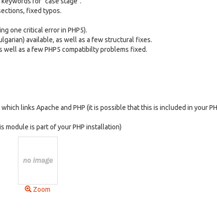
 keywords for "case stage".
ections, fixed typos.
ng one critical error in PHP5).
garian) available, as well as a few structural fixes.
as well as a few PHP5 compatibilty problems fixed.
hich links Apache and PHP (it is possible that this is included in your P
is module is part of your PHP installation)
Zoom