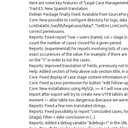
Here are some key features of "Legal Case Management
Trad-ES: New Spanish translation.
Debian: Package finally fixed. Available from SourceFor
Core: Now possible to configure directory for logs, dat
LcmDataDir /var/lib/legalcase/data/", "SetEnv LcmConfigD
correct permissions.
Reports: Fixed report "row = users (name), col = stage (c
count the number of cases closed for a given period.
Reports: (experimental) for reports involving lists of case
exact occurences of the value. For example, if there are 
on the "5" in order to list the cases.
Reports: Improved translation of fields, previously not tr
Help: Added section of help above sub-section title, in 
Core: Fixed display of case stage context information in
Core: Fixed access permission for button "edit follow-up
Core: New installations using MySQL >= 4.1 will now use 
Import after export will try to create new UTF8 tables al
moment — alter table too dangerous (because we were sto
Reports: Fixed a few non-translated strings.
Reports: Fixed possibility to report "concluded cases, f
(stage), Filter = date-conclusion in (...).
Reports: Added a debug variable "&debug=1" in the URL 