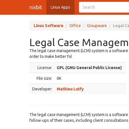
nixbit
Linux Apps
Linux Software
Office
Groupware
Legal C
Legal Case Manageme
The legal case management (LCM) system is a software ai
order to make better fol
License:
GPL (GNU General Public License)
File size:
0K
Developer:
Mathieu Lutfy
The legal case management (LCM) system is a software ai
follow-ups of their cases, including client consultation